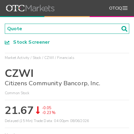
OTCIQ
Stock Screener
Market Activity
Stock
CZWI
Financials
CZWI
Citizens Community Bancorp, Inc.
Common Stock
21.67
-0.05
-0.23%
Delayed (15 Min) Trade Data:
04:00pm 08/06/2026