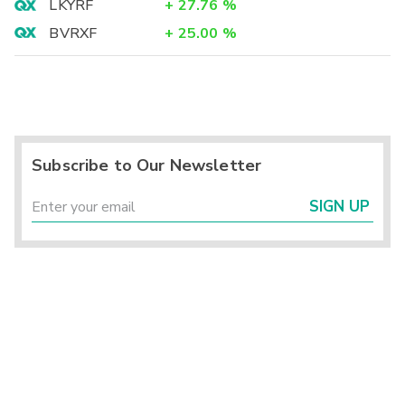
LKYRF
+
27.76
%
BVRXF
+
25.00
%
Subscribe to Our Newsletter
SIGN UP