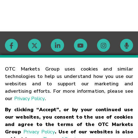
Contact
OTC Markets Group uses cookies and similar
technologies to help us understand how you use our
websites and to support our marketing and
Careers
advertising efforts. For more information, please see
our
Privacy Policy
.
Market Hours
By clicking “Accept”, or by your continued use
our websites, you consent to the use of cookies
Glossary
and agree to the terms of the OTC Markets
Group
Privacy Policy
. Use of our websites is also