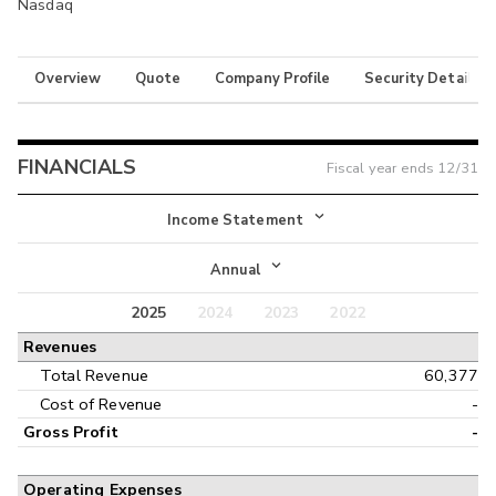
Nasdaq
Overview
Quote
Company Profile
Security Details
FINANCIALS
Fiscal year ends
12/31
Income Statement
Income Statement
Annual
Balance Sheet
2025
2024
2023
2022
Annual
Revenues
Cash Flow
Interim
Total Revenue
60,377
Cost of Revenue
-
Gross Profit
-
Operating Expenses