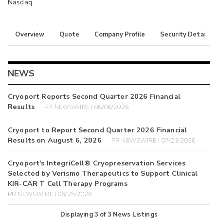
Nasdaq
Overview
Quote
Company Profile
Security Details
NEWS
Cryoport Reports Second Quarter 2026 Financial
Results
PR NEWSWIRE | 08/06/2026
Cryoport to Report Second Quarter 2026 Financial
Results on August 6, 2026
PR NEWSWIRE | 07/23/2026
Cryoport's IntegriCell® Cryopreservation Services
Selected by Verismo Therapeutics to Support Clinical
KIR-CAR T Cell Therapy Programs
PR NEWSWIRE | 06/25/2026
Displaying
3
of
3
News Listings