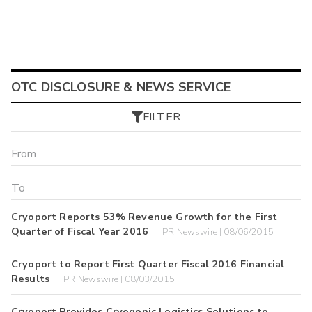
OTC DISCLOSURE & NEWS SERVICE
FILTER
Cryoport Reports 53% Revenue Growth for the First
Quarter of Fiscal Year 2016
PR Newswire | 08/06/2015
Cryoport to Report First Quarter Fiscal 2016 Financial
Results
PR Newswire | 08/03/2015
Cryoport Provides Cryogenic Logistics Solutions to