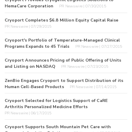
HemaCare Corporation
PR Newswire | 07/30/2015
Cryoport Completes $6.8 Million Equity Capital Raise
PR Newswire | 07/29/2015
Cryoport's Portfolio of Temperature-Managed Clinical
Programs Expands to 45 Trials
PR Newswire | 07/27/2015
Cryoport Announces Pricing of Public Offering of Units
and Listing on NASDAQ
PR Newswire | 07/23/2015
ZenBio Engages Cryoport to Support Distribution of its
Human Cell-Based Products
PR Newswire | 07/14/2015
Cryoport Selected for Logistics Support of CaRE
Arthritis Personalized Medicine Efforts
PR Newswire | 06/17/2015
Cryoport Supports South Mountain Pet Care with