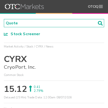
OTCIQ
Stock Screener
Market Activity
Stock
CYRX
News
CYRX
CryoPort, Inc.
Common Stock
15.12
0.41
2.79%
Delayed (15 Min) Trade Data:
12:00am 08/07/2026