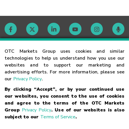
Contact
OTC Markets Group uses cookies and similar
technologies to help us understand how you use our
websites and to support our marketing and
Careers
advertising efforts. For more information, please see
our
Privacy Policy
.
Market Hours
By clicking “Accept”, or by your continued use
our websites, you consent to the use of cookies
Glossary
and agree to the terms of the OTC Markets
Group
Privacy Policy
. Use of our websites is also
subject to our
Terms of Service
.
©
2026
OTC Markets Group Inc.
Terms of Service
Linking