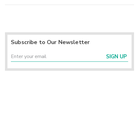
Subscribe to Our Newsletter
SIGN UP