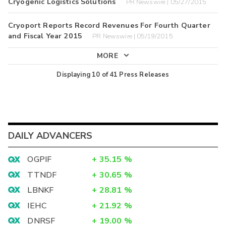
Cryogenic Logistics Solutions
PR Newswire | 05/27/2015
Cryoport Reports Record Revenues For Fourth Quarter
and Fiscal Year 2015
PR Newswire | 05/19/2015
MORE
Displaying
10
of
41
Press Releases
DAILY ADVANCERS
OGPIF
+
35.15
%
TTNDF
+
30.65
%
LBNKF
+
28.81
%
IEHC
+
21.92
%
DNRSF
+
19.00
%