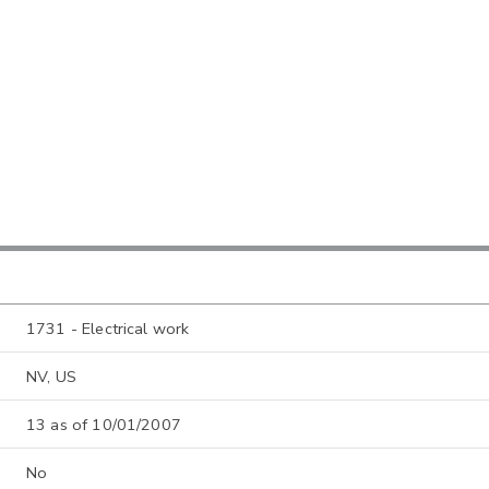
1731 - Electrical work
NV, US
13 as of 10/01/2007
No