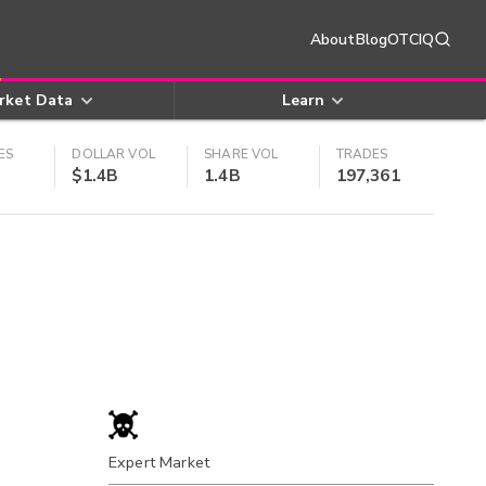
About
Blog
OTCIQ
rket Data
Learn
ES
DOLLAR VOL
SHARE VOL
TRADES
$1.4B
1.4B
197,361
Expert Market