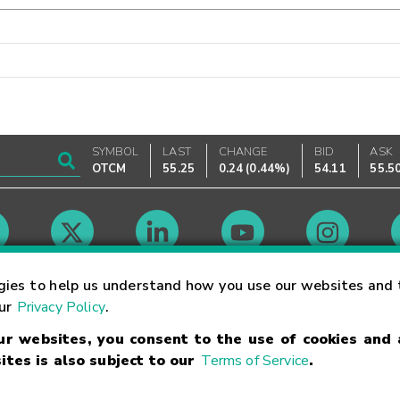
SYMBOL
LAST
CHANGE
BID
ASK
OTCM
55.25
0.24
(
0.44%
)
54.11
55.5
Market Hours
gies to help us understand how you use our websites and 
our
Privacy Policy
.
our websites, you consent to the use of cookies and
Linking Terms
Trademarks
Privacy Statement
Code of Conduct
Ri
ites is also subject to our
Terms of Service
.