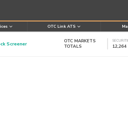
ices
OTC Link ATS
Ma
OTC MARKETS
SECURITI
k Screener
TOTALS
12,264