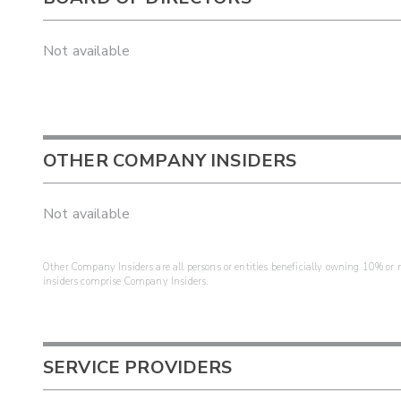
Not available
OTHER COMPANY INSIDERS
Not available
Other Company Insiders are all persons or entities beneficially owning 10% or mo
insiders comprise Company Insiders.
SERVICE PROVIDERS