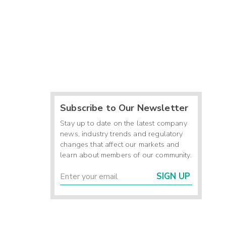
Subscribe to Our Newsletter
Stay up to date on the latest company
news, industry trends and regulatory
changes that affect our markets and
learn about members of our community.
SIGN UP