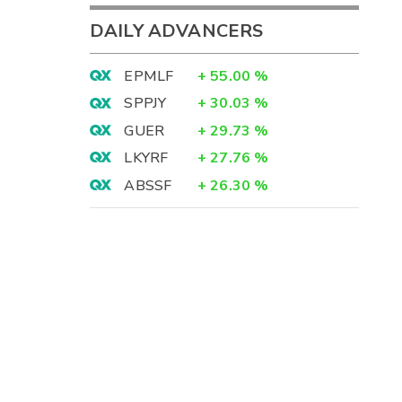
DAILY ADVANCERS
EPMLF
+
55.00
%
SPPJY
+
30.03
%
GUER
+
29.73
%
LKYRF
+
27.76
%
ABSSF
+
26.30
%