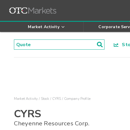
Market Activity
Corporate Serv
Stoc
Market Activity
Stock
CYRS
Company Profile
CYRS
Cheyenne Resources Corp.