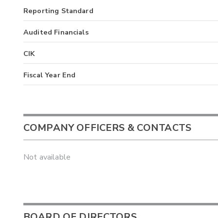
Reporting Standard
Audited Financials
CIK
Fiscal Year End
COMPANY OFFICERS & CONTACTS
Not available
BOARD OF DIRECTORS