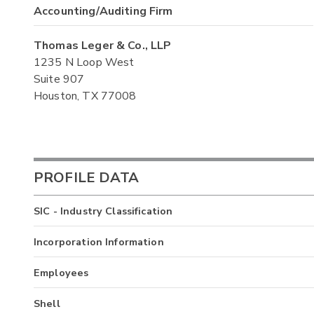
Accounting/Auditing Firm
Thomas Leger & Co., LLP
1235 N Loop West
Suite 907
Houston, TX 77008
PROFILE DATA
SIC - Industry Classification
Incorporation Information
Employees
Shell