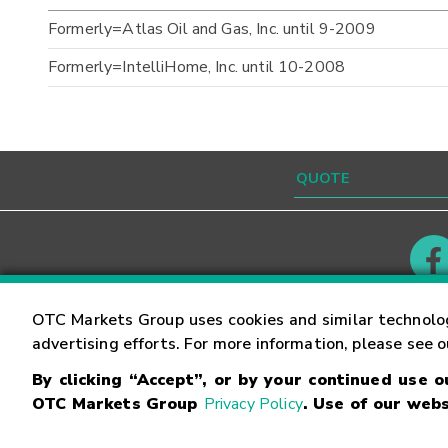
Formerly=Atlas Oil and Gas, Inc. until 9-2009
Formerly=IntelliHome, Inc. until 10-2008
Contact
Careers
OTC Markets Group uses cookies and similar technolo
advertising efforts. For more information, please see 
By clicking “Accept”, or by your continued use 
©
2026
OTC Markets Group Inc.
Terms of Service
OTC Markets Group
Privacy Policy
. Use of our webs