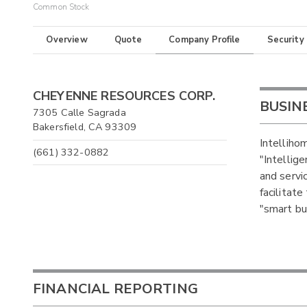
Common Stock
Overview
Quote
Company Profile
Security
CHEYENNE RESOURCES CORP.
BUSIN
7305 Calle Sagrada
Bakersfield, CA 93309
Intellihom
(661) 332-0882
"Intellig
and servi
facilitat
"smart bui
FINANCIAL REPORTING