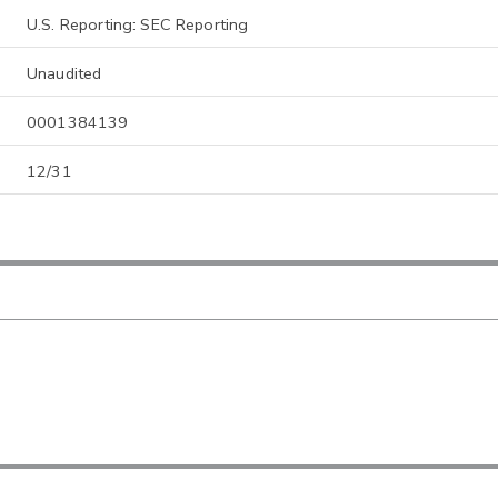
U.S. Reporting: SEC Reporting
Unaudited
0001384139
12/31