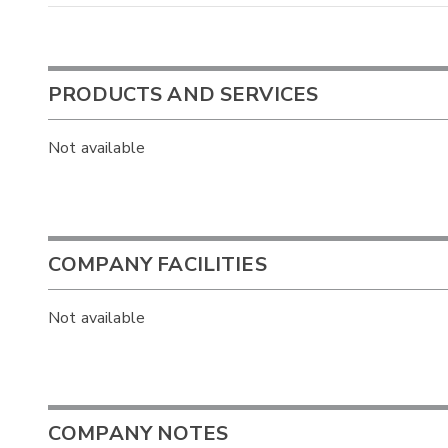
PRODUCTS AND SERVICES
Not available
COMPANY FACILITIES
Not available
COMPANY NOTES