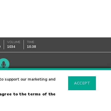
VOLUME
TIME
0
1034
10:38
Glossary
to support our marketing and
ACCEPT
 agree to the terms of the
sk Warning
Fraud Alert
Supported Browsers