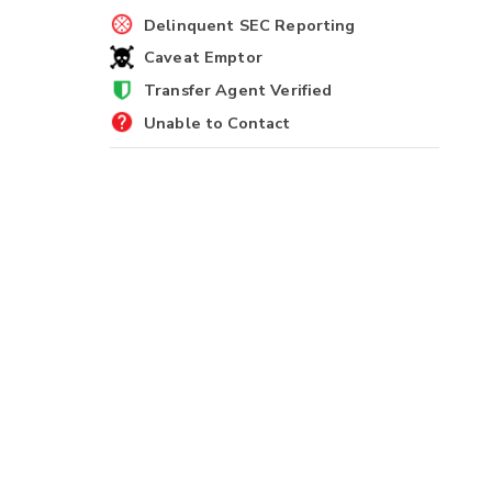
Delinquent SEC Reporting
Caveat Emptor
Transfer Agent Verified
Unable to Contact