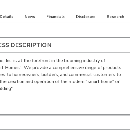
 Details
News
Financials
Disclosure
Research
ESS DESCRIPTION
e, Inc. is at the forefront in the booming industry of
ent Homes". We provide a comprehensive range of products
ces to homeowners, builders, and commercial customers to
e the creation and operation of the modern "smart home" or
lding".