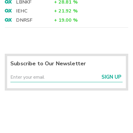
LBNKF
+
28.81
%
IEHC
+
21.92
%
DNRSF
+
19.00
%
Subscribe to Our Newsletter
SIGN UP