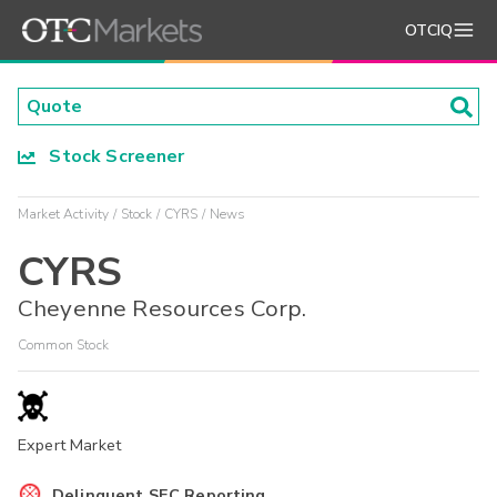
OTCIQ
Stock Screener
Market Activity
Stock
CYRS
News
CYRS
Cheyenne Resources Corp.
Common Stock
Expert Market
Delinquent SEC Reporting