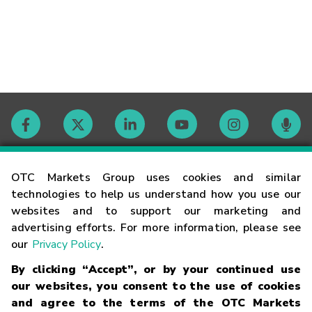
Contact
OTC Markets Group uses cookies and similar
technologies to help us understand how you use our
websites and to support our marketing and
Careers
advertising efforts. For more information, please see
our
Privacy Policy
.
Market Hours
By clicking “Accept”, or by your continued use
our websites, you consent to the use of cookies
Glossary
and agree to the terms of the OTC Markets