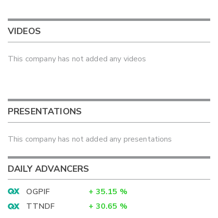
VIDEOS
This company has not added any videos
PRESENTATIONS
This company has not added any presentations
DAILY ADVANCERS
OGPIF
+
35.15
%
TTNDF
+
30.65
%