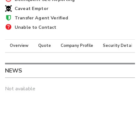
Caveat Emptor
Transfer Agent Verified
Unable to Contact
Overview
Quote
Company Profile
Security Details
NEWS
Not available