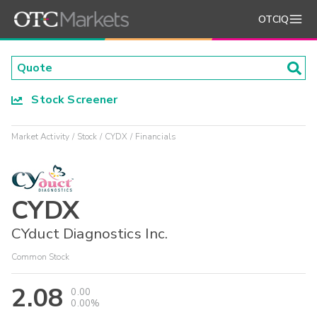
OTCIQ
Stock Screener
Market Activity
Stock
CYDX
Financials
CYDX
CYduct Diagnostics Inc.
Common Stock
2.08
0.00
0.00%