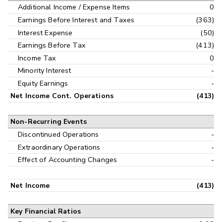
Additional Income / Expense Items
0
Earnings Before Interest and Taxes
(363)
Interest Expense
(50)
Earnings Before Tax
(413)
Income Tax
0
Minority Interest
-
Equity Earnings
-
Net Income Cont. Operations
(413)
Non-Recurring Events
Discontinued Operations
-
Extraordinary Operations
-
Effect of Accounting Changes
-
Net Income
(413)
Key Financial Ratios