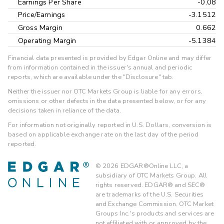
Earnings Per Share
-0.08
Price/Earnings
-3.1512
Gross Margin
0.662
Operating Margin
-5.1384
Financial data presented is provided by Edgar Online and may differ
from information contained in the issuer's annual and periodic
reports, which are available under the "Disclosure" tab.
Neither the issuer nor OTC Markets Group is liable for any errors,
omissions or other defects in the data presented below, or for any
decisions taken in reliance of the data.
For information not originally reported in U.S. Dollars, conversion is
based on applicable exchange rate on the last day of the period
reported.
©
2026
EDGAR®Online LLC, a
subsidiary of OTC Markets Group. All
rights reserved. EDGAR® and SEC®
are trademarks of the U.S. Securities
and Exchange Commission. OTC Market
Groups Inc.'s products and services are
not affiliated with or approved by the