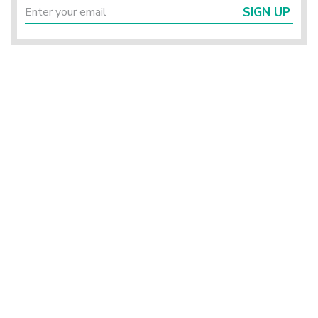
SIGN UP