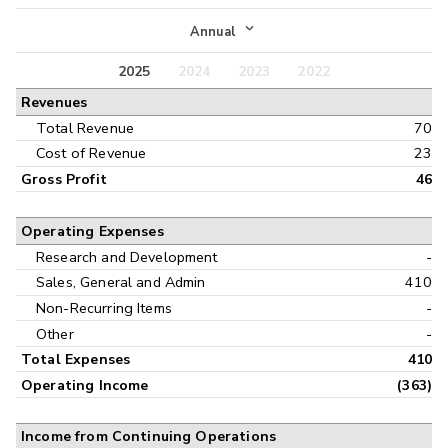
Income Statement
Annual
Balance Sheet
2025
2024
2023
2022
Annual
Revenues
Cash Flow
Interim
Total Revenue
70
Cost of Revenue
23
Gross Profit
46
Operating Expenses
Research and Development
-
Sales, General and Admin
410
Non-Recurring Items
-
Other
-
Total Expenses
410
Operating Income
(363)
Income from Continuing Operations