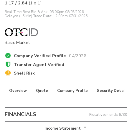
1.17
/
2.84
(
1
x
1
)
Real-Time Best Bid & Ask:
05:00pm 08/07/2026
Delayed (15 Min) Trade Data:
12:00am 07/31/2026
Basic Market
Company Verified Profile
04/2026
Transfer Agent Verified
Shell Risk
Overview
Quote
Company Profile
Security Details
FINANCIALS
Fiscal year ends
6/30
Income Statement