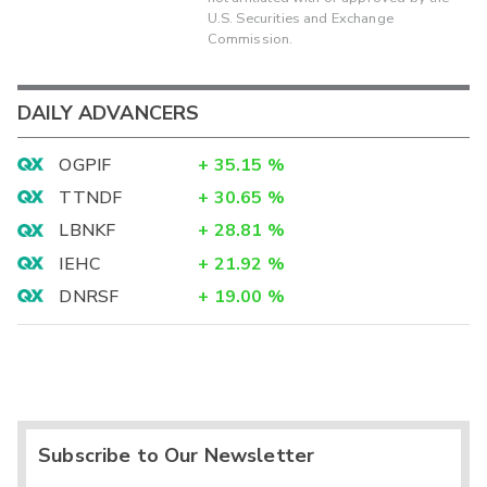
U.S. Securities and Exchange
Commission.
DAILY ADVANCERS
OGPIF
+
35.15
%
TTNDF
+
30.65
%
LBNKF
+
28.81
%
IEHC
+
21.92
%
DNRSF
+
19.00
%
Subscribe to Our Newsletter