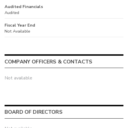
Audited Financials
Audited
Fiscal Year End
Not Available
COMPANY OFFICERS & CONTACTS
Not available
BOARD OF DIRECTORS