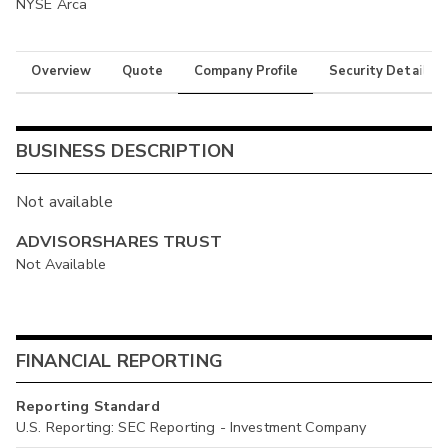
NYSE Arca
Overview
Quote
Company Profile
Security Details
BUSINESS DESCRIPTION
Not available
ADVISORSHARES TRUST
Not Available
FINANCIAL REPORTING
Reporting Standard
U.S. Reporting: SEC Reporting - Investment Company