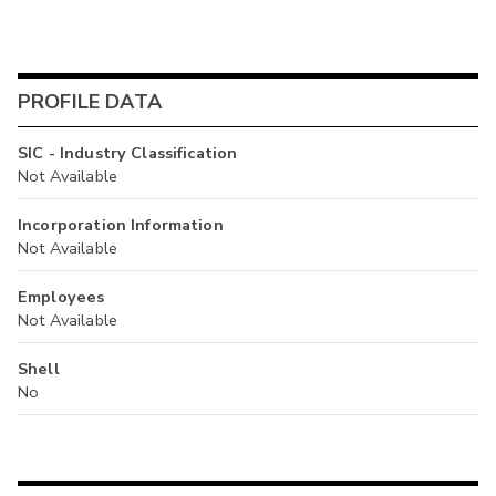
PROFILE DATA
SIC - Industry Classification
Not Available
Incorporation Information
Not Available
Employees
Not Available
Shell
No