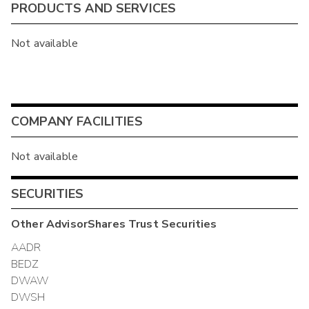
PRODUCTS AND SERVICES
Not available
COMPANY FACILITIES
Not available
SECURITIES
Other
AdvisorShares Trust
Securities
AADR
BEDZ
DWAW
DWSH