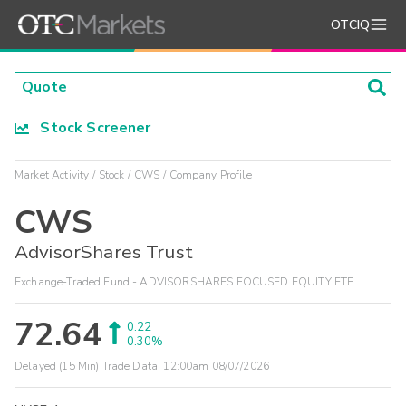
OTCIQ
Stock Screener
Market Activity
Stock
CWS
Company Profile
CWS
AdvisorShares Trust
Exchange-Traded Fund - ADVISORSHARES FOCUSED EQUITY ETF
72.64
0.22
0.30%
Delayed (15 Min) Trade Data:
12:00am 08/07/2026