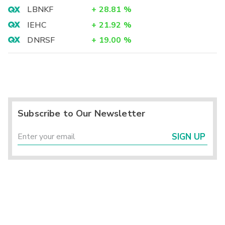
LBNKF
+
28.81
%
IEHC
+
21.92
%
DNRSF
+
19.00
%
Subscribe to Our Newsletter
SIGN UP