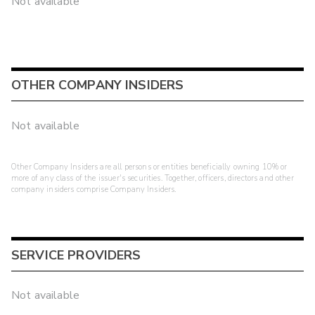
Not available
OTHER COMPANY INSIDERS
Not available
Other Company Insiders are all persons or entities beneficially owning 10% or
more of any class of the issuer's securities. Together, officers, directors and other
company insiders comprise Company Insiders.
SERVICE PROVIDERS
Not available