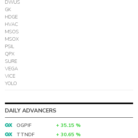
DWUS
GK
HDGE
HVAC
MSOS
MSOX
PSIL
QPX
SURE
VEGA
VICE
YOLO
DAILY ADVANCERS
OGPIF
+
35.15
%
TTNDF
+
30.65
%