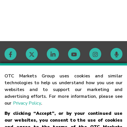
Contact
OTC Markets Group uses cookies and similar
technologies to help us understand how you use our
websites and to support our marketing and
Careers
advertising efforts. For more information, please see
our
Privacy Policy
.
Market Hours
By clicking “Accept”, or by your continued use
our websites, you consent to the use of cookies
Glossary