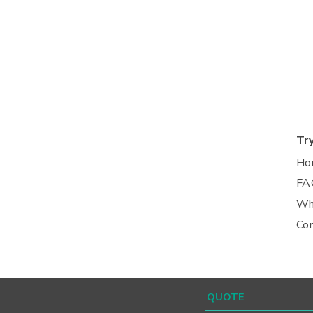
Tr
Ho
FA
Wh
Co