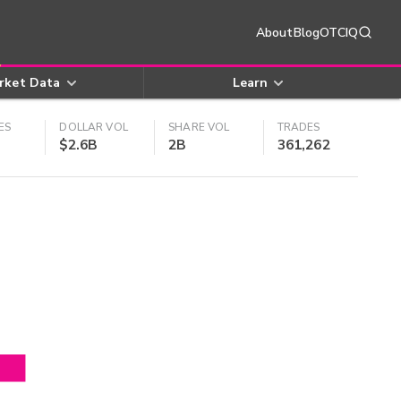
About
Blog
OTCIQ
rket Data
Learn
ES
DOLLAR VOL
SHARE VOL
TRADES
$2.6B
2B
361,262
4