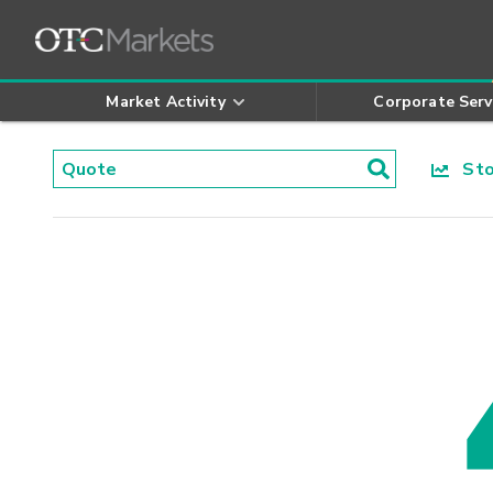
Market Activity
Corporate Serv
Stoc