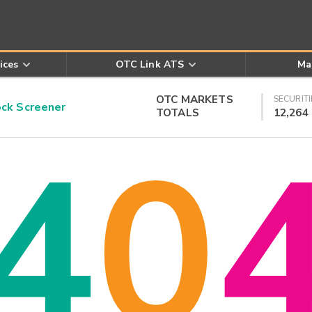
ices
OTC Link ATS
Ma
OTC MARKETS
SECURITI
k Screener
TOTALS
12,264
4
0