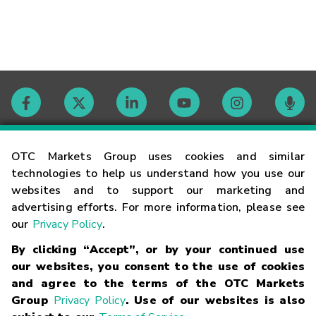
Contact
OTC Markets Group uses cookies and similar
technologies to help us understand how you use our
websites and to support our marketing and
Careers
advertising efforts. For more information, please see
our
Privacy Policy
.
Market Hours
By clicking “Accept”, or by your continued use
our websites, you consent to the use of cookies
Glossary
and agree to the terms of the OTC Markets
Group
Privacy Policy
. Use of our websites is also