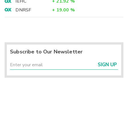
IEHC
+
21.92
%
DNRSF
+
19.00
%
Subscribe to Our Newsletter
SIGN UP