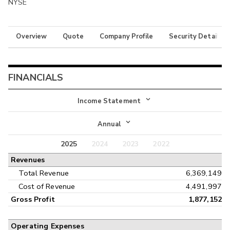
NYSE
Overview
Quote
Company Profile
Security Details
FINANCIALS
Income Statement
Income Statement
Annual
Balance Sheet
2025
2024
2023
2022
Annual
Revenues
Cash Flow
Interim
Total Revenue
6,369,149
Cost of Revenue
4,491,997
Gross Profit
1,877,152
Operating Expenses