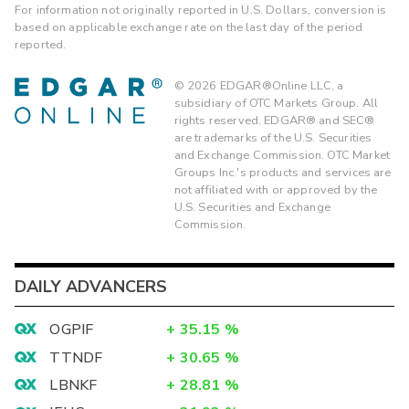
For information not originally reported in U.S. Dollars, conversion is
based on applicable exchange rate on the last day of the period
reported.
©
2026
EDGAR®Online LLC, a
subsidiary of OTC Markets Group. All
rights reserved. EDGAR® and SEC®
are trademarks of the U.S. Securities
and Exchange Commission. OTC Market
Groups Inc.'s products and services are
not affiliated with or approved by the
U.S. Securities and Exchange
Commission.
DAILY ADVANCERS
OGPIF
+
35.15
%
TTNDF
+
30.65
%
LBNKF
+
28.81
%