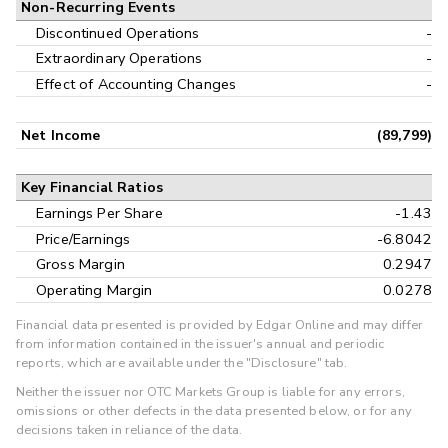
Non-Recurring Events
Discontinued Operations
-
Extraordinary Operations
-
Effect of Accounting Changes
-
Net Income
(89,799)
Key Financial Ratios
Earnings Per Share
-1.43
Price/Earnings
-6.8042
Gross Margin
0.2947
Operating Margin
0.0278
Financial data presented is provided by Edgar Online and may differ
from information contained in the issuer's annual and periodic
reports, which are available under the "Disclosure" tab.
Neither the issuer nor OTC Markets Group is liable for any errors,
omissions or other defects in the data presented below, or for any
decisions taken in reliance of the data.