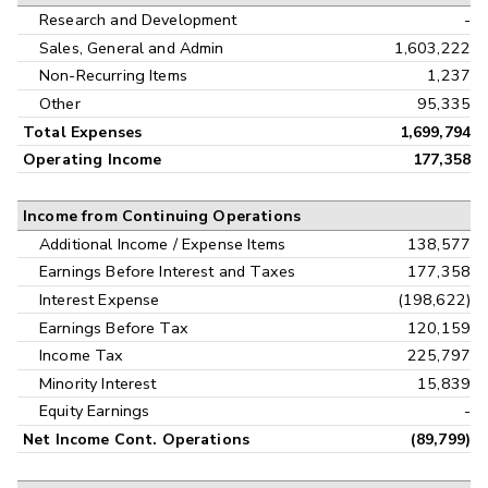
Research and Development
-
Sales, General and Admin
1,603,222
Non-Recurring Items
1,237
Other
95,335
Total Expenses
1,699,794
Operating Income
177,358
Income from Continuing Operations
Additional Income / Expense Items
138,577
Earnings Before Interest and Taxes
177,358
Interest Expense
(198,622)
Earnings Before Tax
120,159
Income Tax
225,797
Minority Interest
15,839
Equity Earnings
-
Net Income Cont. Operations
(89,799)