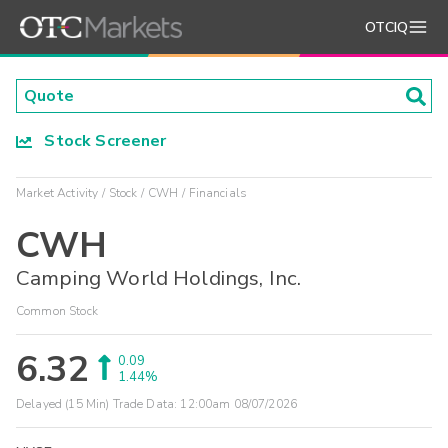
OTCIQ
Stock Screener
Market Activity
Stock
CWH
Financials
CWH
Camping World Holdings, Inc.
Common Stock
6.32
0.09
1.44%
Delayed (15 Min) Trade Data:
12:00am 08/07/2026