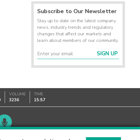
Subscribe to Our Newsletter
Stay up to date on the latest company
news, industry trends and regulatory
changes that affect our markets and
learn about members of our community.
SIGN UP
VOLUME
TIME
0
3236
15:57