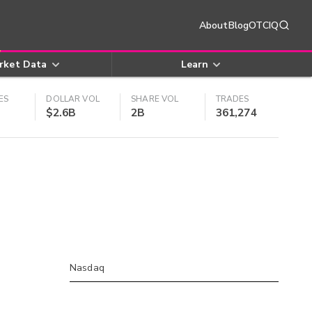
About
Blog
OTCIQ
rket Data
Learn
ES
DOLLAR VOL
SHARE VOL
TRADES
$2.6B
2B
361,274
Nasdaq