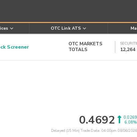
ices
OTC Link ATS
Ma
OTC MARKETS
SECURITI
k Screener
TOTALS
12,264
0.4692
0.0269
6.08%
Delayed (15 Min) Trade Data:
04:00pm 08/06/2026