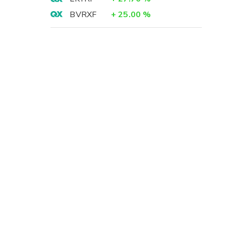
BVRXF
+
25.00
%