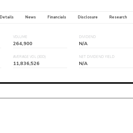
 Details
News
Financials
Disclosure
Research
VOLUME
DIVIDEND
264,900
N/A
AVERAGE VOL (30D)
NET DIVIDEND YIELD
11,836,526
N/A