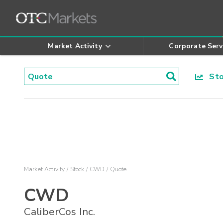
Market Activity
Corporate Serv
Stoc
Market Activity
Stock
CWD
Quote
CWD
CaliberCos Inc.