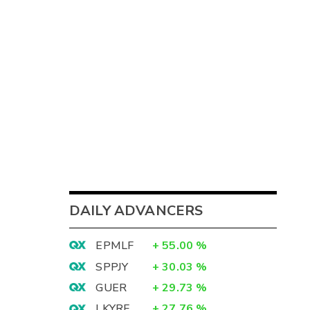
DAILY ADVANCERS
EPMLF
+
55.00
%
SPPJY
+
30.03
%
GUER
+
29.73
%
LKYRF
+
27.76
%