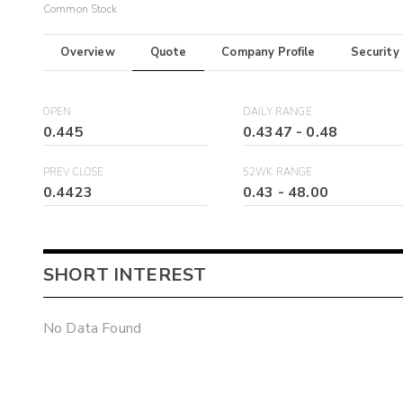
Common Stock
Overview
Quote
Company Profile
Security
OPEN
DAILY RANGE
0.445
0.4347
-
0.48
PREV CLOSE
52WK RANGE
0.4423
0.43
-
48.00
SHORT INTEREST
No Data Found