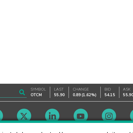
SYMBOL
LAST
CHANGE
BID
ASK
OTCM
55.90
0.89
(
1.62%
)
54.15
55.9