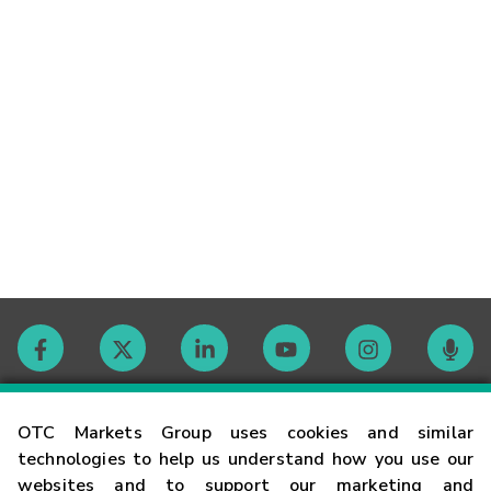
Contact
OTC Markets Group uses cookies and similar
technologies to help us understand how you use our
websites and to support our marketing and