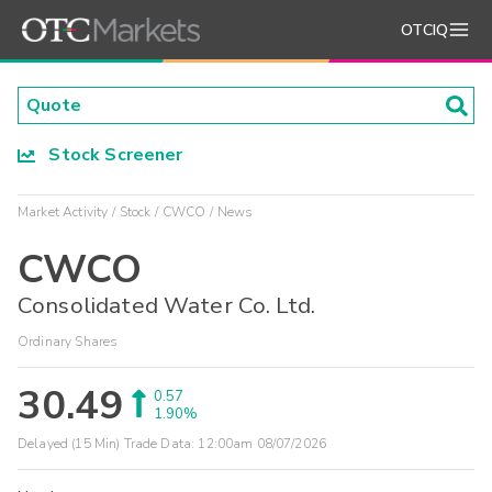
OTCIQ
Stock Screener
Market Activity
Stock
CWCO
News
CWCO
Consolidated Water Co. Ltd.
Ordinary Shares
30.49
0.57
1.90%
Delayed (15 Min) Trade Data:
12:00am 08/07/2026