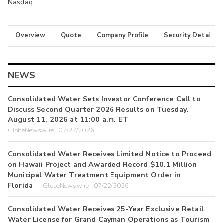
Nasdaq
Overview
Quote
Company Profile
Security Details
NEWS
Consolidated Water Sets Investor Conference Call to
Discuss Second Quarter 2026 Results on Tuesday,
August 11, 2026 at 11:00 a.m. ET
GlobeNewswire | 07/27/2026
Consolidated Water Receives Limited Notice to Proceed
on Hawaii Project and Awarded Record $10.1 Million
Municipal Water Treatment Equipment Order in
Florida
GlobeNewswire | 07/22/2026
Consolidated Water Receives 25-Year Exclusive Retail
Water License for Grand Cayman Operations as Tourism