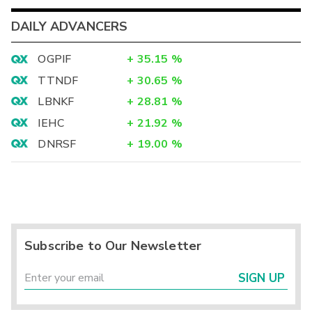
DAILY ADVANCERS
OGPIF
+
35.15
%
TTNDF
+
30.65
%
LBNKF
+
28.81
%
IEHC
+
21.92
%
DNRSF
+
19.00
%
Subscribe to Our Newsletter
SIGN UP