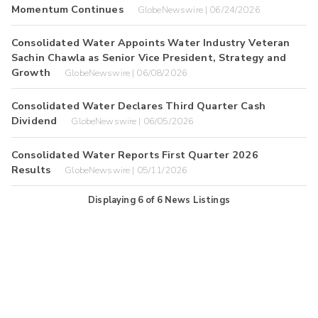
Momentum Continues
GlobeNewswire | 06/24/2026
Consolidated Water Appoints Water Industry Veteran
Sachin Chawla as Senior Vice President, Strategy and
Growth
GlobeNewswire | 06/08/2026
Consolidated Water Declares Third Quarter Cash
Dividend
GlobeNewswire | 06/05/2026
Consolidated Water Reports First Quarter 2026
Results
GlobeNewswire | 05/11/2026
Displaying
6
of
6
News Listings