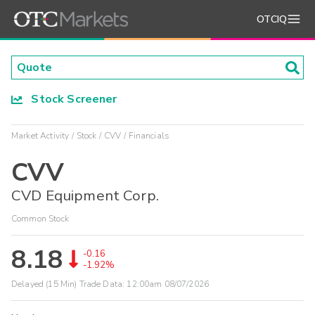
OTCIQ
Stock Screener
Market Activity
Stock
CVV
Financials
CVV
CVD Equipment Corp.
Common Stock
8.18
-0.16
-1.92%
Delayed (15 Min) Trade Data:
12:00am 08/07/2026