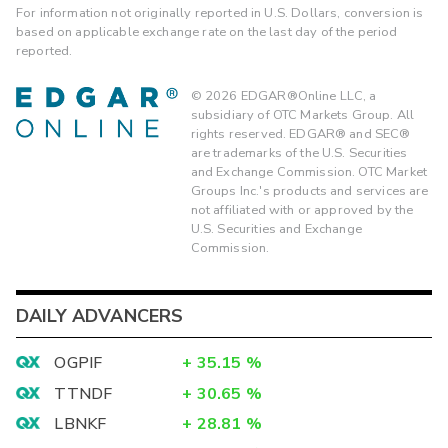
For information not originally reported in U.S. Dollars, conversion is
based on applicable exchange rate on the last day of the period
reported.
©
2026
EDGAR®Online LLC, a
subsidiary of OTC Markets Group. All
rights reserved. EDGAR® and SEC®
are trademarks of the U.S. Securities
and Exchange Commission. OTC Market
Groups Inc.'s products and services are
not affiliated with or approved by the
U.S. Securities and Exchange
Commission.
DAILY ADVANCERS
OGPIF
+
35.15
%
TTNDF
+
30.65
%
LBNKF
+
28.81
%