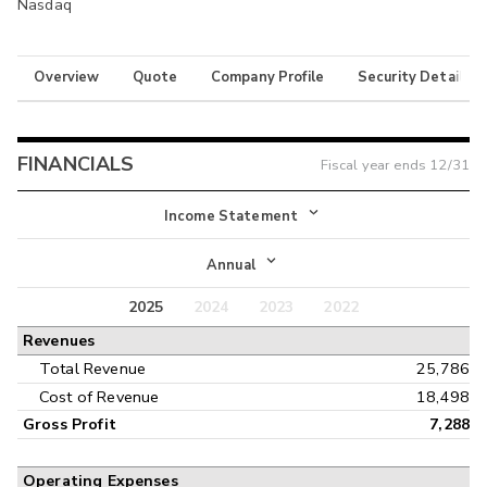
Nasdaq
Overview
Quote
Company Profile
Security Details
FINANCIALS
Fiscal year ends
12/31
Income Statement
Income Statement
Annual
Balance Sheet
2025
2024
2023
2022
Annual
Revenues
Cash Flow
Interim
Total Revenue
25,786
Cost of Revenue
18,498
Gross Profit
7,288
Operating Expenses