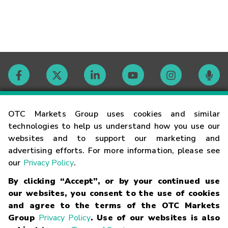
Contact
OTC Markets Group uses cookies and similar
technologies to help us understand how you use our
websites and to support our marketing and
Careers
advertising efforts. For more information, please see
our
Privacy Policy
.
Market Hours
By clicking “Accept”, or by your continued use
our websites, you consent to the use of cookies
Glossary
and agree to the terms of the OTC Markets
Group
Privacy Policy
. Use of our websites is also