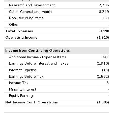
Research and Development
2,786
Sales, General and Admin
6,249
Non-Recurring Items
163
Other
-
Total Expenses
9,198
Operating Income
(1,910)
Income from Continuing Operations
Additional Income / Expense Items
341
Earnings Before Interest and Taxes
(1,910)
Interest Expense
(13)
Earnings Before Tax
(1,582)
Income Tax
3
Minority Interest
-
Equity Earnings
-
Net Income Cont. Operations
(1,585)