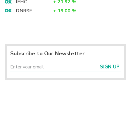
IEHC
+
21.92
%
DNRSF
+
19.00
%
Subscribe to Our Newsletter
SIGN UP