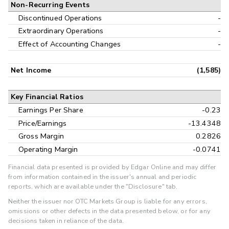
Non-Recurring Events
Discontinued Operations
-
Extraordinary Operations
-
Effect of Accounting Changes
-
Net Income
(1,585)
Key Financial Ratios
Earnings Per Share
-0.23
Price/Earnings
-13.4348
Gross Margin
0.2826
Operating Margin
-0.0741
Financial data presented is provided by Edgar Online and may differ
from information contained in the issuer's annual and periodic
reports, which are available under the "Disclosure" tab.
Neither the issuer nor OTC Markets Group is liable for any errors,
omissions or other defects in the data presented below, or for any
decisions taken in reliance of the data.