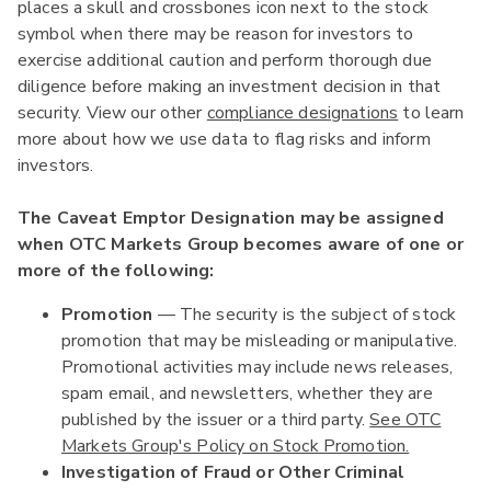
places a skull and crossbones icon next to the stock
symbol when there may be reason for investors to
exercise additional caution and perform thorough due
diligence before making an investment decision in that
security. View our other
compliance designations
to learn
more about how we use data to flag risks and inform
investors.
The Caveat Emptor Designation may be assigned
when OTC Markets Group becomes aware of one or
more of the following:
Promotion
— The security is the subject of stock
promotion that may be misleading or manipulative.
Promotional activities may include news releases,
spam email, and newsletters, whether they are
published by the issuer or a third party.
See OTC
Markets Group's Policy on Stock Promotion.
Investigation of Fraud or Other Criminal