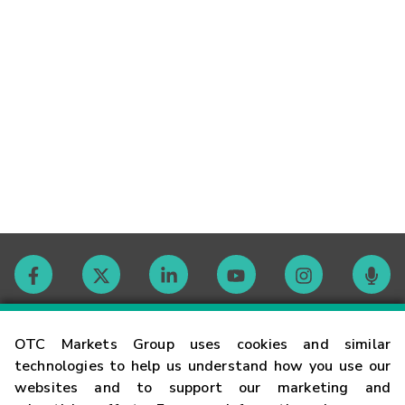
Contact
OTC Markets Group uses cookies and similar
technologies to help us understand how you use our
websites and to support our marketing and
Careers