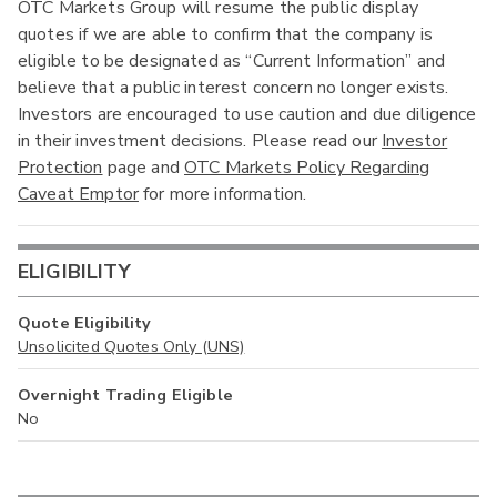
OTC Markets Group will resume the public display
quotes if we are able to confirm that the company is
eligible to be designated as “Current Information” and
believe that a public interest concern no longer exists.
Investors are encouraged to use caution and due diligence
in their investment decisions. Please read our
Investor
Protection
page and
OTC Markets Policy Regarding
Caveat Emptor
for more information.
ELIGIBILITY
Quote Eligibility
Unsolicited Quotes Only (UNS)
Overnight Trading Eligible
No