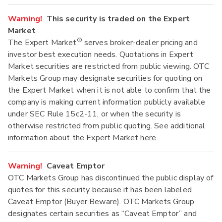
Warning!
This security is traded on the Expert
Market
®
The Expert Market
serves broker-dealer pricing and
investor best execution needs. Quotations in Expert
Market securities are restricted from public viewing. OTC
Markets Group may designate securities for quoting on
the Expert Market when it is not able to confirm that the
company is making current information publicly available
under SEC Rule 15c2-11, or when the security is
otherwise restricted from public quoting. See additional
information about the Expert Market
here
.
Warning!
Caveat Emptor
OTC Markets Group has discontinued the public display of
quotes for this security because it has been labeled
Caveat Emptor (Buyer Beware). OTC Markets Group
designates certain securities as “Caveat Emptor” and