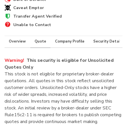
Caveat Emptor
Transfer Agent Verified
Unable to Contact
Overview
Quote
Company Profile
Security Details
Warning!
This security is eligible for Unsolicited
Quotes Only
This stock is not eligible for proprietary broker-dealer
quotations. All quotes in this stock reflect unsolicited
customer orders. Unsolicited-Only stocks have a higher
risk of wider spreads, increased volatility, and price
dislocations. Investors may have difficulty selling this
stock. An initial review by a broker-dealer under SEC
Rule15c2-11 is required for brokers to publish competing
quotes and provide continuous market making.