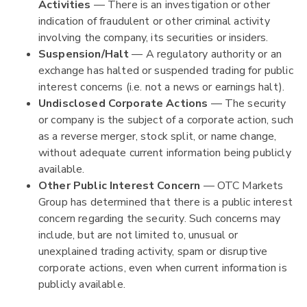
Activities
— There is an investigation or other
indication of fraudulent or other criminal activity
involving the company, its securities or insiders.
Suspension/Halt
— A regulatory authority or an
exchange has halted or suspended trading for public
interest concerns (i.e. not a news or earnings halt).
Undisclosed Corporate Actions
— The security
or company is the subject of a corporate action, such
as a reverse merger, stock split, or name change,
without adequate current information being publicly
available.
Other Public Interest Concern
— OTC Markets
Group has determined that there is a public interest
concern regarding the security. Such concerns may
include, but are not limited to, unusual or
unexplained trading activity, spam or disruptive
corporate actions, even when current information is
publicly available.