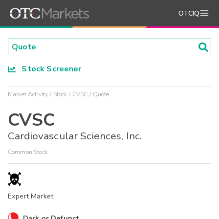
OTCIQ
Stock Screener
Market Activity
Stock
CVSC
Quote
CVSC
Cardiovascular Sciences, Inc.
Common Stock
Expert Market
Dark or Defunct