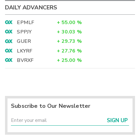
DAILY ADVANCERS
EPMLF
+
55.00
%
SPPJY
+
30.03
%
GUER
+
29.73
%
LKYRF
+
27.76
%
BVRXF
+
25.00
%
Subscribe to Our Newsletter
SIGN UP