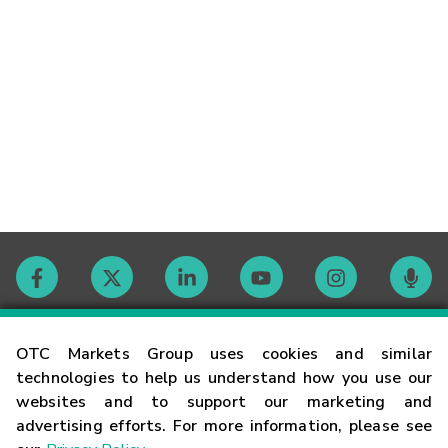
Contact
OTC Markets Group uses cookies and similar
technologies to help us understand how you use our
websites and to support our marketing and
Careers
advertising efforts. For more information, please see