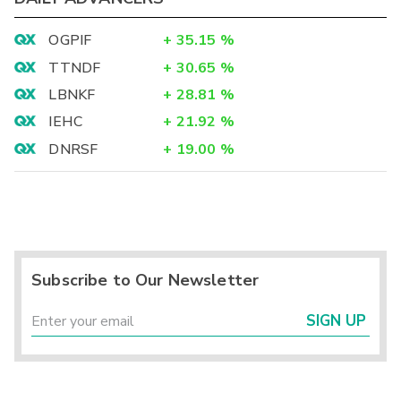
OGPIF
+
35.15
%
TTNDF
+
30.65
%
LBNKF
+
28.81
%
IEHC
+
21.92
%
DNRSF
+
19.00
%
Subscribe to Our Newsletter
SIGN UP