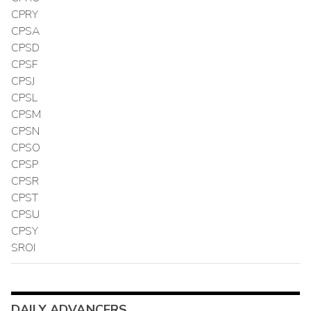
CPRY
CPSA
CPSD
CPSF
CPSJ
CPSL
CPSM
CPSN
CPSO
CPSP
CPSR
CPST
CPSU
CPSY
SROI
DAILY ADVANCERS