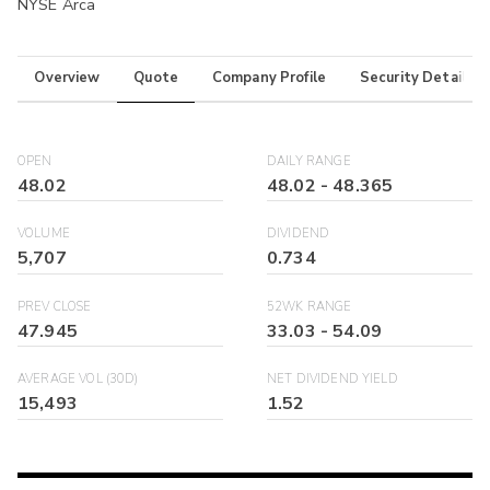
NYSE Arca
Overview
Quote
Company Profile
Security Details
OPEN
DAILY RANGE
48.02
48.02
-
48.365
VOLUME
DIVIDEND
5,707
0.734
PREV CLOSE
52WK RANGE
47.945
33.03
-
54.09
AVERAGE VOL (30D)
NET DIVIDEND YIELD
15,493
1.52