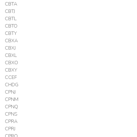
CBTA
CBTJ
CBTL
CBTO
CBTY
CBXA
CBXJ
CBXL
CBXO
CBXY
CCEF
CHDG
CPNJ
CPNM
CPNQ
CPNS
CPRA
CPRJ
CPRO