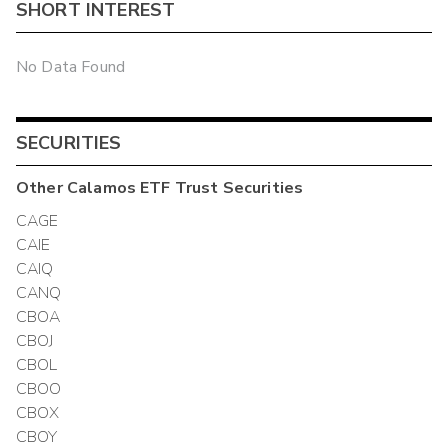
SHORT INTEREST
No Data Found
SECURITIES
Other
Calamos ETF Trust
Securities
CAGE
CAIE
CAIQ
CANQ
CBOA
CBOJ
CBOL
CBOO
CBOX
CBOY