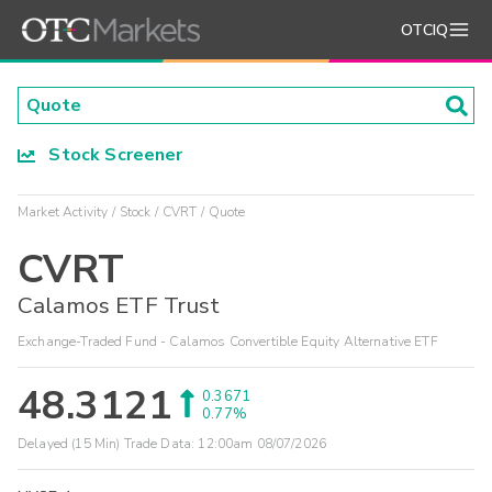
OTCIQ
Stock Screener
Market Activity
Stock
CVRT
Quote
CVRT
Calamos ETF Trust
Exchange-Traded Fund - Calamos Convertible Equity Alternative ETF
48.3121
0.3671
0.77%
Delayed (15 Min) Trade Data:
12:00am 08/07/2026