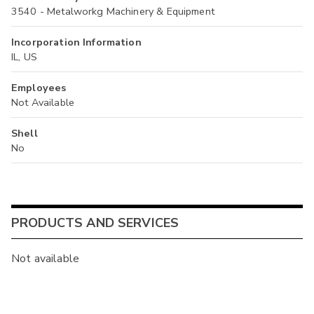
3540 - Metalworkg Machinery & Equipment
Incorporation Information
IL, US
Employees
Not Available
Shell
No
PRODUCTS AND SERVICES
Not available