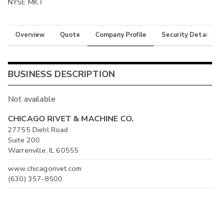
NYSE MKT
Overview
Quote
Company Profile
Security Details
BUSINESS DESCRIPTION
Not available
CHICAGO RIVET & MACHINE CO.
27755 Diehl Road
Suite 200
Warrenville, IL 60555
www.chicagorivet.com
(630) 357-8500