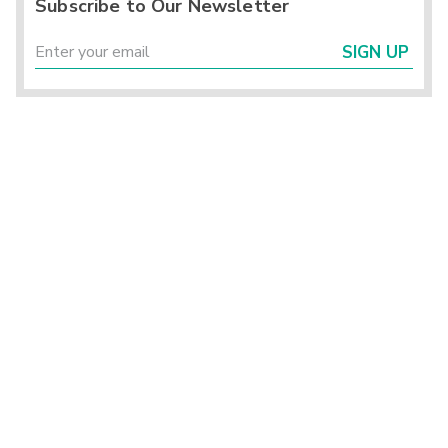
Subscribe to Our Newsletter
SIGN UP