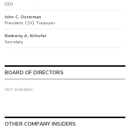
CEO
John C. Osterman
President, COO, Treasurer
Kimberly A. Kirhofer
Secretary
BOARD OF DIRECTORS
Not available
OTHER COMPANY INSIDERS