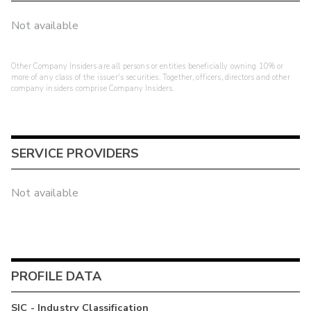
Not available
Other Company Insiders are all persons or entities beneficially owning 10% or
more of any class of the issuer's securities. Together, officers, directors and other
company insiders comprise Company Insiders.
SERVICE PROVIDERS
Not available
PROFILE DATA
SIC - Industry Classification