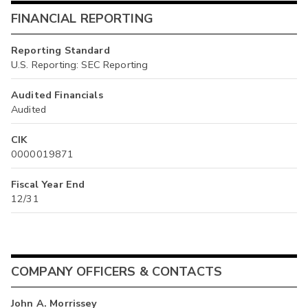
FINANCIAL REPORTING
Reporting Standard
U.S. Reporting: SEC Reporting
Audited Financials
Audited
CIK
0000019871
Fiscal Year End
12/31
COMPANY OFFICERS & CONTACTS
John A. Morrissey