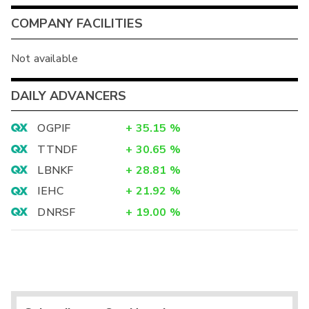
COMPANY FACILITIES
Not available
DAILY ADVANCERS
OGPIF
+
35.15
%
TTNDF
+
30.65
%
LBNKF
+
28.81
%
IEHC
+
21.92
%
DNRSF
+
19.00
%