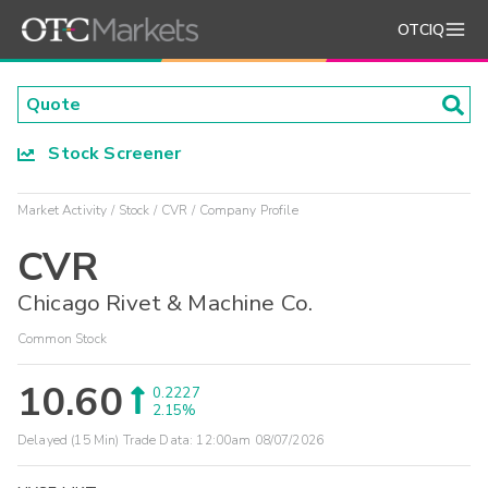
OTCIQ
Stock Screener
Market Activity
Stock
CVR
Company Profile
CVR
Chicago Rivet & Machine Co.
Common Stock
10.60
0.2227
2.15%
Delayed (15 Min) Trade Data:
12:00am 08/07/2026