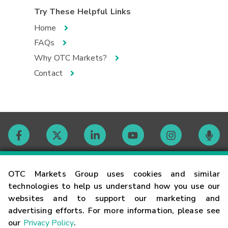
Try These Helpful Links
Home
FAQs
Why OTC Markets?
Contact
Contact
OTC Markets Group uses cookies and similar
technologies to help us understand how you use our
websites and to support our marketing and
Careers
advertising efforts. For more information, please see
our
Privacy Policy
.