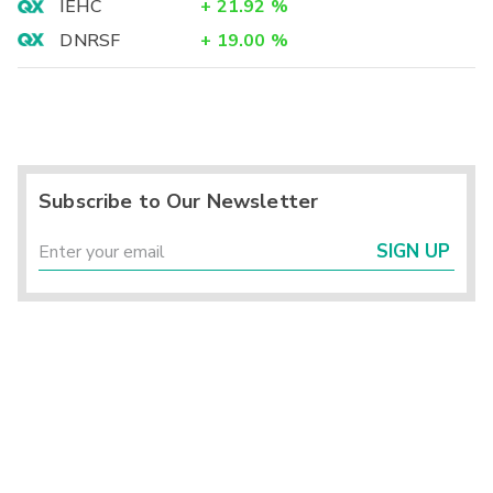
IEHC
+
21.92
%
DNRSF
+
19.00
%
Subscribe to Our Newsletter
SIGN UP