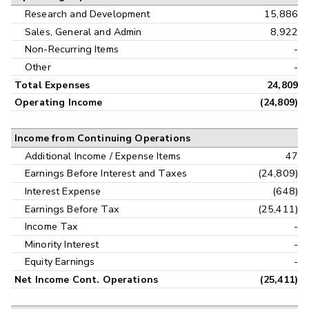
Research and Development
15,886
Sales, General and Admin
8,922
Non-Recurring Items
-
Other
-
Total Expenses
24,809
Operating Income
(24,809)
Income from Continuing Operations
Additional Income / Expense Items
47
Earnings Before Interest and Taxes
(24,809)
Interest Expense
(648)
Earnings Before Tax
(25,411)
Income Tax
-
Minority Interest
-
Equity Earnings
-
Net Income Cont. Operations
(25,411)