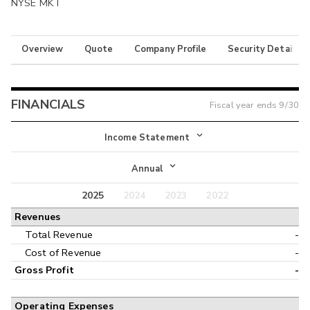
NYSE MKT
Overview
Quote
Company Profile
Security Details
FINANCIALS
Fiscal year ends
9/30
Income Statement
Income Statement
Annual
Balance Sheet
2025
2024
2023
2022
Annual
Revenues
Cash Flow
Interim
Total Revenue
-
Cost of Revenue
-
Gross Profit
-
Operating Expenses