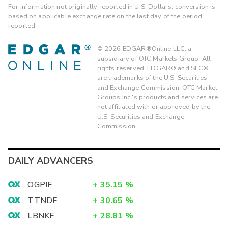
For information not originally reported in U.S. Dollars, conversion is
based on applicable exchange rate on the last day of the period
reported.
©
2026
EDGAR®Online LLC, a
subsidiary of OTC Markets Group. All
rights reserved. EDGAR® and SEC®
are trademarks of the U.S. Securities
and Exchange Commission. OTC Market
Groups Inc.'s products and services are
not affiliated with or approved by the
U.S. Securities and Exchange
Commission.
DAILY ADVANCERS
OGPIF
+
35.15
%
TTNDF
+
30.65
%
LBNKF
+
28.81
%