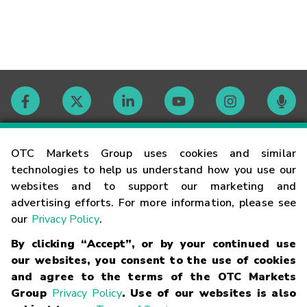
Contact
OTC Markets Group uses cookies and similar
technologies to help us understand how you use our
websites and to support our marketing and
Careers
advertising efforts. For more information, please see
our
Privacy Policy
.
Market Hours
By clicking “Accept”, or by your continued use
our websites, you consent to the use of cookies
Glossary
and agree to the terms of the OTC Markets
Group
Privacy Policy
. Use of our websites is also