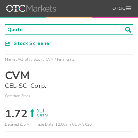
OTCIQ
Stock Screener
Market Activity
Stock
CVM
Financials
CVM
CEL-SCI Corp.
Common Stock
1.72
0.11
6.83%
Delayed (15 Min) Trade Data:
12:00am 08/07/2026