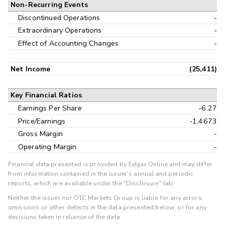
Non-Recurring Events
Discontinued Operations
-
Extraordinary Operations
-
Effect of Accounting Changes
-
Net Income
(25,411)
Key Financial Ratios
Earnings Per Share
-6.27
Price/Earnings
-1.4673
Gross Margin
-
Operating Margin
-
Financial data presented is provided by Edgar Online and may differ
from information contained in the issuer's annual and periodic
reports, which are available under the "Disclosure" tab.
Neither the issuer nor OTC Markets Group is liable for any errors,
omissions or other defects in the data presented below, or for any
decisions taken in reliance of the data.