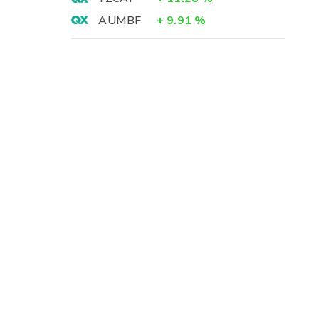
AUMBF
+
9.91
%