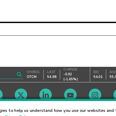
CHANGE
SYMBOL
LAST
BID
AS
-0.92
OTCM
54.98
54.01
55.
(
-1.65%
)
Market Hours
gies to help us understand how you use our websites and 