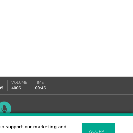
K
VOLUME
TIME
99
4006
09:46
Glossary
to support our marketing and
ACCEPT