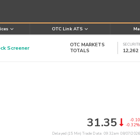
ices
OTC Link ATS
Ma
OTC MARKETS
SECURITI
k Screener
TOTALS
12,262
31.35
-0.10
-0.32%
Delayed (15 Min) Trade Data:
09:32am 08/07/2026