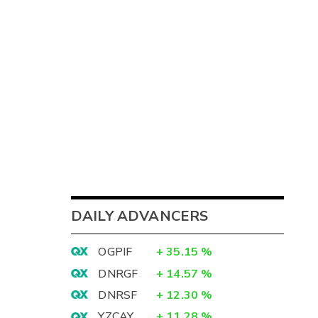
DAILY ADVANCERS
OGPIF
+
35.15
%
DNRGF
+
14.57
%
DNRSF
+
12.30
%
YZCAY
+
11.28
%