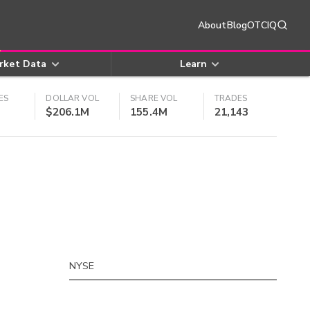
About
Blog
OTCIQ
rket Data
Learn
ES
DOLLAR VOL
SHARE VOL
TRADES
$206.1M
155.4M
21,143
NYSE