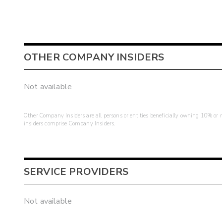
OTHER COMPANY INSIDERS
Not available
Other Company Insiders are all persons or entities beneficially owning 10% or mo
insiders comprise Company Insiders.
SERVICE PROVIDERS
Not available