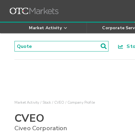
Market Activity
Corporate Serv
Stoc
Market Activity
Stock
CVEO
Company Profile
CVEO
Civeo Corporation