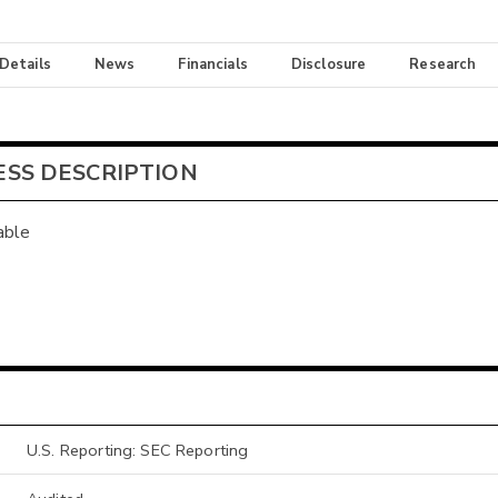
 Details
News
Financials
Disclosure
Research
ESS DESCRIPTION
able
U.S. Reporting: SEC Reporting