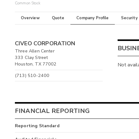
Common Stock
Overview
Quote
Company Profile
Security
CIVEO CORPORATION
BUSIN
Three Allen Center
333 Clay Street
Houston, TX 77002
Not avail
(713) 510-2400
FINANCIAL REPORTING
Reporting Standard