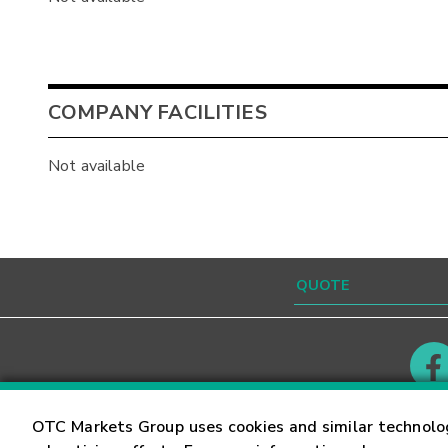
COMPANY FACILITIES
Not available
Contact
Careers
OTC Markets Group uses cookies and similar technolo