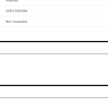
Audited
0001590584
Not Available