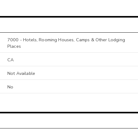
7000 - Hotels, Rooming Houses, Camps & Other Lodging
Places
CA
Not Available
No