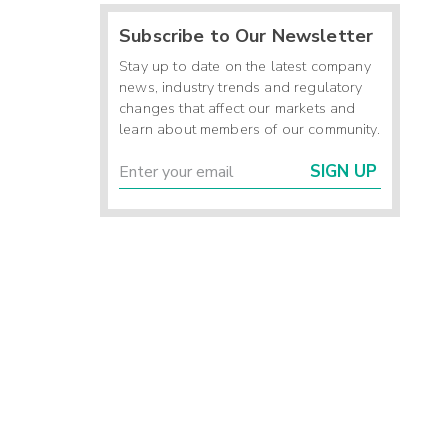
Subscribe to Our Newsletter
Stay up to date on the latest company
news, industry trends and regulatory
changes that affect our markets and
learn about members of our community.
SIGN UP