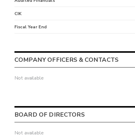
Audited Financials
CIK
Fiscal Year End
COMPANY OFFICERS & CONTACTS
Not available
BOARD OF DIRECTORS
Not available