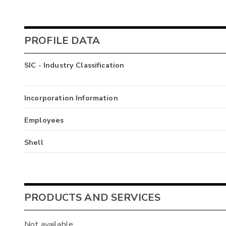
PROFILE DATA
SIC - Industry Classification
Incorporation Information
Employees
Shell
PRODUCTS AND SERVICES
Not available