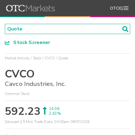
OTCIQ
Stock Screener
Market Activity
Stock
CVCO
Quote
CVCO
Cavco Industries, Inc.
Common Stock
592.23
14.06
2.43%
Delayed (15 Min) Trade Data:
04:00pm 08/07/2026