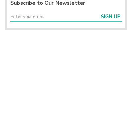
Subscribe to Our Newsletter
SIGN UP