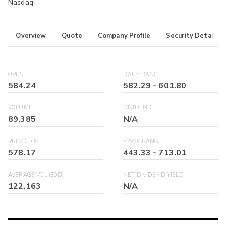
Nasdaq
Overview
Quote
Company Profile
Security Details
OPEN
DAILY RANGE
584.24
582.29
-
601.80
VOLUME
DIVIDEND
89,385
N/A
PREV CLOSE
52WK RANGE
578.17
443.33
-
713.01
AVERAGE VOL (30D)
NET DIVIDEND YIELD
122,163
N/A