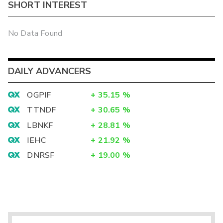
SHORT INTEREST
No Data Found
DAILY ADVANCERS
OGPIF
+
35.15
%
TTNDF
+
30.65
%
LBNKF
+
28.81
%
IEHC
+
21.92
%
DNRSF
+
19.00
%