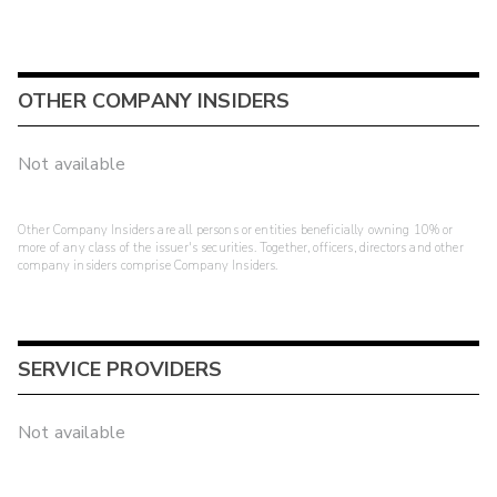
OTHER COMPANY INSIDERS
Not available
Other Company Insiders are all persons or entities beneficially owning 10% or
more of any class of the issuer's securities. Together, officers, directors and other
company insiders comprise Company Insiders.
SERVICE PROVIDERS
Not available