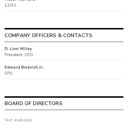
12/31
COMPANY OFFICERS & CONTACTS
D. Linn Wiley
President, CEO
Edward Biebrich Jr.
CFO
BOARD OF DIRECTORS
Not available