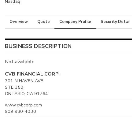
Nasdaq
Overview
Quote
Company Profile
Security Details
BUSINESS DESCRIPTION
Not available
CVB FINANCIAL CORP.
701 N HAVEN AVE
STE 350
ONTARIO, CA 91764
www.cvbcorp.com
909 980-4030