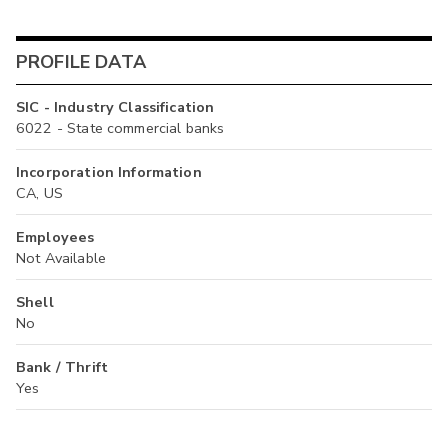
PROFILE DATA
SIC - Industry Classification
6022 - State commercial banks
Incorporation Information
CA, US
Employees
Not Available
Shell
No
Bank / Thrift
Yes