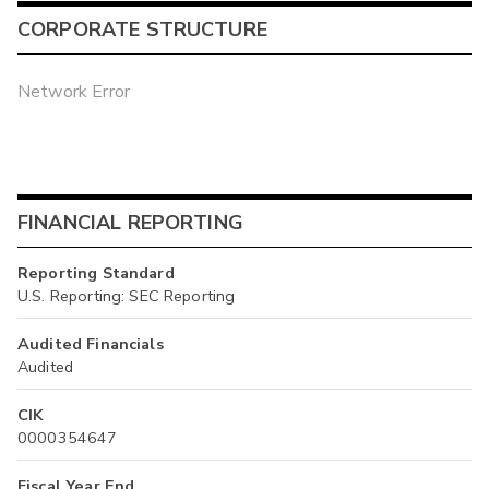
CORPORATE STRUCTURE
Network Error
FINANCIAL REPORTING
Reporting Standard
U.S. Reporting: SEC Reporting
Audited Financials
Audited
CIK
0000354647
Fiscal Year End