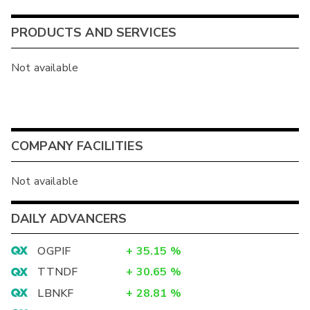
PRODUCTS AND SERVICES
Not available
COMPANY FACILITIES
Not available
DAILY ADVANCERS
OGPIF
+
35.15
%
TTNDF
+
30.65
%
LBNKF
+
28.81
%