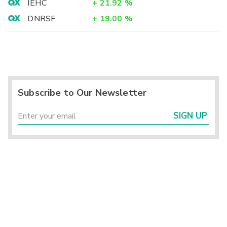
IEHC
+
21.92
%
DNRSF
+
19.00
%
Subscribe to Our Newsletter
SIGN UP