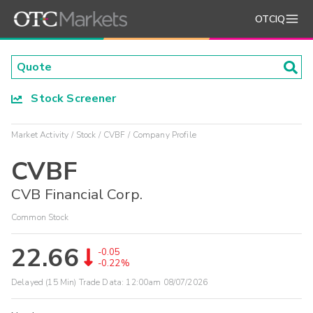
OTCIQ
Stock Screener
Market Activity
Stock
CVBF
Company Profile
CVBF
CVB Financial Corp.
Common Stock
22.66
-0.05
-0.22%
Delayed (15 Min) Trade Data:
12:00am 08/07/2026