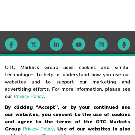
Contact
OTC Markets Group uses cookies and similar
technologies to help us understand how you use our
websites and to support our marketing and
Careers
advertising efforts. For more information, please see
our
Privacy Policy
.
Market Hours
By clicking “Accept”, or by your continued use
our websites, you consent to the use of cookies
Glossary
and agree to the terms of the OTC Markets
Group
Privacy Policy
. Use of our websites is also