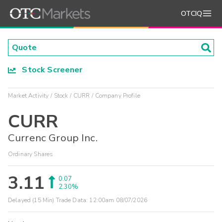
OTCIQ
Stock Screener
Market Activity
Stock
CURR
Company Profile
CURR
Currenc Group Inc.
Ordinary Shares
3.11
0.07
2.30%
Delayed (15 Min) Trade Data:
12:00am 08/07/2026