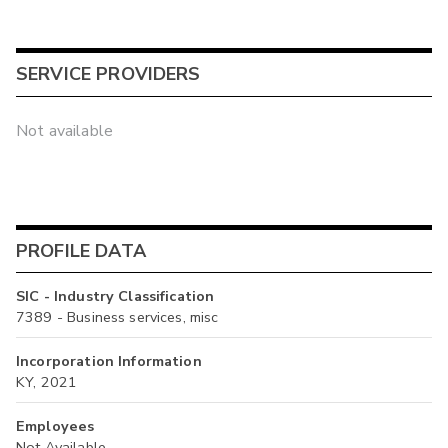
SERVICE PROVIDERS
Not available
PROFILE DATA
SIC - Industry Classification
7389 - Business services, misc
Incorporation Information
KY, 2021
Employees
Not Available