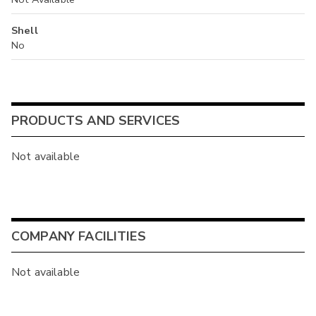
Shell
No
PRODUCTS AND SERVICES
Not available
COMPANY FACILITIES
Not available