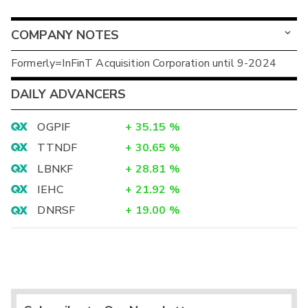
COMPANY NOTES
Formerly=InFinT Acquisition Corporation until 9-2024
DAILY ADVANCERS
OGPIF
+
35.15
%
TTNDF
+
30.65
%
LBNKF
+
28.81
%
IEHC
+
21.92
%
DNRSF
+
19.00
%