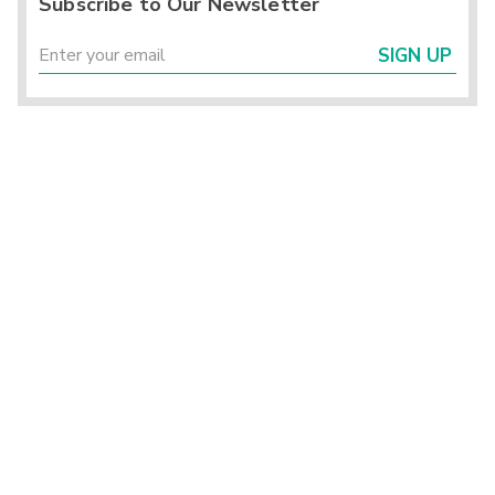
Subscribe to Our Newsletter
SIGN UP