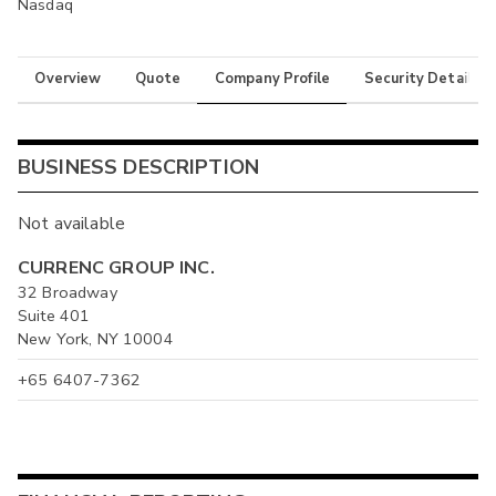
Nasdaq
Overview
Quote
Company Profile
Security Details
BUSINESS DESCRIPTION
Not available
CURRENC GROUP INC.
32 Broadway
Suite 401
New York, NY 10004
+65 6407-7362