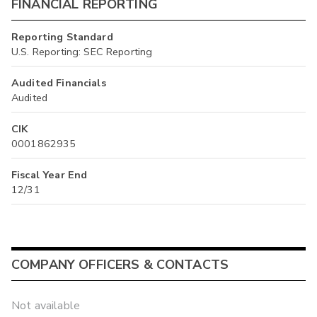
FINANCIAL REPORTING
Reporting Standard
U.S. Reporting: SEC Reporting
Audited Financials
Audited
CIK
0001862935
Fiscal Year End
12/31
COMPANY OFFICERS & CONTACTS
Not available