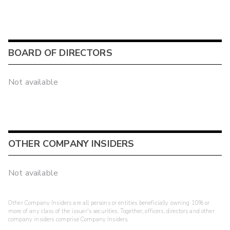
BOARD OF DIRECTORS
Not available
OTHER COMPANY INSIDERS
Not available
Other Company Insiders are all persons or entities beneficially owning 10% or
more of any class of the issuer's securities. Together, officers, directors and other
company insiders comprise Company Insiders.