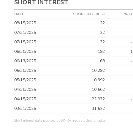
SHORT INTEREST
DATE
SHORT INTEREST
% C
08/15/2025
22
07/31/2025
22
07/15/2025
32
06/30/2025
192
1
06/13/2025
68
05/30/2025
10,292
05/15/2025
10,392
04/30/2025
10,562
04/15/2025
22,932
03/31/2025
31,522
Short interest data provided by FINRA, not adjusted for splits.