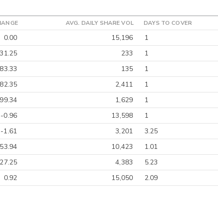
HANGE
AVG. DAILY SHARE VOL
DAYS TO COVER
0.00
15,196
1
-31.25
233
1
-83.33
135
1
82.35
2,411
1
-99.34
1,629
1
-0.96
13,598
1
-1.61
3,201
3.25
-53.94
10,423
1.01
-27.25
4,383
5.23
0.92
15,050
2.09