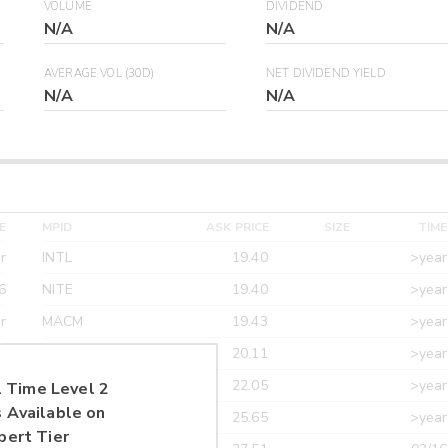
VOLUME
DIVIDEND
N/A
N/A
AVERAGE VOL (30D)
NET DIVIDEND YIELD
N/A
N/A
E
MPID
ASK PRICE
SIZE
TIME
r
INTL
19.40
>year
6
NITE
19.40
>year
r
MACM
19.43
>year
r
MAXM
20.11
>year
r
CANT
22.05
>year
 Time Level 2
 Available on
r
ETRF
25.65
>year
pert Tier