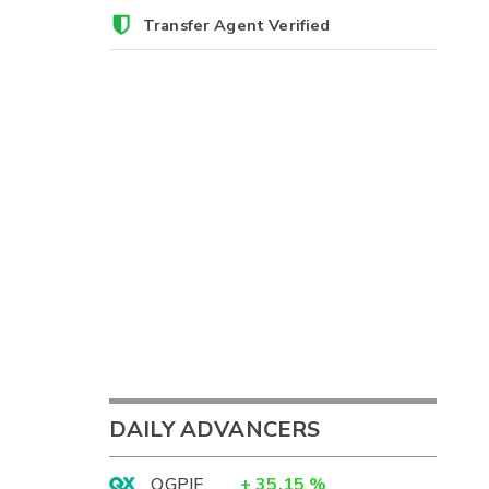
Transfer Agent Verified
DAILY ADVANCERS
OGPIF
+
35.15
%