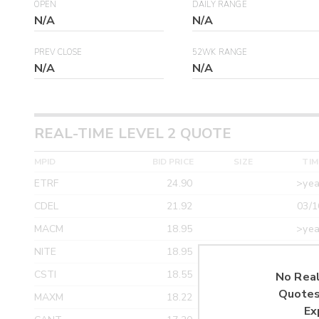
OPEN
DAILY RANGE
N/A
N/A
PREV CLOSE
52WK RANGE
N/A
N/A
REAL-TIME LEVEL 2 QUOTE
MPID
BID PRICE
SIZE
TIM
ETRF
24.90
>yea
CDEL
21.92
03/1
MACM
18.95
>yea
NITE
18.95
>yea
CSTI
18.55
>yea
No Real
Quotes
MAXM
18.22
>yea
Ex