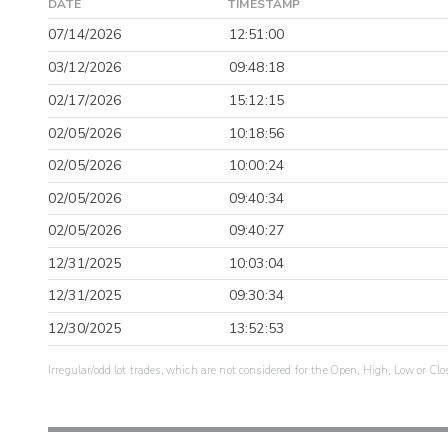
DATE
TIMESTAMP
07/14/2026
12:51:00
03/12/2026
09:48:18
02/17/2026
15:12:15
02/05/2026
10:18:56
02/05/2026
10:00:24
02/05/2026
09:40:34
02/05/2026
09:40:27
12/31/2025
10:03:04
12/31/2025
09:30:34
12/30/2025
13:52:53
Irregular/odd lot trades, which are not considered for the Open, High, Low or Clo