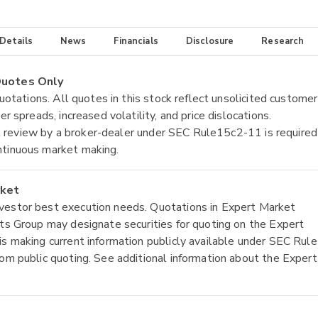
 Details
News
Financials
Disclosure
Research
 Quotes Only
quotations. All quotes in this stock reflect unsolicited customer
r spreads, increased volatility, and price dislocations.
tial review by a broker-dealer under SEC Rule15c2-11 is required
ntinuous market making.
rket
nvestor best execution needs. Quotations in Expert Market
ets Group may designate securities for quoting on the Expert
is making current information publicly available under SEC Rule
rom public quoting. See additional information about the Expert