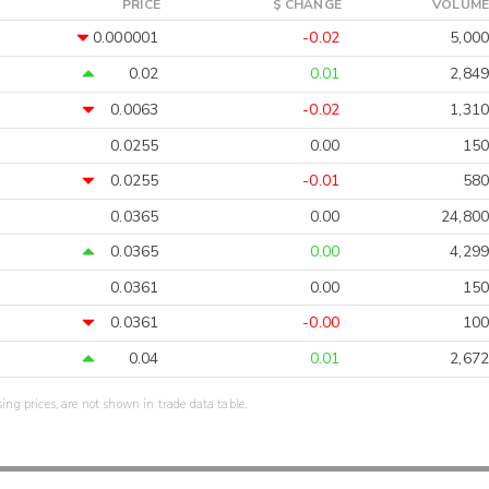
PRICE
$ CHANGE
VOLUME
0.000001
-0.02
5,000
0.02
0.01
2,849
0.0063
-0.02
1,310
0.0255
0.00
150
0.0255
-0.01
580
0.0365
0.00
24,800
0.0365
0.00
4,299
0.0361
0.00
150
0.0361
-0.00
100
0.04
0.01
2,672
sing prices, are not shown in trade data table.