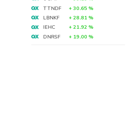
TTNDF
+
30.65
%
LBNKF
+
28.81
%
IEHC
+
21.92
%
DNRSF
+
19.00
%