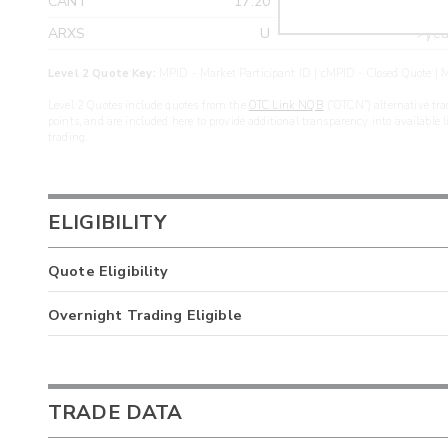
CANT
17.20
>yea
ARXS
U
>yea
Level 2 Quote Key:
MPID - Market Participant ID | cMPID - Closed Quote | M
Level 2 Quotes include quotes from the
OTC Link NQB
(“OTCN”) alternative tra
points, and are included here to provide additional transparency into available 
trading.
ELIGIBILITY
Quote Eligibility
Overnight Trading Eligible
TRADE DATA