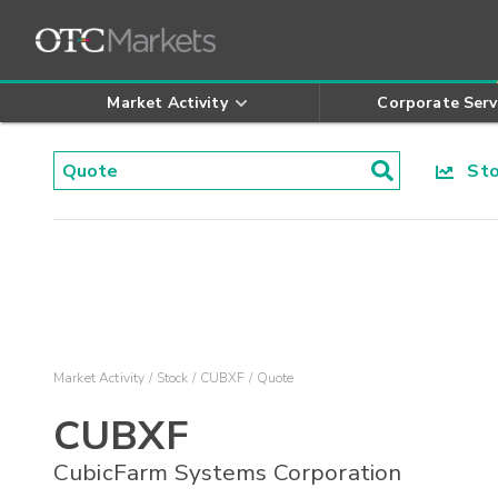
Market Activity
Corporate Serv
Stoc
Market Activity
Stock
CUBXF
Quote
CUBXF
CubicFarm Systems Corporation