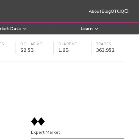
About
Blog
OTCIQ
rket Data
Learn
ES
DOLLAR VOL
SHARE VOL
TRADES
$2.5B
1.6B
363,952
Expert Market