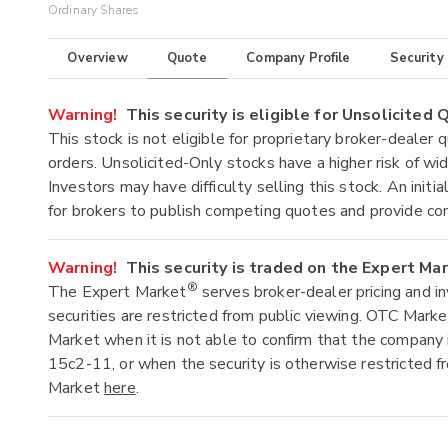
Ordinary Shares
Overview
Quote
Company Profile
Security
Warning!
This security is eligible for Unsolicited
This stock is not eligible for proprietary broker-dealer 
orders. Unsolicited-Only stocks have a higher risk of wide
Investors may have difficulty selling this stock. An ini
for brokers to publish competing quotes and provide co
Warning!
This security is traded on the Expert Ma
®
The Expert Market
serves broker-dealer pricing and i
securities are restricted from public viewing. OTC Mark
Market when it is not able to confirm that the company 
15c2-11, or when the security is otherwise restricted f
Market
here
.