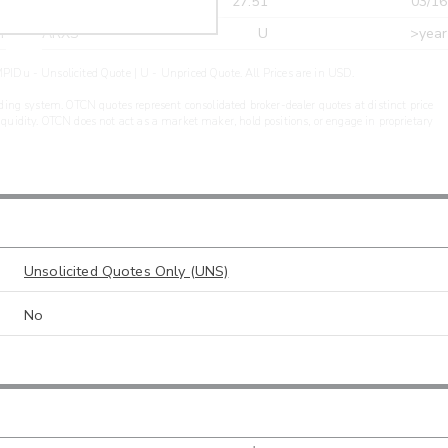
r
CDEL
27.51
03/16
r
ARXS
U
>year
PIDu - Unsolicited Quote | U - Unpriced Quote. All Prices are in USD.
ding system. OTCN quotes represent consolidated broker-dealer quotes at distinct price
liquidity. OTCN does not act as a market maker, hold positions, or engage in proprietary
Unsolicited Quotes Only (UNS)
No