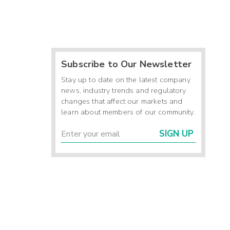
Subscribe to Our Newsletter
Stay up to date on the latest company
news, industry trends and regulatory
changes that affect our markets and
learn about members of our community.
SIGN UP