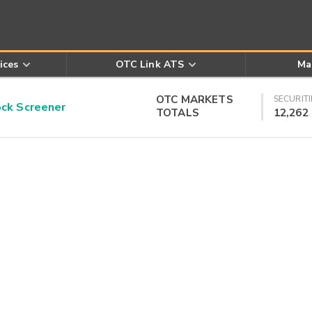
ices
OTC Link ATS
Ma
OTC MARKETS
SECURITI
k Screener
TOTALS
12,262