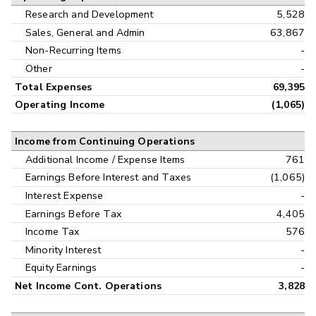
Research and Development
5,528
Sales, General and Admin
63,867
Non-Recurring Items
-
Other
-
Total Expenses
69,395
Operating Income
(1,065)
Income from Continuing Operations
Additional Income / Expense Items
761
Earnings Before Interest and Taxes
(1,065)
Interest Expense
-
Earnings Before Tax
4,405
Income Tax
576
Minority Interest
-
Equity Earnings
-
Net Income Cont. Operations
3,828