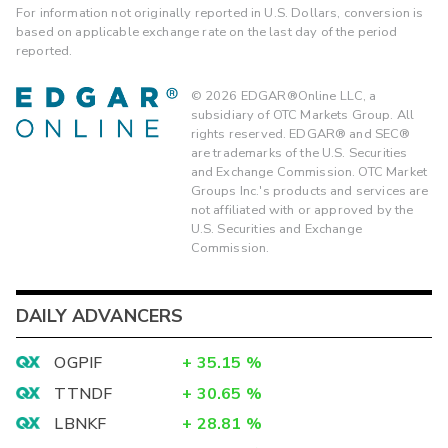
For information not originally reported in U.S. Dollars, conversion is
based on applicable exchange rate on the last day of the period
reported.
©
2026
EDGAR®Online LLC, a
subsidiary of OTC Markets Group. All
rights reserved. EDGAR® and SEC®
are trademarks of the U.S. Securities
and Exchange Commission. OTC Market
Groups Inc.'s products and services are
not affiliated with or approved by the
U.S. Securities and Exchange
Commission.
DAILY ADVANCERS
OGPIF
+
35.15
%
TTNDF
+
30.65
%
LBNKF
+
28.81
%