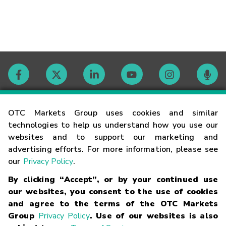
Contact
OTC Markets Group uses cookies and similar
technologies to help us understand how you use our
websites and to support our marketing and
Careers
advertising efforts. For more information, please see
our
Privacy Policy
.
Market Hours
By clicking “Accept”, or by your continued use
our websites, you consent to the use of cookies
Glossary
and agree to the terms of the OTC Markets
Group
Privacy Policy
. Use of our websites is also