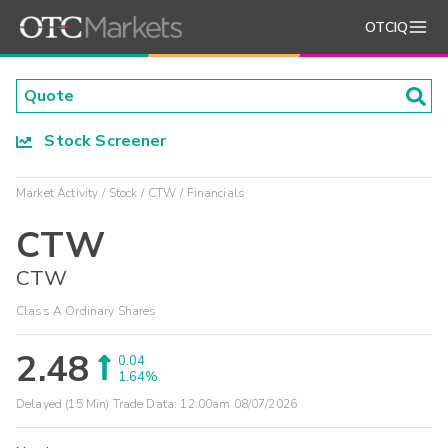
OTCIQ
Stock Screener
Market Activity
Stock
CTW
Financials
CTW
CTW
Class A Ordinary Shares
2.48
0.04
1.64%
Delayed (15 Min) Trade Data:
12:00am 08/07/2026