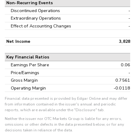
Non-Recurring Events
Discontinued Operations
-
Extraordinary Operations
-
Effect of Accounting Changes
-
Net Income
3,828
Key Financial Ratios
Earnings Per Share
0.06
Price/Earnings
-
Gross Margin
0.7561
Operating Margin
-0.0118
Financial data presented is provided by Edgar Online and may differ
from information contained in the issuer's annual and periodic
reports, which are available under the "Disclosure" tab.
Neither the issuer nor OTC Markets Group is liable for any errors,
omissions or other defects in the data presented below, or for any
decisions taken in reliance of the data.