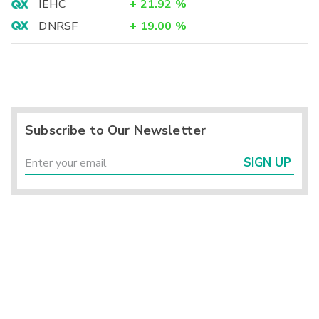
IEHC
+
21.92
%
DNRSF
+
19.00
%
Subscribe to Our Newsletter
SIGN UP