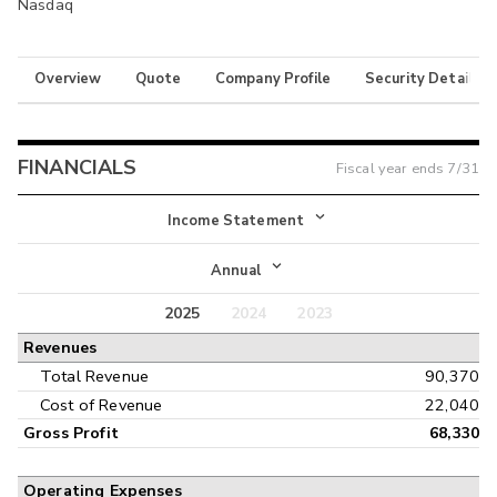
Nasdaq
Overview
Quote
Company Profile
Security Details
FINANCIALS
Fiscal year ends
7/31
Income Statement
Income Statement
Annual
Balance Sheet
2025
2024
2023
Annual
Revenues
Cash Flow
Interim
Total Revenue
90,370
Cost of Revenue
22,040
Gross Profit
68,330
Operating Expenses