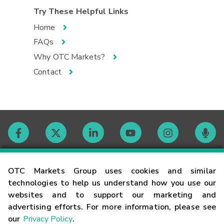
Try These Helpful Links
Home
FAQs
Why OTC Markets?
Contact
Contact
OTC Markets Group uses cookies and similar
technologies to help us understand how you use our
websites and to support our marketing and
Careers
advertising efforts. For more information, please see
our
Privacy Policy
.