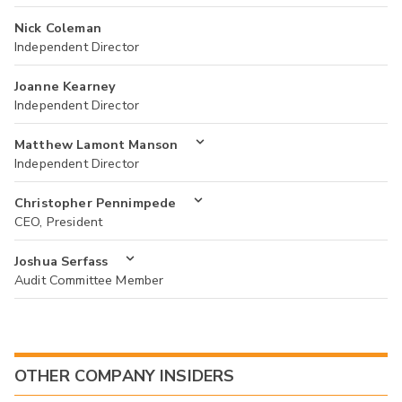
Nick Coleman
Independent Director
Joanne Kearney
Independent Director
Matthew Lamont Manson
Independent Director
Christopher Pennimpede
CEO, President
Joshua Serfass
Audit Committee Member
OTHER COMPANY INSIDERS