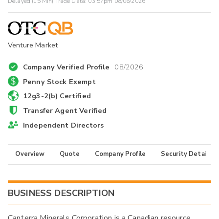
Delayed (15 Min) Trade Data:
03:57pm 08/06/2026
Venture Market
Company Verified Profile
08/2026
Penny Stock Exempt
12g3-2(b) Certified
Transfer Agent Verified
Independent Directors
Overview
Quote
Company Profile
Security Details
BUSINESS DESCRIPTION
Canterra Minerals Corporation is a Canadian resource