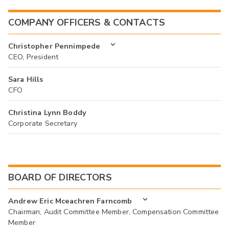
COMPANY OFFICERS & CONTACTS
Christopher Pennimpede
CEO, President
Sara Hills
CFO
Christina Lynn Boddy
Corporate Secretary
BOARD OF DIRECTORS
Andrew Eric Mceachren Farncomb
Chairman, Audit Committee Member, Compensation Committee
Member