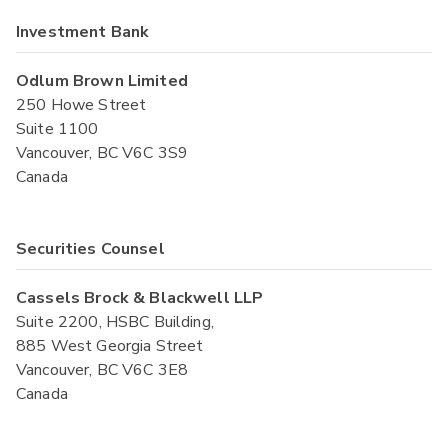
Investment Bank
Odlum Brown Limited
250 Howe Street
Suite 1100
Vancouver, BC V6C 3S9
Canada
Securities Counsel
Cassels Brock & Blackwell LLP
Suite 2200, HSBC Building,
885 West Georgia Street
Vancouver, BC V6C 3E8
Canada