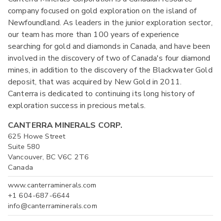
company focused on gold exploration on the island of
Newfoundland. As leaders in the junior exploration sector,
our team has more than 100 years of experience
searching for gold and diamonds in Canada, and have been
involved in the discovery of two of Canada's four diamond
mines, in addition to the discovery of the Blackwater Gold
deposit, that was acquired by New Gold in 2011.
Canterra is dedicated to continuing its long history of
exploration success in precious metals.
CANTERRA MINERALS CORP.
625 Howe Street
Suite 580
Vancouver, BC V6C 2T6
Canada
www.canterraminerals.com
+1 604-687-6644
info@canterraminerals.com