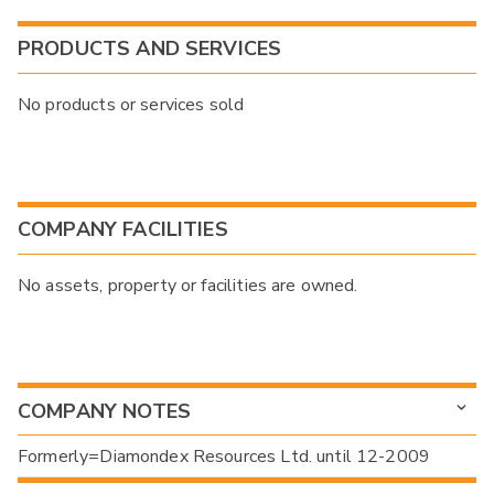
PRODUCTS AND SERVICES
No products or services sold
COMPANY FACILITIES
No assets, property or facilities are owned.
COMPANY NOTES
Formerly=Diamondex Resources Ltd. until 12-2009