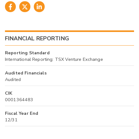
FINANCIAL REPORTING
Reporting Standard
International Reporting: TSX Venture Exchange
Audited Financials
Audited
CIK
0001364483
Fiscal Year End
12/31