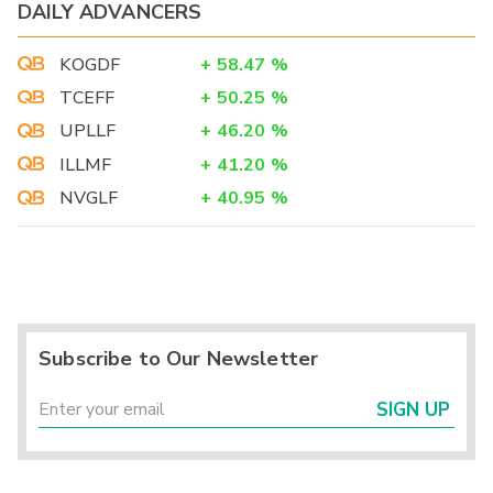
DAILY ADVANCERS
KOGDF
+
58.47
%
TCEFF
+
50.25
%
UPLLF
+
46.20
%
ILLMF
+
41.20
%
NVGLF
+
40.95
%
Subscribe to Our Newsletter
SIGN UP