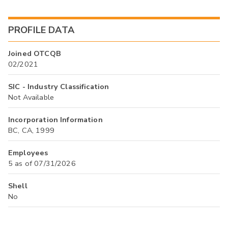
PROFILE DATA
Joined OTCQB
02/2021
SIC - Industry Classification
Not Available
Incorporation Information
BC, CA, 1999
Employees
5 as of 07/31/2026
Shell
No