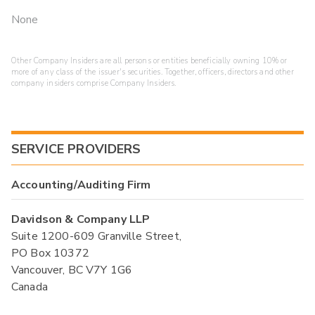
None
Other Company Insiders are all persons or entities beneficially owning 10% or
more of any class of the issuer's securities. Together, officers, directors and other
company insiders comprise Company Insiders.
SERVICE PROVIDERS
Accounting/Auditing Firm
Davidson & Company LLP
Suite 1200-609 Granville Street,
PO Box 10372
Vancouver, BC V7Y 1G6
Canada