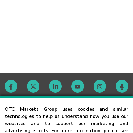
Contact
OTC Markets Group uses cookies and similar
technologies to help us understand how you use our
websites and to support our marketing and
Careers
advertising efforts. For more information, please see