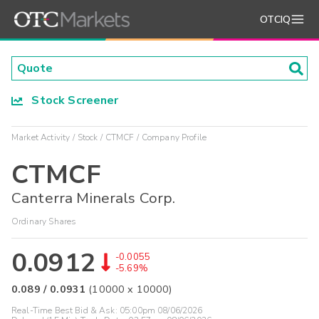
OTCIQ
Stock Screener
Market Activity
Stock
CTMCF
Company Profile
CTMCF
Canterra Minerals Corp.
Ordinary Shares
0.0912
-0.0055
-5.69%
0.089
/
0.0931
(
10000
x
10000
)
Real-Time Best Bid & Ask:
05:00pm 08/06/2026