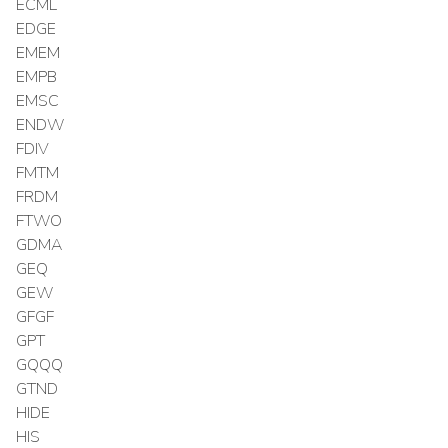
ECML
EDGE
EMEM
EMPB
EMSC
ENDW
FDIV
FMTM
FRDM
FTWO
GDMA
GEQ
GEW
GFGF
GPT
GQQQ
GTND
HIDE
HIS