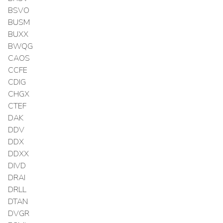
BSVO
BUSM
BUXX
BWQG
CAOS
CCFE
CDIG
CHGX
CTEF
DAK
DDV
DDX
DDXX
DIVD
DRAI
DRLL
DTAN
DVGR