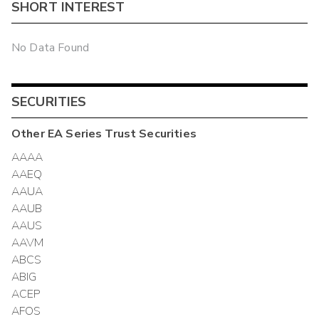
SHORT INTEREST
No Data Found
SECURITIES
Other
EA Series Trust
Securities
AAAA
AAEQ
AAUA
AAUB
AAUS
AAVM
ABCS
ABIG
ACEP
AFOS