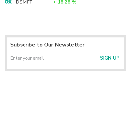
DSMFF
+
18.28
%
Subscribe to Our Newsletter
SIGN UP