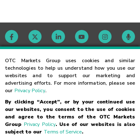
Contact
OTC Markets Group uses cookies and similar
technologies to help us understand how you use our
websites and to support our marketing and
Careers
advertising efforts. For more information, please see
our
Privacy Policy
.
Market Hours
By clicking “Accept”, or by your continued use
our websites, you consent to the use of cookies
Glossary
and agree to the terms of the OTC Markets
Group
Privacy Policy
. Use of our websites is also
subject to our
Terms of Service
.