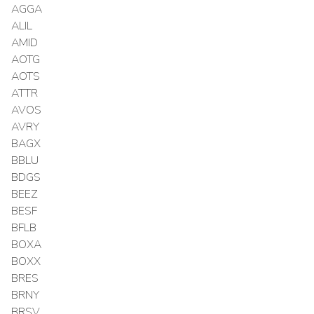
AGGA
ALIL
AMID
AOTG
AOTS
ATTR
AVOS
AVRY
BAGX
BBLU
BDGS
BEEZ
BESF
BFLB
BOXA
BOXX
BRES
BRNY
BRSV