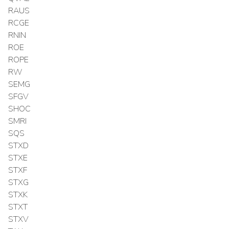
RAUS
RCGE
RNIN
ROE
ROPE
RW
SEMG
SFGV
SHOC
SMRI
SQS
STXD
STXE
STXF
STXG
STXK
STXT
STXV