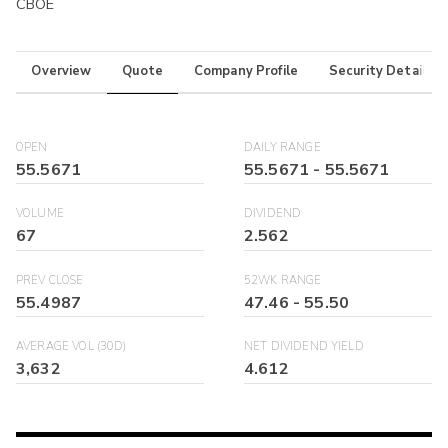
CBOE
Overview
Quote
Company Profile
Security Details
OPEN
DAILY RANGE
55.5671
55.5671
-
55.5671
VOLUME
DIVIDEND
67
2.562
PREV CLOSE
52WK RANGE
55.4987
47.46
-
55.50
AVERAGE VOL (30D)
NET DIVIDEND YIELD
3,632
4.612