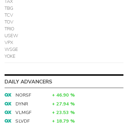
TAX
TBG
TCV
TOV
TRIO
USEW
VPX
WSGE
YOKE
DAILY ADVANCERS
NORSF
+
46.90
%
DYNR
+
27.94
%
VLMGF
+
23.53
%
SLVDF
+
18.79
%