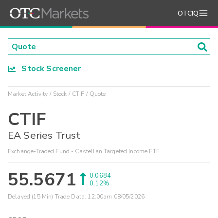
OTCIQ
Stock Screener
Market Activity
Stock
CTIF
Quote
CTIF
EA Series Trust
Exchange-Traded Fund - Castellan Targeted Income ETF
55.5671
0.0684
0.12%
Delayed (15 Min) Trade Data:
12:00am 08/05/2026