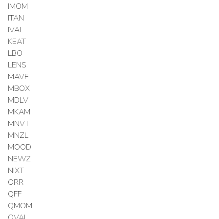
IMOM
ITAN
IVAL
KEAT
LBO
LENS
MAVF
MBOX
MDLV
MKAM
MNVT
MNZL
MOOD
NEWZ
NIXT
ORR
QFF
QMOM
QVAL