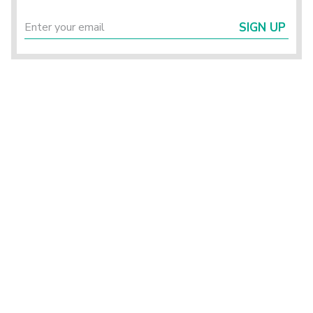
SIGN UP