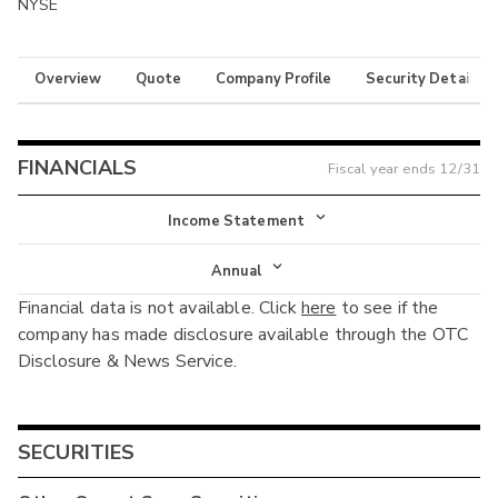
NYSE
Overview
Quote
Company Profile
Security Details
FINANCIALS
Fiscal year ends
12/31
Income Statement
Income Statement
Annual
Financial data is not available. Click
here
to see if the
Balance Sheet
Annual
company has made disclosure available through the OTC
Cash Flow
Disclosure & News Service.
Interim
SECURITIES