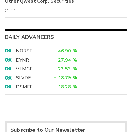
Other
Qwest Corp.
Securities
CTGG
DAILY ADVANCERS
NORSF
+
46.90
%
DYNR
+
27.94
%
VLMGF
+
23.53
%
SLVDF
+
18.79
%
DSMFF
+
18.28
%
Subscribe to Our Newsletter