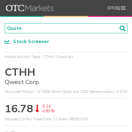
OTCIQ
Stock Screener
Market Activity
Stock
CTHH
Financials
CTHH
Qwest Corp.
Structured Product - 6.750% Senior Notes due 2052 (denominations of $25)
16.78
-0.14
-0.83%
Delayed (15 Min) Trade Data:
12:00am 08/05/2026