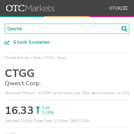
OTCIQ
Stock Screener
Market Activity
Stock
CTGG
News
CTGG
Qwest Corp.
Structured Product - 6.500% Senior Notes due 2051 (denominations of $25)
16.33
0.03
0.18%
Delayed (15 Min) Trade Data:
12:00am 08/07/2026