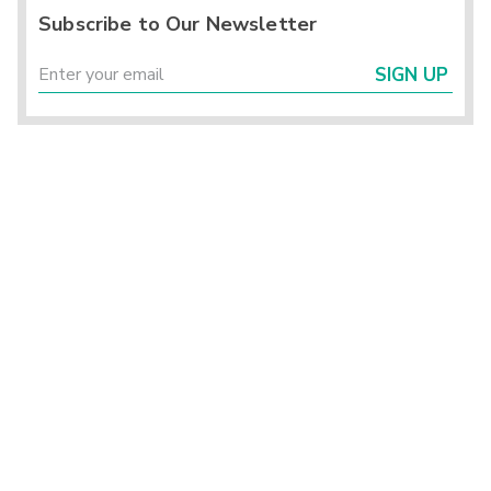
Subscribe to Our Newsletter
SIGN UP