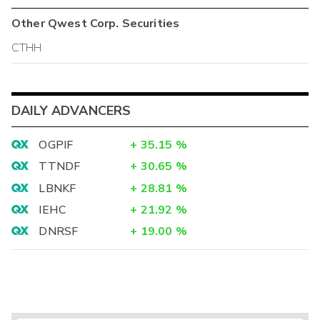
Other
Qwest Corp.
Securities
CTHH
DAILY ADVANCERS
OGPIF
+
35.15
%
TTNDF
+
30.65
%
LBNKF
+
28.81
%
IEHC
+
21.92
%
DNRSF
+
19.00
%