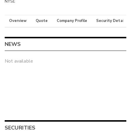
NYSE
Overview
Quote
Company Profile
Security Details
NEWS
Not available
SECURITIES