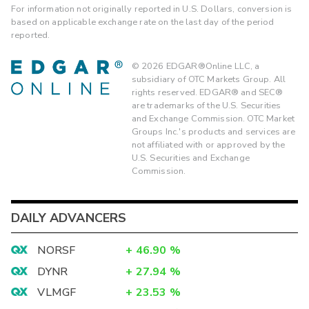
For information not originally reported in U.S. Dollars, conversion is
based on applicable exchange rate on the last day of the period
reported.
©
2026
EDGAR®Online LLC, a
subsidiary of OTC Markets Group. All
rights reserved. EDGAR® and SEC®
are trademarks of the U.S. Securities
and Exchange Commission. OTC Market
Groups Inc.'s products and services are
not affiliated with or approved by the
U.S. Securities and Exchange
Commission.
DAILY ADVANCERS
NORSF
+
46.90
%
DYNR
+
27.94
%
VLMGF
+
23.53
%