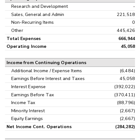
Research and Development
-
Sales, General and Admin
221,518
Non-Recurring Items
0
Other
445,426
Total Expenses
666,944
Operating Income
45,058
Income from Continuing Operations
Additional Income / Expense Items
(6,484)
Earnings Before Interest and Taxes
45,058
Interest Expense
(392,022)
Earnings Before Tax
(370,411)
Income Tax
(88,796)
Minority Interest
(2,667)
Equity Earnings
(2,667)
Net Income Cont. Operations
(284,282)