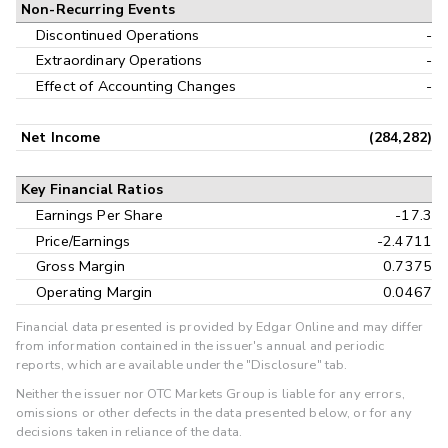
Non-Recurring Events
Discontinued Operations
-
Extraordinary Operations
-
Effect of Accounting Changes
-
Net Income
(284,282)
Key Financial Ratios
Earnings Per Share
-17.3
Price/Earnings
-2.4711
Gross Margin
0.7375
Operating Margin
0.0467
Financial data presented is provided by Edgar Online and may differ
from information contained in the issuer's annual and periodic
reports, which are available under the "Disclosure" tab.
Neither the issuer nor OTC Markets Group is liable for any errors,
omissions or other defects in the data presented below, or for any
decisions taken in reliance of the data.