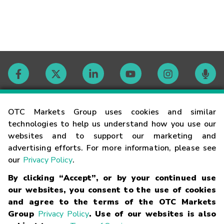
Contact
OTC Markets Group uses cookies and similar
technologies to help us understand how you use our
websites and to support our marketing and
Careers
advertising efforts. For more information, please see
our
Privacy Policy
.
Market Hours
By clicking “Accept”, or by your continued use
our websites, you consent to the use of cookies
Glossary
and agree to the terms of the OTC Markets
Group
Privacy Policy
. Use of our websites is also