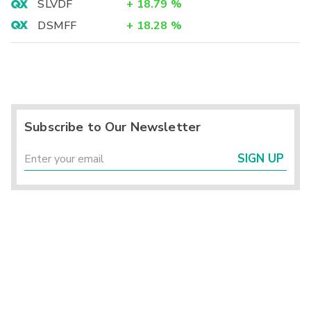
SLVDF
+
18.79
%
DSMFF
+
18.28
%
Subscribe to Our Newsletter
SIGN UP