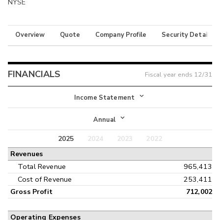
NYSE
Overview
Quote
Company Profile
Security Details
FINANCIALS
Fiscal year ends
12/31
Income Statement
Income Statement
Annual
Balance Sheet
2025
2024
2023
2022
Annual
Revenues
Cash Flow
Interim
Total Revenue
965,413
Cost of Revenue
253,411
Gross Profit
712,002
Operating Expenses