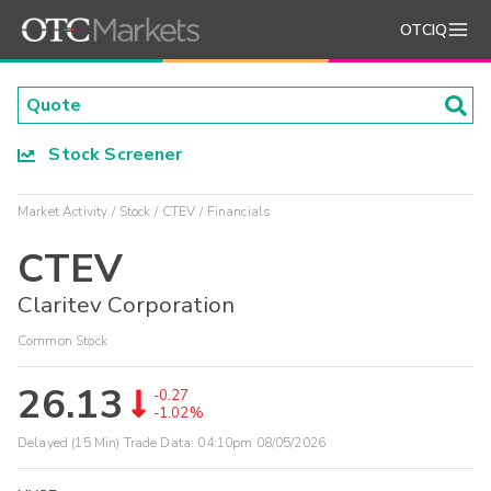
OTCIQ
Stock Screener
Market Activity
Stock
CTEV
Financials
CTEV
Claritev Corporation
Common Stock
26.13
-0.27
-1.02%
Delayed (15 Min) Trade Data:
04:10pm 08/05/2026