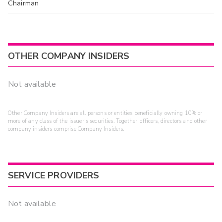
Chairman
OTHER COMPANY INSIDERS
Not available
Other Company Insiders are all persons or entities beneficially owning 10% or
more of any class of the issuer's securities. Together, officers, directors and other
company insiders comprise Company Insiders.
SERVICE PROVIDERS
Not available