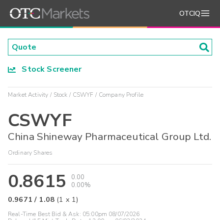
OTCIQ
Stock Screener
Market Activity
Stock
CSWYF
Company Profile
CSWYF
China Shineway Pharmaceutical Group Ltd.
Ordinary Shares
0.8615
0.00
0.00%
0.9671
/
1.08
(
1
x
1
)
Real-Time Best Bid & Ask:
05:00pm 08/07/2026