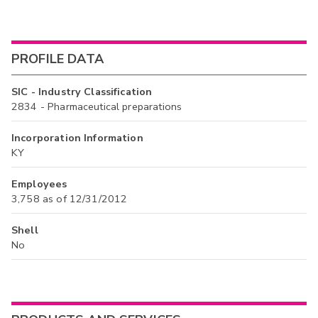
PROFILE DATA
SIC - Industry Classification
2834 - Pharmaceutical preparations
Incorporation Information
KY
Employees
3,758 as of 12/31/2012
Shell
No