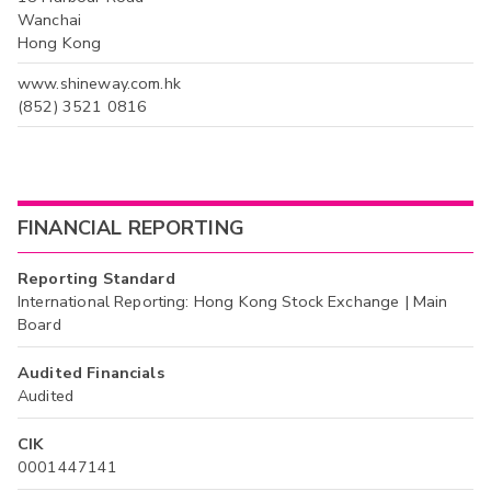
Wanchai
Hong Kong
www.shineway.com.hk
(852) 3521 0816
FINANCIAL REPORTING
Reporting Standard
International Reporting: Hong Kong Stock Exchange | Main
Board
Audited Financials
Audited
CIK
0001447141