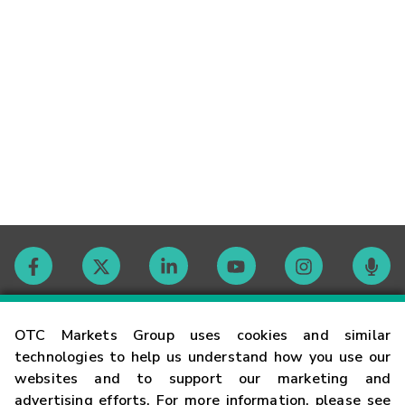
Contact
OTC Markets Group uses cookies and similar
technologies to help us understand how you use our
websites and to support our marketing and
Careers
advertising efforts. For more information, please see