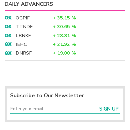
DAILY ADVANCERS
OGPIF
+
35.15
%
TTNDF
+
30.65
%
LBNKF
+
28.81
%
IEHC
+
21.92
%
DNRSF
+
19.00
%
Subscribe to Our Newsletter
SIGN UP