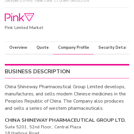
Delayed (15 Min) Trade Data:
12:00am 06/03/2024
Pink Limited Market
Overview
Quote
Company Profile
Security Details
BUSINESS DESCRIPTION
China Shineway Pharmaceutical Group Limited develops,
manufactures, and sells modern Chinese medicines in the
Peoples Republic of China. The Company also produces
and sells a series of western pharmaceuticals.
CHINA SHINEWAY PHARMACEUTICAL GROUP LTD.
Suite 5201, 52nd Floor., Central Plaza
18 Harbour Road