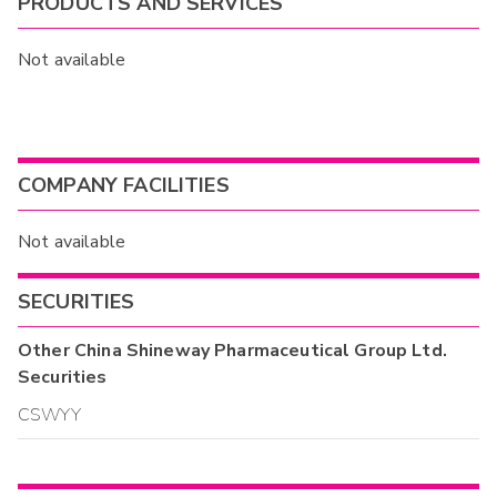
PRODUCTS AND SERVICES
Not available
COMPANY FACILITIES
Not available
SECURITIES
Other
China Shineway Pharmaceutical Group Ltd.
Securities
CSWYY