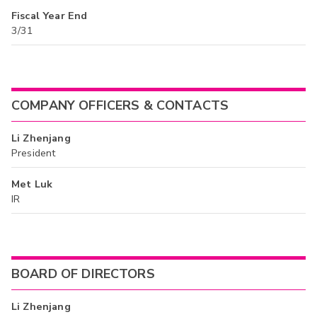
Fiscal Year End
3/31
COMPANY OFFICERS & CONTACTS
Li Zhenjang
President
Met Luk
IR
BOARD OF DIRECTORS
Li Zhenjang