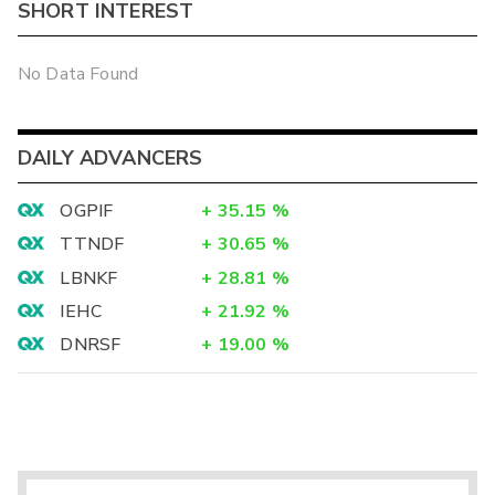
SHORT INTEREST
No Data Found
DAILY ADVANCERS
OGPIF
+
35.15
%
TTNDF
+
30.65
%
LBNKF
+
28.81
%
IEHC
+
21.92
%
DNRSF
+
19.00
%