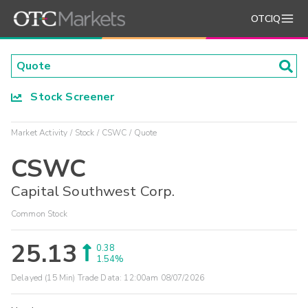
OTCIQ
Stock Screener
Market Activity
Stock
CSWC
Quote
CSWC
Capital Southwest Corp.
Common Stock
25.13
0.38
1.54%
Delayed (15 Min) Trade Data:
12:00am 08/07/2026