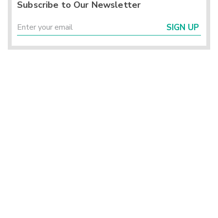
Subscribe to Our Newsletter
SIGN UP