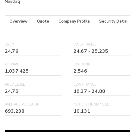
Nasdaq
Overview
Quote
Company Profile
Security Details
OPEN
DAILY RANGE
24.76
24.67
-
25.235
VOLUME
DIVIDEND
1,037,425
2.546
PREV CLOSE
52WK RANGE
24.75
19.37
-
24.88
AVERAGE VOL (30D)
NET DIVIDEND YIELD
693,238
10.131