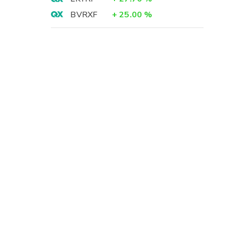
BVRXF
+
25.00
%