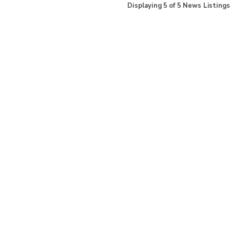
Displaying
5
of
5
News Listings