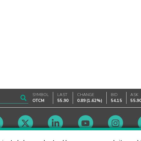
SYMBOL
LAST
CHANGE
BID
ASK
OTCM
55.90
0.89
(
1.62%
)
54.15
55.9