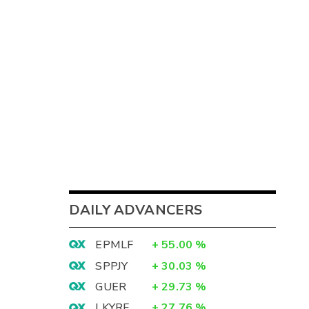
DAILY ADVANCERS
EPMLF
+
55.00
%
SPPJY
+
30.03
%
GUER
+
29.73
%
LKYRF
+
27.76
%