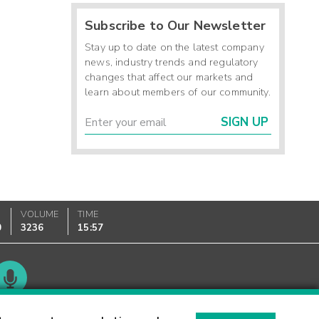
Subscribe to Our Newsletter
Stay up to date on the latest company
news, industry trends and regulatory
changes that affect our markets and
learn about members of our community.
SIGN UP
VOLUME
TIME
0
3236
15:57