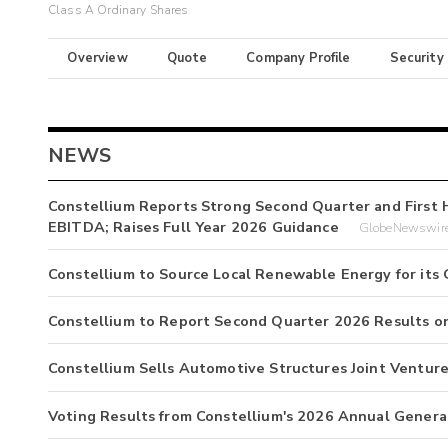
Class A Ordinary Shares
Overview
Quote
Company Profile
Security
NEWS
Constellium Reports Strong Second Quarter and First 
EBITDA; Raises Full Year 2026 Guidance
GlobeNewswire
Constellium to Source Local Renewable Energy for its 
Constellium to Report Second Quarter 2026 Results on
Constellium Sells Automotive Structures Joint Ventur
Voting Results from Constellium's 2026 Annual Genera