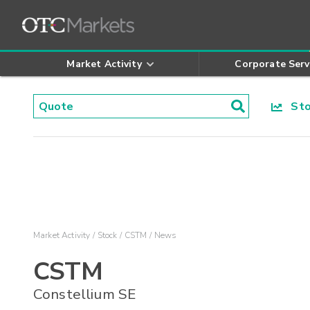
Market Activity
Corporate Serv
Stoc
Market Activity
Stock
CSTM
News
CSTM
Constellium SE