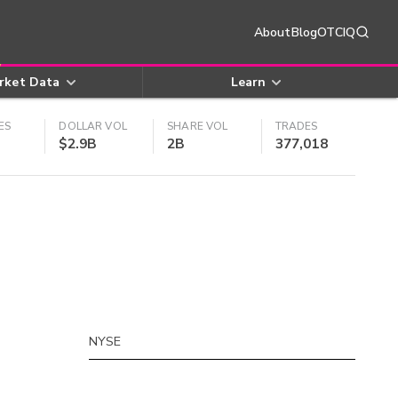
About
Blog
OTCIQ
rket Data
Learn
ES
DOLLAR VOL
SHARE VOL
TRADES
$2.9B
2B
377,018
NYSE