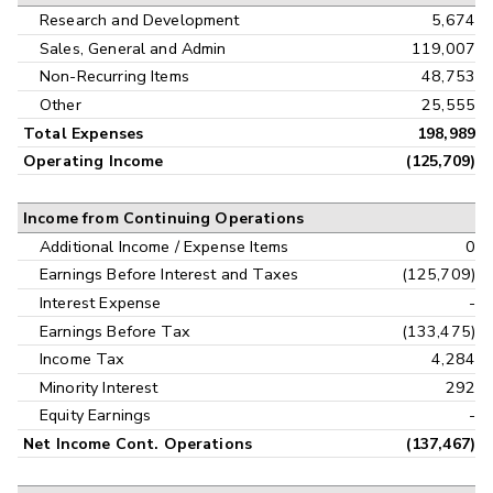
Research and Development
5,674
Sales, General and Admin
119,007
Non-Recurring Items
48,753
Other
25,555
Total Expenses
198,989
Operating Income
(125,709)
Income from Continuing Operations
Additional Income / Expense Items
0
Earnings Before Interest and Taxes
(125,709)
Interest Expense
-
Earnings Before Tax
(133,475)
Income Tax
4,284
Minority Interest
292
Equity Earnings
-
Net Income Cont. Operations
(137,467)