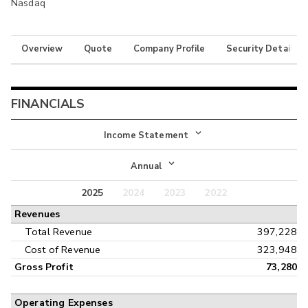
Nasdaq
Overview
Quote
Company Profile
Security Details
FINANCIALS
Income Statement
Income Statement
Annual
Balance Sheet
2025
2024
2023
2022
Annual
Revenues
Cash Flow
Interim
Total Revenue
397,228
Cost of Revenue
323,948
Gross Profit
73,280
Operating Expenses