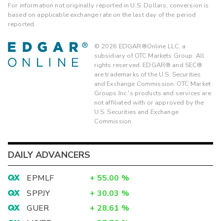
For information not originally reported in U.S. Dollars, conversion is
based on applicable exchange rate on the last day of the period
reported.
©
2026
EDGAR®Online LLC, a
subsidiary of OTC Markets Group. All
rights reserved. EDGAR® and SEC®
are trademarks of the U.S. Securities
and Exchange Commission. OTC Market
Groups Inc.'s products and services are
not affiliated with or approved by the
U.S. Securities and Exchange
Commission.
DAILY ADVANCERS
EPMLF
+
55.00
%
SPPJY
+
30.03
%
GUER
+
28.61
%