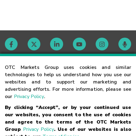
Contact
OTC Markets Group uses cookies and similar
technologies to help us understand how you use our
websites and to support our marketing and
Careers
advertising efforts. For more information, please see
our
Privacy Policy
.
Market Hours
By clicking “Accept”, or by your continued use
our websites, you consent to the use of cookies
Glossary
and agree to the terms of the OTC Markets
Group
Privacy Policy
. Use of our websites is also