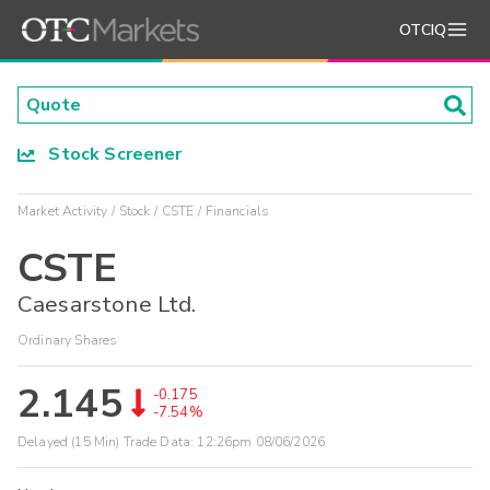
OTCIQ
Stock Screener
Market Activity
Stock
CSTE
Financials
CSTE
Caesarstone Ltd.
Ordinary Shares
2.145
-0.175
-7.54%
Delayed (15 Min) Trade Data:
12:26pm 08/06/2026