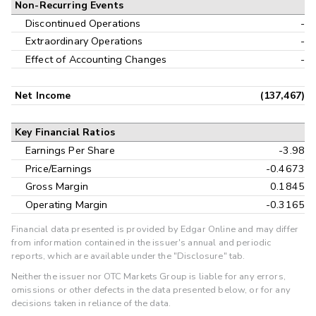
Non-Recurring Events
Discontinued Operations
-
Extraordinary Operations
-
Effect of Accounting Changes
-
Net Income
(137,467)
Key Financial Ratios
Earnings Per Share
-3.98
Price/Earnings
-0.4673
Gross Margin
0.1845
Operating Margin
-0.3165
Financial data presented is provided by Edgar Online and may differ
from information contained in the issuer's annual and periodic
reports, which are available under the "Disclosure" tab.
Neither the issuer nor OTC Markets Group is liable for any errors,
omissions or other defects in the data presented below, or for any
decisions taken in reliance of the data.