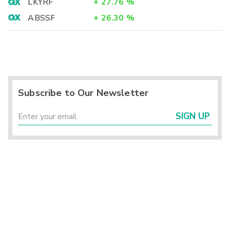
LKYRF
+
27.76
%
ABSSF
+
26.30
%
Subscribe to Our Newsletter
SIGN UP