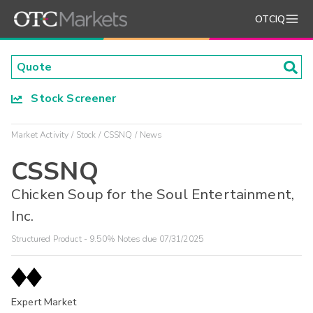
OTCIQ
Stock Screener
Market Activity
Stock
CSSNQ
News
CSSNQ
Chicken Soup for the Soul Entertainment,
Inc.
Structured Product - 9.50% Notes due 07/31/2025
Expert Market