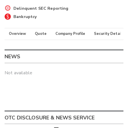
Delinquent SEC Reporting
Bankruptcy
Overview
Quote
Company Profile
Security Details
NEWS
Not available
OTC DISCLOSURE & NEWS SERVICE