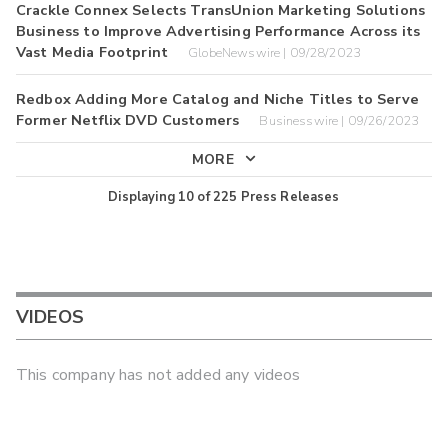
Crackle Connex Selects TransUnion Marketing Solutions
Business to Improve Advertising Performance Across its
Vast Media Footprint
GlobeNewswire | 09/28/2023
Redbox Adding More Catalog and Niche Titles to Serve
Former Netflix DVD Customers
Businesswire | 09/26/2023
MORE
Displaying
10
of
225
Press Releases
VIDEOS
This company has not added any videos