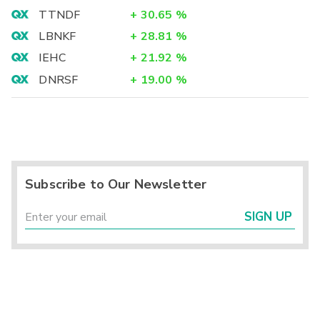
TTNDF
+
30.65
%
LBNKF
+
28.81
%
IEHC
+
21.92
%
DNRSF
+
19.00
%
Subscribe to Our Newsletter
SIGN UP