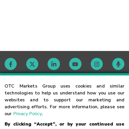
Contact
OTC Markets Group uses cookies and similar
technologies to help us understand how you use our
websites and to support our marketing and
Careers
advertising efforts. For more information, please see
our
Privacy Policy
.
Market Hours
By clicking “Accept”, or by your continued use