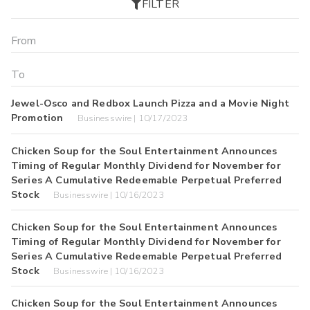
FILTER
Jewel-Osco and Redbox Launch Pizza and a Movie Night
Promotion
Businesswire | 10/17/2023
Chicken Soup for the Soul Entertainment Announces
Timing of Regular Monthly Dividend for November for
Series A Cumulative Redeemable Perpetual Preferred
Stock
Businesswire | 10/16/2023
Chicken Soup for the Soul Entertainment Announces
Timing of Regular Monthly Dividend for November for
Series A Cumulative Redeemable Perpetual Preferred
Stock
Businesswire | 10/16/2023
Chicken Soup for the Soul Entertainment Announces