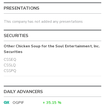
PRESENTATIONS
This company has not added any presentations
SECURITIES
Other
Chicken Soup for the Soul Entertainment, Inc.
Securities
CSSEQ
CSSLQ
CSSPQ
DAILY ADVANCERS
OGPIF
+
35.15
%