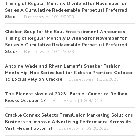
Timing of Regular Monthly Dividend for November for
Series A Cumulative Redeemable Perpetual Preferred
Stock
Businesswire | 10/16/2023
Chicken Soup for the Soul Entertainment Announces
Timing of Regular Monthly Dividend for November for
Series A Cumulative Redeemable Perpetual Preferred
Stock
Businesswire | 10/16/2023
Antoine Wade and Rhyan Lamarr's Sneaker Fashion
Meets Hip-Hop Series Just for Kicks to Premiere October
19 Exclusively on Crackle
Businesswire | 10/12/2023
The Biggest Movie of 2023 “Barbie” Comes to Redbox
Kiosks October 17
Businesswire | 10/04/2023
Crackle Connex Selects TransUnion Marketing Solutions
Business to Improve Advertising Performance Across its
Vast Media Footprint
Businesswire | 09/28/2023