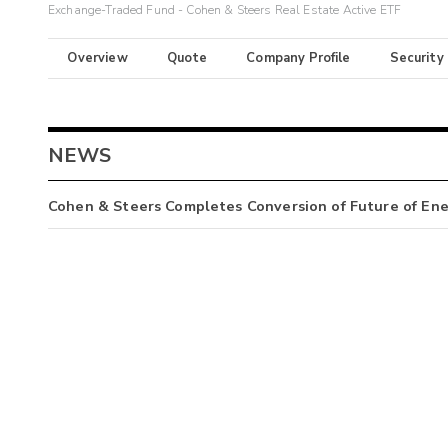
Exchange-Traded Fund - Cohen & Steers Real Estate Active ETF
Overview
Quote
Company Profile
Security
NEWS
Cohen & Steers Completes Conversion of Future of En