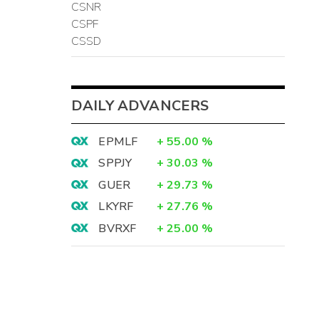
CSNR
CSPF
CSSD
DAILY ADVANCERS
EPMLF
+
55.00
%
SPPJY
+
30.03
%
GUER
+
29.73
%
LKYRF
+
27.76
%
BVRXF
+
25.00
%