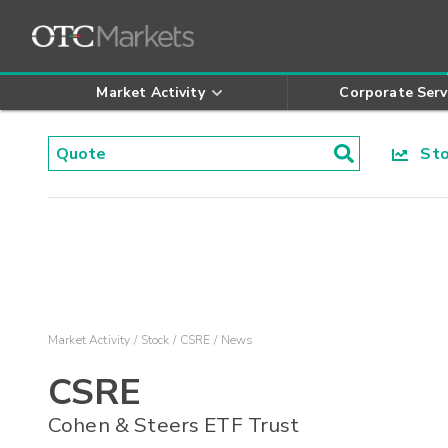
Market Activity
Corporate Serv
Stoc
Market Activity
Stock
CSRE
News
CSRE
Cohen & Steers ETF Trust