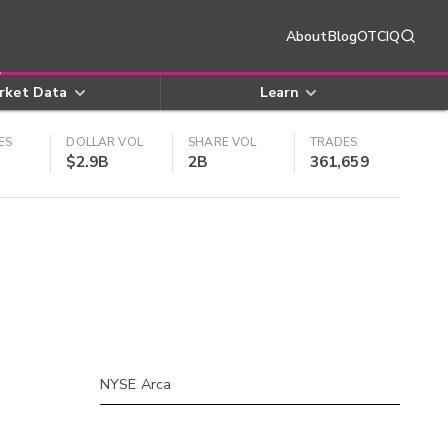
About
Blog
OTCIQ
rket Data
Learn
ES
DOLLAR VOL
SHARE VOL
TRADES
$2.9B
2B
361,659
NYSE Arca