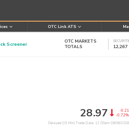
ices
OTC Link ATS
Ma
OTC MARKETS
SECURITI
k Screener
TOTALS
12,267
28.97
-0.21
-0.72%
Delayed (15 Min) Trade Data:
12:00am 08/06/2026