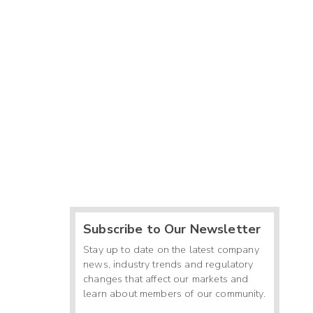
Subscribe to Our Newsletter
Stay up to date on the latest company
news, industry trends and regulatory
changes that affect our markets and
learn about members of our community.