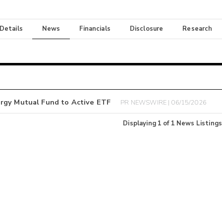
 Details
News
Financials
Disclosure
Research
ergy Mutual Fund to Active ETF
PR NEWSWIRE | 06/15/2026
Displaying
1
of
1
News Listings