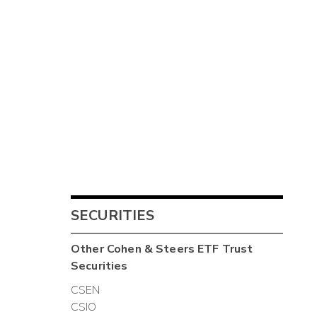
SECURITIES
Other
Cohen & Steers ETF Trust
Securities
CSEN
CSIO