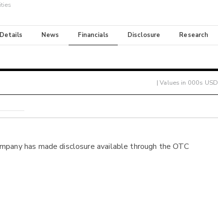
ties
 Details
News
Financials
Disclosure
Research
| Values in 000s USD
ompany has made disclosure available through the OTC