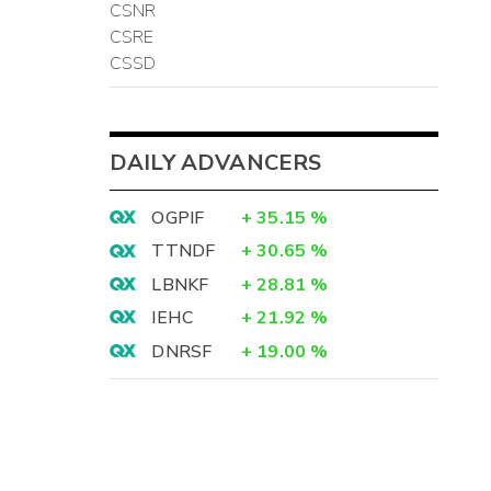
CSNR
CSRE
CSSD
DAILY ADVANCERS
OGPIF
+
35.15
%
TTNDF
+
30.65
%
LBNKF
+
28.81
%
IEHC
+
21.92
%
DNRSF
+
19.00
%