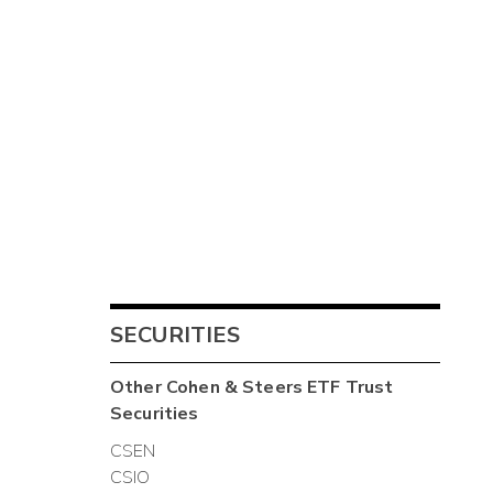
SECURITIES
Other
Cohen & Steers ETF Trust
Securities
CSEN
CSIO