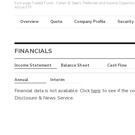
Exchange-Traded Fund - Cohen & Steers Preferred and Income Opportuni
Active ETF
Overview
Quote
Company Profile
Security
FINANCIALS
Income Statement
Balance Sheet
Cash Flow
Annual
Interim
Financial data is not available. Click
here
to see if the c
Disclosure & News Service.