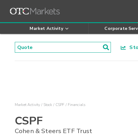
Market Activity
Corporate Serv
Stoc
Market Activity
Stock
CSPF
Financials
CSPF
Cohen & Steers ETF Trust