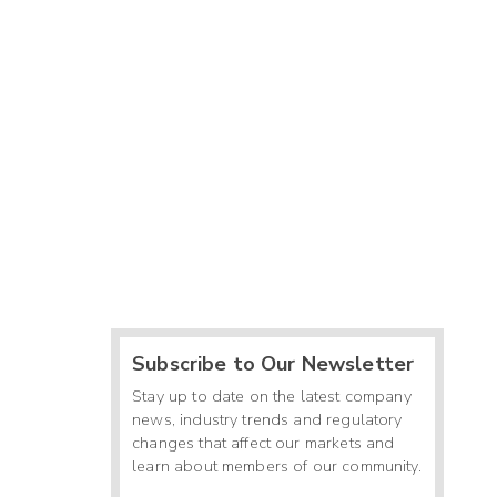
Subscribe to Our Newsletter
Stay up to date on the latest company
news, industry trends and regulatory
changes that affect our markets and
learn about members of our community.