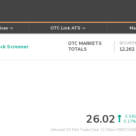
ices
OTC Link ATS
Ma
OTC MARKETS
SECURITI
k Screener
TOTALS
12,262
26.02
0.045
0.17%
Delayed (15 Min) Trade Data:
12:00am 08/07/2026