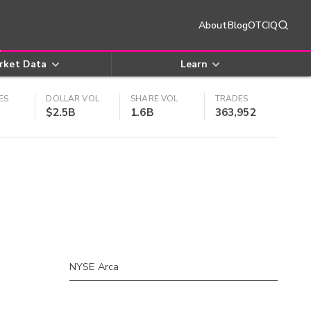
About
Blog
OTCIQ
rket Data
Learn
ES
DOLLAR VOL
SHARE VOL
TRADES
$2.5B
1.6B
363,952
NYSE Arca