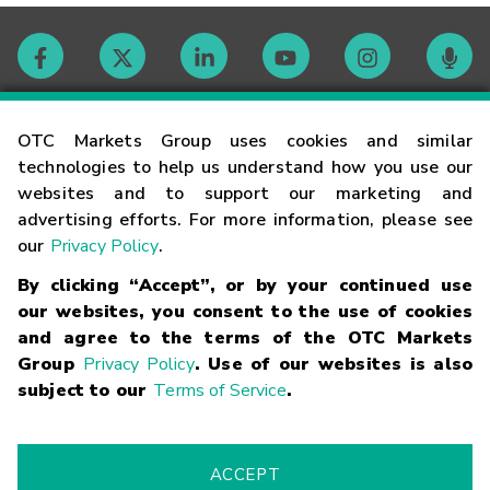
Contact
OTC Markets Group uses cookies and similar
technologies to help us understand how you use our
websites and to support our marketing and
Careers
advertising efforts. For more information, please see
our
Privacy Policy
.
Market Hours
By clicking “Accept”, or by your continued use
our websites, you consent to the use of cookies
Glossary
and agree to the terms of the OTC Markets
Group
Privacy Policy
. Use of our websites is also
subject to our
Terms of Service
.
©
2026
OTC Markets Group Inc.
Terms of Service
Linking
Terms
Trademarks
Privacy Statement
Code of Conduct
Risk
Warning
Fraud Alert
Supported Browsers
ACCEPT