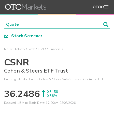
OTCIQ
Stock Screener
Market Activity
Stock
CSNR
Financials
CSNR
Cohen & Steers ETF Trust
Exchange-Traded Fund - Cohen & Steers Natural Resources Active ETF
36.2486
0.3158
0.88%
Delayed (15 Min) Trade Data:
12:00am 08/07/2026