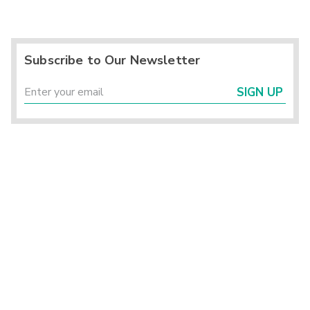
Subscribe to Our Newsletter
SIGN UP