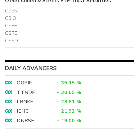
Other
Cohen & Steers ETF Trust
Securities
CSEN
CSIO
CSPF
CSRE
CSSD
DAILY ADVANCERS
OGPIF
+
35.15
%
TTNDF
+
30.65
%
LBNKF
+
28.81
%
IEHC
+
21.92
%
DNRSF
+
19.00
%