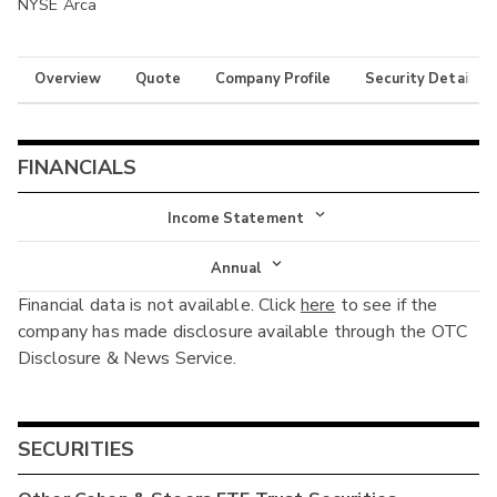
NYSE Arca
Overview
Quote
Company Profile
Security Details
FINANCIALS
Income Statement
Income Statement
Annual
Financial data is not available. Click
here
to see if the
Balance Sheet
Annual
company has made disclosure available through the OTC
Cash Flow
Disclosure & News Service.
Interim
SECURITIES