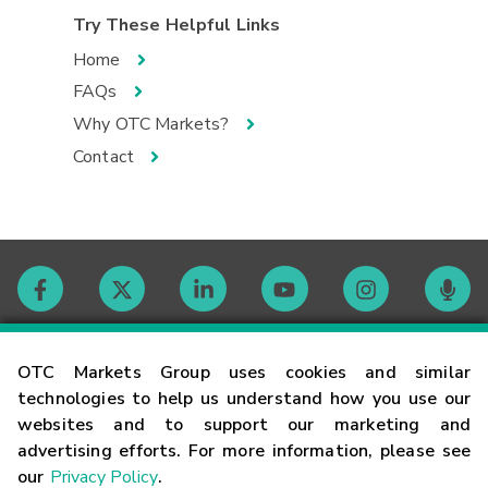
Try These Helpful Links
Home
FAQs
Why OTC Markets?
Contact
Contact
OTC Markets Group uses cookies and similar
technologies to help us understand how you use our
websites and to support our marketing and
Careers
advertising efforts. For more information, please see
our
Privacy Policy
.