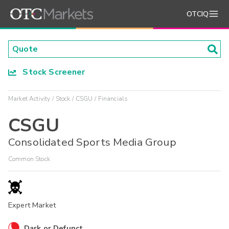
OTCIQ
Stock Screener
Market Activity
Stock
CSGU
Financials
CSGU
Consolidated Sports Media Group
Common Stock
Expert Market
Dark or Defunct