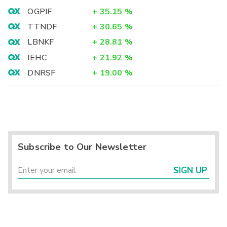
OGPIF
+
35.15
%
TTNDF
+
30.65
%
LBNKF
+
28.81
%
IEHC
+
21.92
%
DNRSF
+
19.00
%
Subscribe to Our Newsletter
SIGN UP