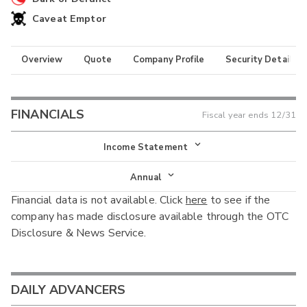
Caveat Emptor
Overview
Quote
Company Profile
Security Details
FINANCIALS
Fiscal year ends
12/31
Income Statement
Income Statement
Annual
Financial data is not available. Click
here
to see if the
Balance Sheet
Annual
company has made disclosure available through the OTC
Cash Flow
Disclosure & News Service.
Interim
DAILY ADVANCERS