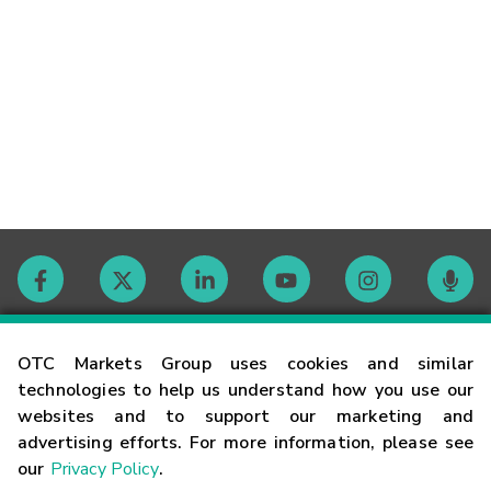
Contact
OTC Markets Group uses cookies and similar
technologies to help us understand how you use our
websites and to support our marketing and
Careers
advertising efforts. For more information, please see
our
Privacy Policy
.
Market Hours