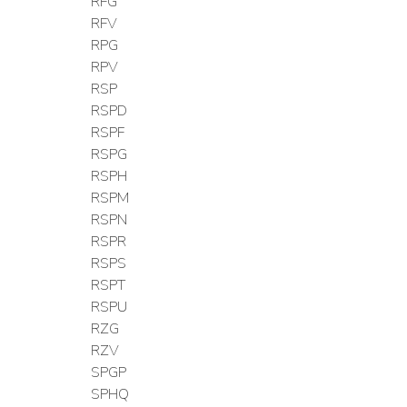
RFG
RFV
RPG
RPV
RSP
RSPD
RSPF
RSPG
RSPH
RSPM
RSPN
RSPR
RSPS
RSPT
RSPU
RZG
RZV
SPGP
SPHQ