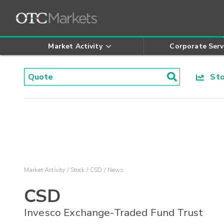
Market Activity
Corporate Serv
Stoc
Market Activity
Stock
CSD
News
CSD
Invesco Exchange-Traded Fund Trust