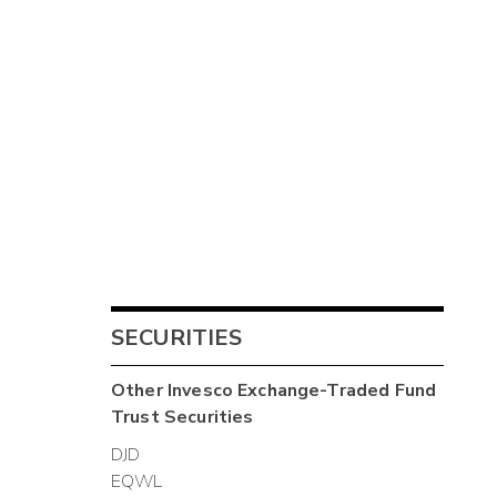
SECURITIES
Other
Invesco Exchange-Traded Fund
Trust
Securities
DJD
EQWL