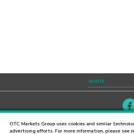
Contact
Careers
OTC Markets Group uses cookies and similar technolo
advertising efforts. For more information, please see 