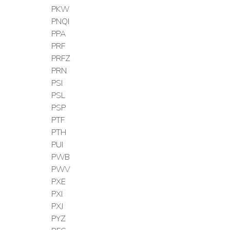
PKW
PNQI
PPA
PRF
PRFZ
PRN
PSI
PSL
PSP
PTF
PTH
PUI
PWB
PWV
PXE
PXI
PXJ
PYZ