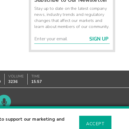
Stay up to date on the latest company
news, industry trends and regulatory
changes that affect our markets and
learn about members of our community.
SIGN UP
VOLUME
TIME
0
3236
15:57
Glossary
to support our marketing and
ACCEPT