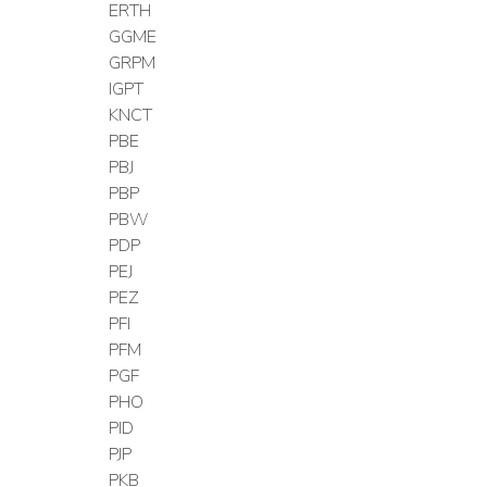
ERTH
GGME
GRPM
IGPT
KNCT
PBE
PBJ
PBP
PBW
PDP
PEJ
PEZ
PFI
PFM
PGF
PHO
PID
PJP
PKB