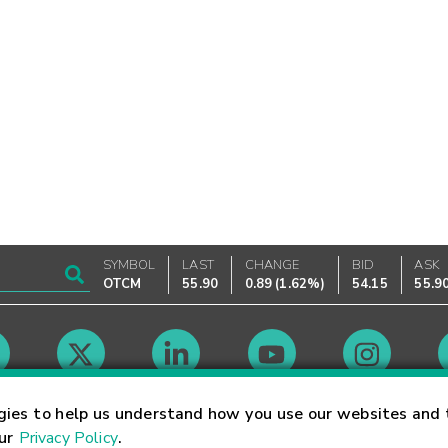
SYMBOL
LAST
CHANGE
BID
ASK
OTCM
55.90
0.89
(
1.62%
)
54.15
55.9
Market Hours
gies to help us understand how you use our websites and 
our
Privacy Policy
.