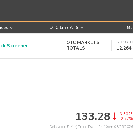
ices
OTC Link ATS
Ma
OTC MARKETS
SECURITI
k Screener
TOTALS
12,264
133.28
-3.8023
-2.77%
Delayed (15 Min) Trade Data:
04:10pm 08/06/2026