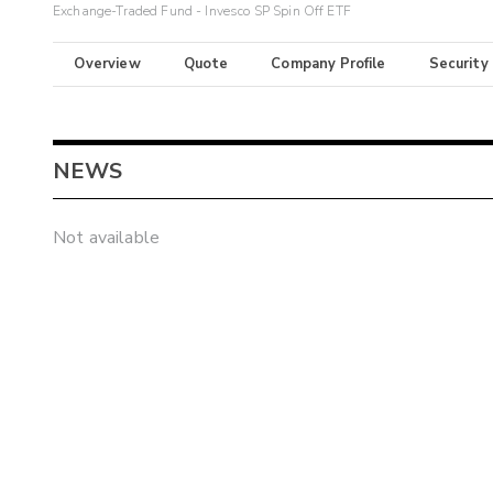
Exchange-Traded Fund - Invesco SP Spin Off ETF
Overview
Quote
Company Profile
Security
NEWS
Not available