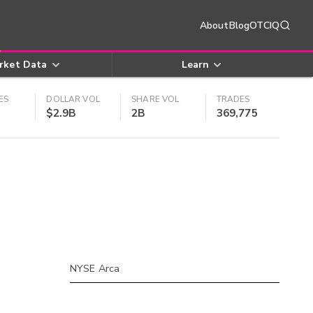
About
Blog
OTCIQ
rket Data
Learn
ES
DOLLAR VOL
SHARE VOL
TRADES
$2.9B
2B
369,775
NYSE Arca