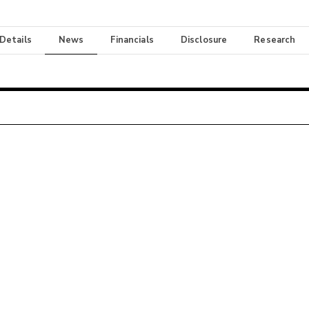
 Details
News
Financials
Disclosure
Research