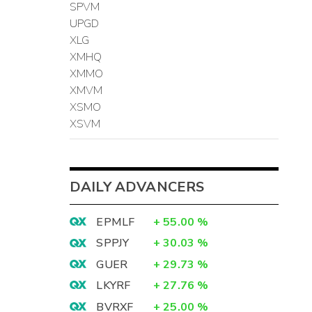
SPVM
UPGD
XLG
XMHQ
XMMO
XMVM
XSMO
XSVM
DAILY ADVANCERS
EPMLF
+
55.00
%
SPPJY
+
30.03
%
GUER
+
29.73
%
LKYRF
+
27.76
%
BVRXF
+
25.00
%