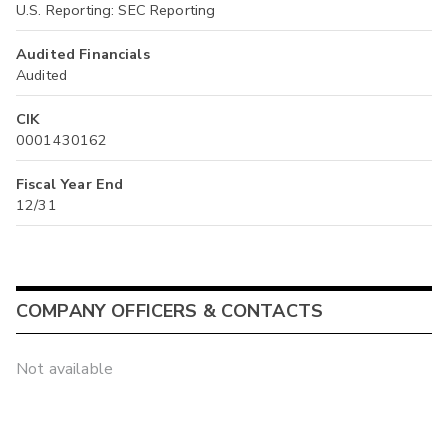
U.S. Reporting: SEC Reporting
Audited Financials
Audited
CIK
0001430162
Fiscal Year End
12/31
COMPANY OFFICERS & CONTACTS
Not available