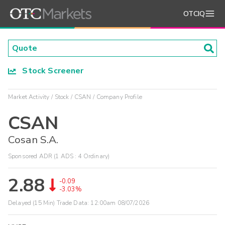
OTCIQ
Stock Screener
Market Activity
Stock
CSAN
Company Profile
CSAN
Cosan S.A.
Sponsored ADR (1 ADS : 4 Ordinary)
2.88
-0.09
-3.03%
Delayed (15 Min) Trade Data:
12:00am 08/07/2026