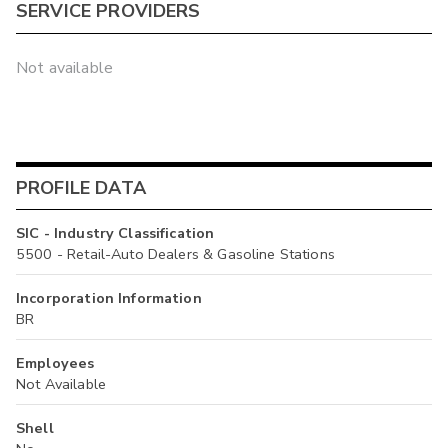
SERVICE PROVIDERS
Not available
PROFILE DATA
SIC - Industry Classification
5500 - Retail-Auto Dealers & Gasoline Stations
Incorporation Information
BR
Employees
Not Available
Shell