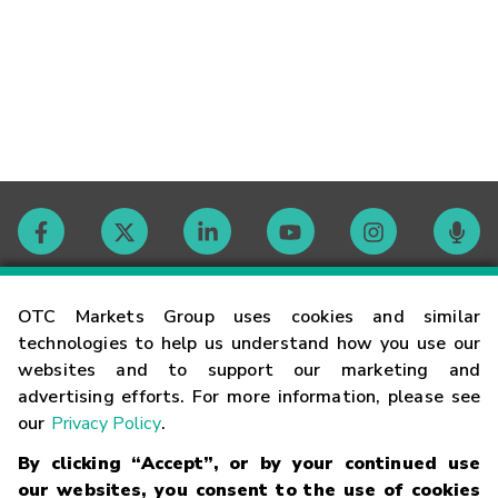
Contact
OTC Markets Group uses cookies and similar
technologies to help us understand how you use our
websites and to support our marketing and
Careers
advertising efforts. For more information, please see
our
Privacy Policy
.
Market Hours
By clicking “Accept”, or by your continued use
our websites, you consent to the use of cookies