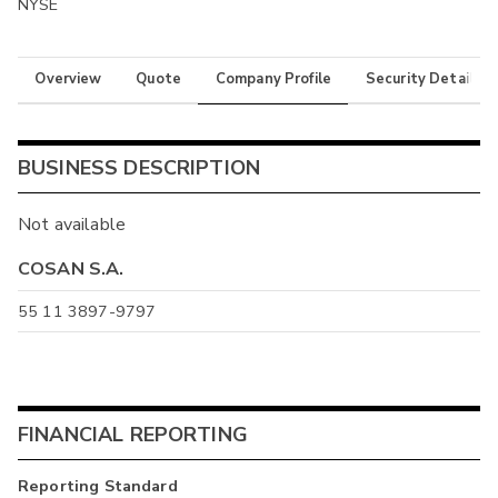
NYSE
Overview
Quote
Company Profile
Security Details
BUSINESS DESCRIPTION
Not available
COSAN S.A.
55 11 3897-9797
FINANCIAL REPORTING
Reporting Standard