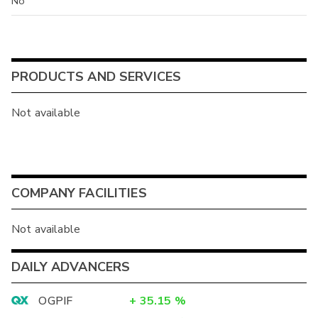
No
PRODUCTS AND SERVICES
Not available
COMPANY FACILITIES
Not available
DAILY ADVANCERS
OGPIF
+
35.15
%