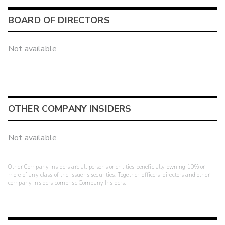
BOARD OF DIRECTORS
Not available
OTHER COMPANY INSIDERS
Not available
Other Company Insiders are all persons or entities beneficially owning 10% or
more of any class of the issuer's securities. Together, officers, directors and other
company insiders comprise Company Insiders.