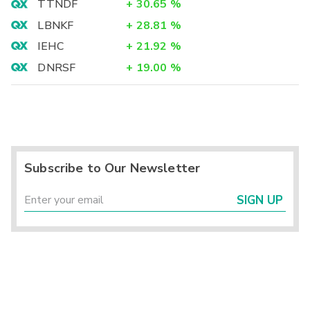
TTNDF
+
30.65
%
LBNKF
+
28.81
%
IEHC
+
21.92
%
DNRSF
+
19.00
%
Subscribe to Our Newsletter
SIGN UP