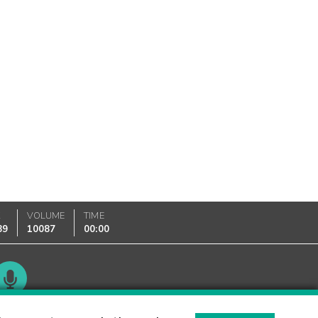
K
VOLUME
TIME
89
10087
00:00