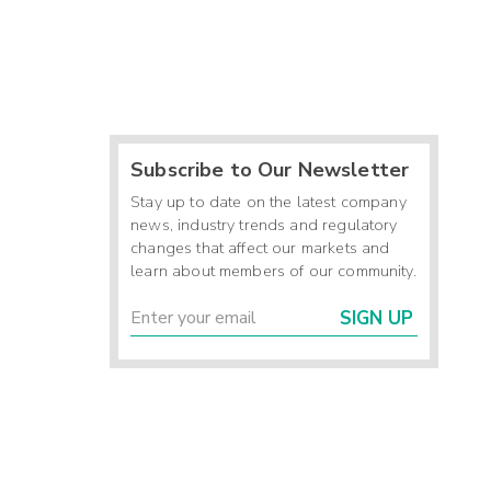
Subscribe to Our Newsletter
Stay up to date on the latest company
news, industry trends and regulatory
changes that affect our markets and
learn about members of our community.
SIGN UP