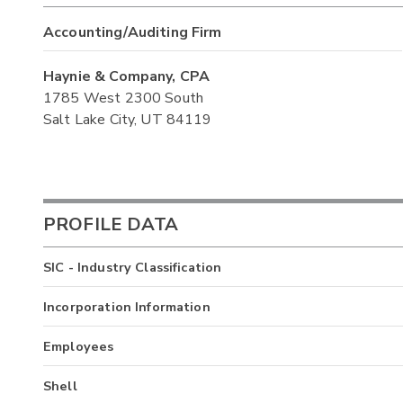
Accounting/Auditing Firm
Haynie & Company, CPA
1785 West 2300 South
Salt Lake City, UT 84119
PROFILE DATA
SIC - Industry Classification
Incorporation Information
Employees
Shell