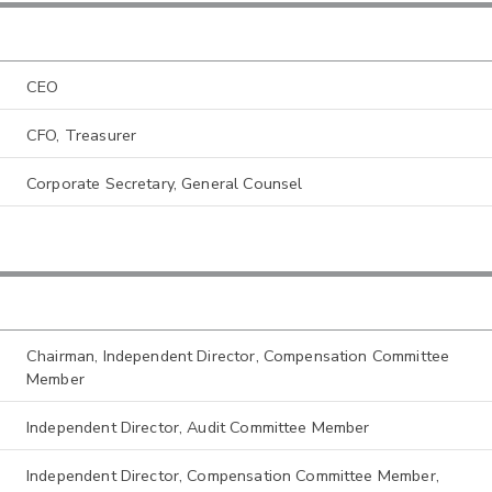
CEO
CFO, Treasurer
Corporate Secretary, General Counsel
Chairman, Independent Director, Compensation Committee
Member
Independent Director, Audit Committee Member
Independent Director, Compensation Committee Member,