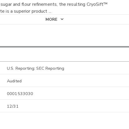
 sugar and flour refinements, the resulting CryoSift™
te is a superior product
...
MORE
U.S. Reporting: SEC Reporting
Audited
0001533030
12/31