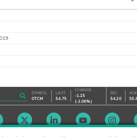
2019
CHANGE
SYMBOL
LAST
BID
AS
-1.15
OTCM
54.75
54.20
55.
(
-2.06%
)