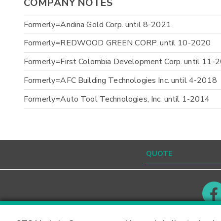
COMPANY NOTES
Formerly=Andina Gold Corp. until 8-2021
Formerly=REDWOOD GREEN CORP. until 10-2020
Formerly=First Colombia Development Corp. until 11-
Formerly=AFC Building Technologies Inc. until 4-2018
Formerly=Auto Tool Technologies, Inc. until 1-2014