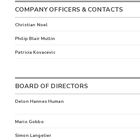
COMPANY OFFICERS & CONTACTS
Christian Noel
Philip Blair Mullin
Patricia Kovacevic
BOARD OF DIRECTORS
Delon Hannes Human
Mario Gobbo
Simon Langelier