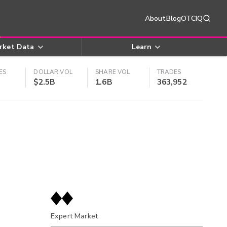
About
Blog
OTCIQ
rket Data
Learn
ES
DOLLAR VOL
SHARE VOL
TRADES
$2.5B
1.6B
363,952
Expert Market