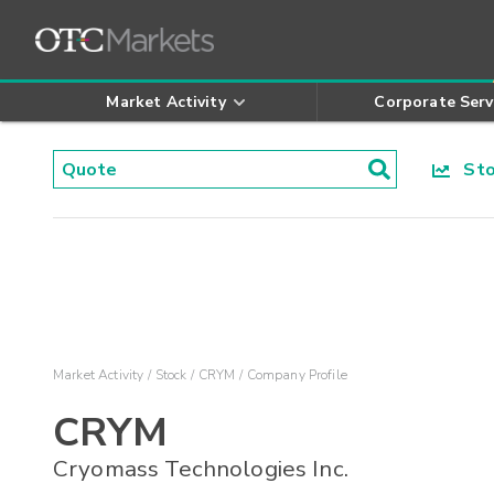
Market Activity
Corporate Serv
Stoc
Market Activity
Stock
CRYM
Company Profile
CRYM
Cryomass Technologies Inc.