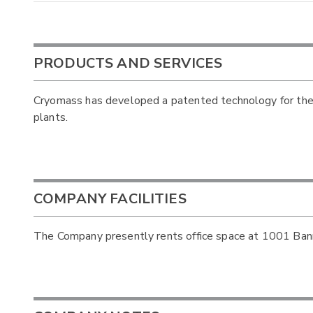
PRODUCTS AND SERVICES
Cryomass has developed a patented technology for the
plants.
COMPANY FACILITIES
The Company presently rents office space at 1001 Bann