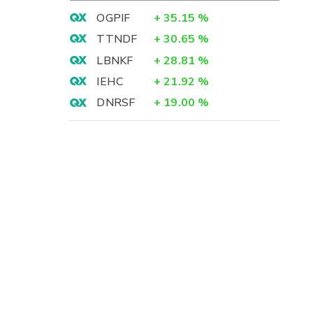
OGPIF
+
35.15
%
TTNDF
+
30.65
%
LBNKF
+
28.81
%
IEHC
+
21.92
%
DNRSF
+
19.00
%