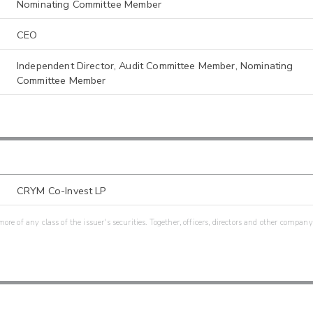
Nominating Committee Member
CEO
Independent Director, Audit Committee Member, Nominating
Committee Member
CRYM Co-Invest LP
re of any class of the issuer's securities. Together, officers, directors and other company