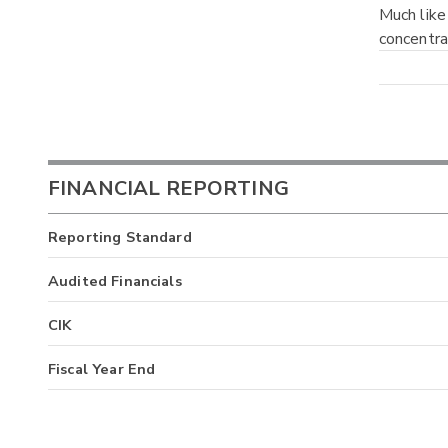
Much like
concentra
FINANCIAL REPORTING
Reporting Standard
Audited Financials
CIK
Fiscal Year End