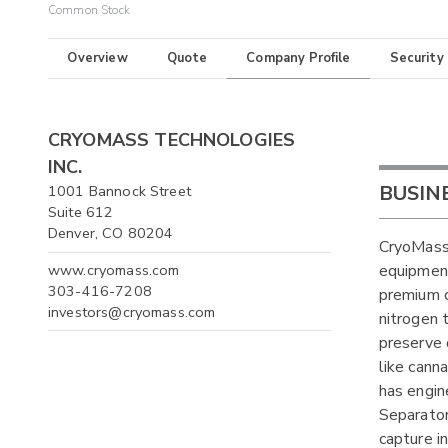
Common Stock
Overview
Quote
Company Profile
Security
CRYOMASS TECHNOLOGIES
INC.
BUSIN
1001 Bannock Street
Suite 612
Denver, CO 80204
CryoMass 
www.cryomass.com
equipment
303-416-7208
premium c
investors@cryomass.com
nitrogen 
preserve 
like cann
has engin
Separator
capture i