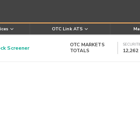
ices
OTC Link ATS
Ma
OTC MARKETS
SECURITI
k Screener
TOTALS
12,262