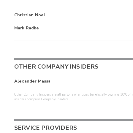
Christian Noel
Mark Radke
OTHER COMPANY INSIDERS
Alexander Massa
Other Company Insiders are all persons or entities beneficially owning 10% or mo
insiders comprise Company Insiders.
SERVICE PROVIDERS