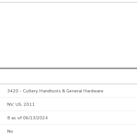
3420 - Cutlery, Handtools & General Hardware
NV, US, 2011
8 as of 06/13/2024
No