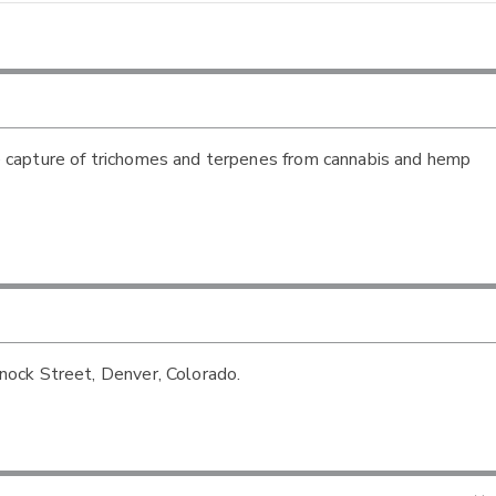
 capture of trichomes and terpenes from cannabis and hemp
ock Street, Denver, Colorado.