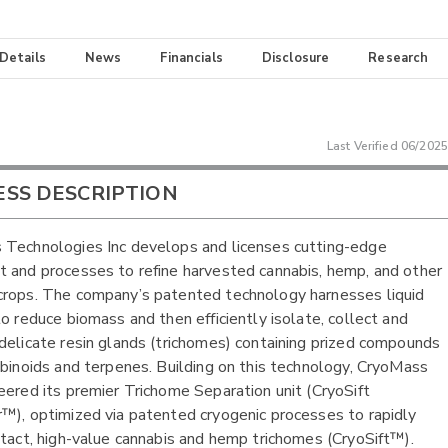
 Details
News
Financials
Disclosure
Research
Last Verified
06/2025
ESS DESCRIPTION
Technologies Inc develops and licenses cutting-edge
 and processes to refine harvested cannabis, hemp, and other
rops. The company’s patented technology harnesses liquid
to reduce biomass and then efficiently isolate, collect and
delicate resin glands (trichomes) containing prized compounds
abinoids and terpenes. Building on this technology, CryoMass
eered its premier Trichome Separation unit (CryoSift
™), optimized via patented cryogenic processes to rapidly
ntact, high-value cannabis and hemp trichomes (CryoSift™).