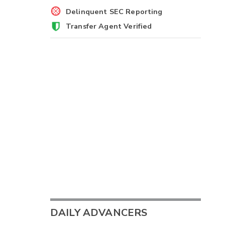
Delinquent SEC Reporting
Transfer Agent Verified
DAILY ADVANCERS