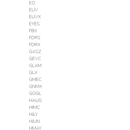
EO
EUV
EUVX
EYES
FBX
FDRS
FDRX
GASZ
GEVC
GLAM
GLX
GMEC
GNMX
GOGL
HAUG
HIMC
HJLY
HJUN
HMAY