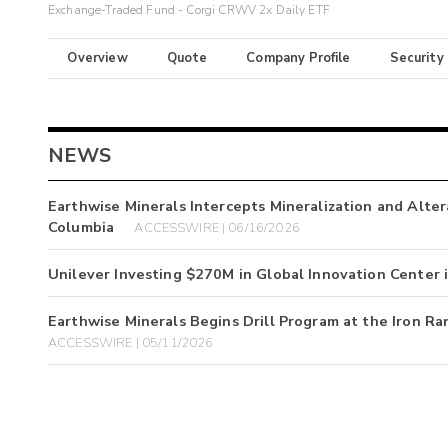
Exchange-Traded Fund - Corgi CRWV 2x Daily ETF
Overview
Quote
Company Profile
Security
NEWS
Earthwise Minerals Intercepts Mineralization and Altera
Columbia
ACCESSWIRE | 06/16/2026
Unilever Investing $270M in Global Innovation Center
Earthwise Minerals Begins Drill Program at the Iron Ra
ACCESSWIRE | 05/11/2026