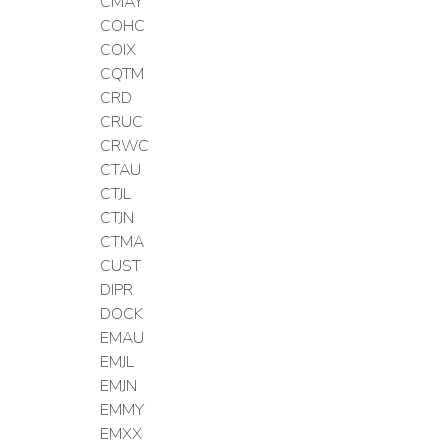
CMAY
COHC
COIX
CQTM
CRD
CRUC
CRWC
CTAU
CTJL
CTJN
CTMA
CUST
DIPR
DOCK
EMAU
EMJL
EMJN
EMMY
EMXX