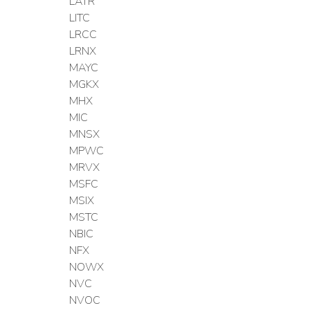
LATR
LITC
LRCC
LRNX
MAYC
MGKX
MHX
MIC
MNSX
MPWC
MRVX
MSFC
MSIX
MSTC
NBIC
NFX
NOWX
NVC
NVOC