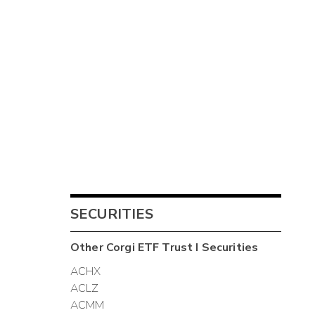
SECURITIES
Other
Corgi ETF Trust I
Securities
ACHX
ACLZ
ACMM