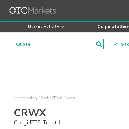
Market Activity
Corporate Serv
Stoc
Market Activity
Stock
CRWX
News
CRWX
Corgi ETF Trust I