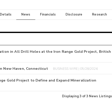
 Details
News
Financials
Disclosure
Research
tion in All Drill Holes at the Iron Range Gold Project, British
 in New Haven, Connecticut
BUSINESS WIRE | 05/28/2026
nge Gold Project to Define and Expand Mineralization
Displaying
3
of
3
News Listings