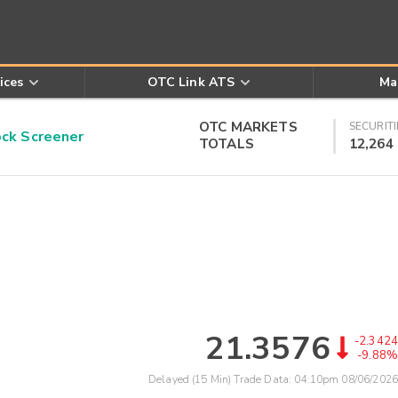
ices
OTC Link ATS
Ma
OTC MARKETS
SECURITI
k Screener
TOTALS
12,264
21.3576
-2.3424
-9.88%
Delayed (15 Min) Trade Data:
04:10pm 08/06/2026