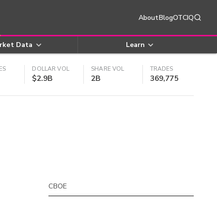
About
Blog
OTCIQ
rket Data
Learn
ES
DOLLAR VOL
SHARE VOL
TRADES
$2.9B
2B
369,775
CBOE