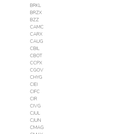
BRKL
BRZX
BZZ
CAMC
CARX
CAUG
CBIL
CBOT
CCPX
CGOV
CHYG
CIEI
CIFC
CIR
CIVG
CJUL
CJUN
CMAG