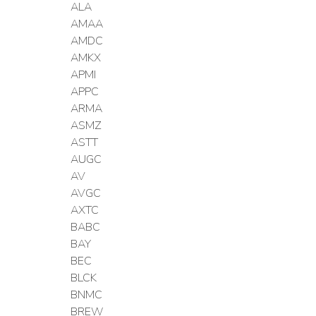
ALA
AMAA
AMDC
AMKX
APMI
APPC
ARMA
ASMZ
ASTT
AUGC
AV
AVGC
AXTC
BABC
BAY
BEC
BLCK
BNMC
BREW