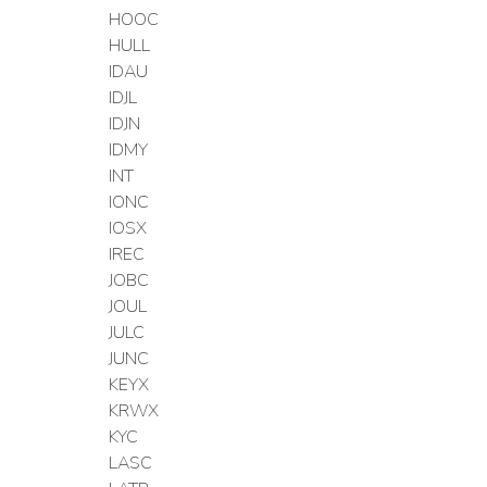
HOOC
HULL
IDAU
IDJL
IDJN
IDMY
INT
IONC
IOSX
IREC
JOBC
JOUL
JULC
JUNC
KEYX
KRWX
KYC
LASC