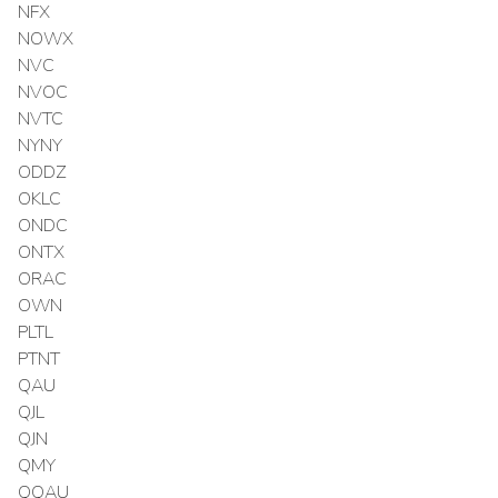
NFX
NOWX
NVC
NVOC
NVTC
NYNY
ODDZ
OKLC
ONDC
ONTX
ORAC
OWN
PLTL
PTNT
QAU
QJL
QJN
QMY
QQAU