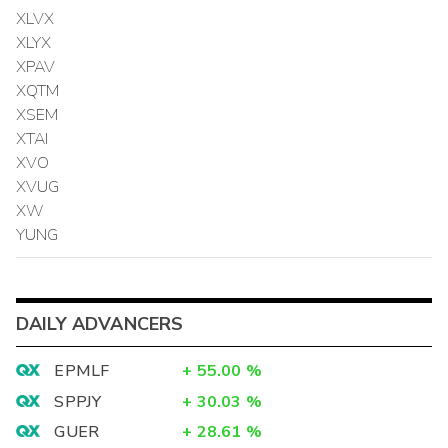
XLVX
XLYX
XPAV
XQTM
XSEM
XTAI
XVO
XVUG
XW
YUNG
DAILY ADVANCERS
EPMLF
+
55.00
%
SPPJY
+
30.03
%
GUER
+
28.61
%