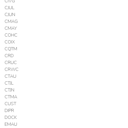
CIVG
CJUL
CJUN
CMAG
CMAY
COHC
COIX
CQTM
CRD
CRUC
CRWC
CTAU
CTJL
CTJN
CTMA
CUST
DIPR
DOCK
EMAU