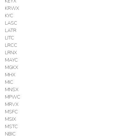
KEYX
KRWX
KYC
LASC
LATR
LITC
LRCC
LRNX
MAYC
MGKX
MHX
MIC
MNSX
MPWC
MRVX
MSFC
MSIX
MSTC
NBIC