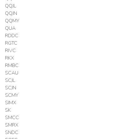
QQJL
QQJN
QQMY
QUA
RDDC
RGTC
RIVC
RKX
RMBC
SCAU
SCJL
SCJN
SCMY
SIMX
SK
SMCC
SMRX
SNDC