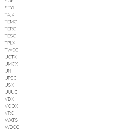
SOFC
STYL
TAJX
TEMC
TERC
TESC
TPLX
TWSC
UCTX
UMCX
UN
UPSC
USX
UUUC
VBX
VOOX
VRC
WATS
WDCC