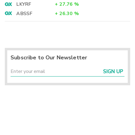
LKYRF
+
27.76
%
ABSSF
+
26.30
%
Subscribe to Our Newsletter
SIGN UP