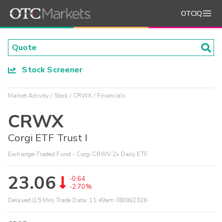
OTCIQ
Stock Screener
Market Activity
Stock
CRWX
Financials
CRWX
Corgi ETF Trust I
Exchange-Traded Fund - Corgi CRWV 2x Daily ETF
23.06
-0.64
-2.70%
Delayed (15 Min) Trade Data:
11:49am 08/06/2026