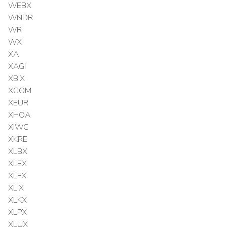
WEBX
WNDR
WR
WX
XA
XAGI
XBIX
XCOM
XEUR
XHOA
XIWC
XKRE
XLBX
XLEX
XLFX
XLIX
XLKX
XLPX
XLUX