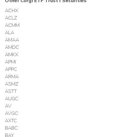
Other
Corgi ETF Trust I
Securities
ACHX
ACLZ
ACMM
ALA
AMAA
AMDC
AMKX
APMI
APPC
ARMA
ASMZ
ASTT
AUGC
AV
AVGC
AXTC
BABC
BAY