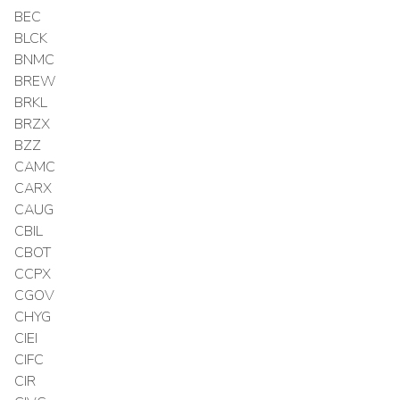
BEC
BLCK
BNMC
BREW
BRKL
BRZX
BZZ
CAMC
CARX
CAUG
CBIL
CBOT
CCPX
CGOV
CHYG
CIEI
CIFC
CIR