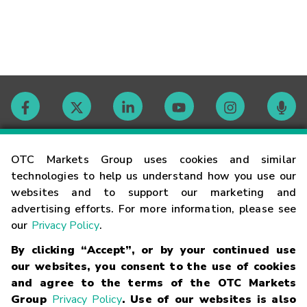
Contact
OTC Markets Group uses cookies and similar
technologies to help us understand how you use our
websites and to support our marketing and
Careers
advertising efforts. For more information, please see
our
Privacy Policy
.
Market Hours
By clicking “Accept”, or by your continued use
our websites, you consent to the use of cookies
Glossary
and agree to the terms of the OTC Markets
Group
Privacy Policy
. Use of our websites is also