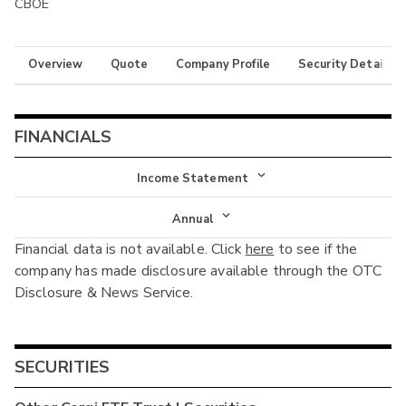
CBOE
Overview
Quote
Company Profile
Security Details
FINANCIALS
Income Statement
Income Statement
Annual
Financial data is not available. Click
here
to see if the
Balance Sheet
Annual
company has made disclosure available through the OTC
Cash Flow
Disclosure & News Service.
Interim
SECURITIES