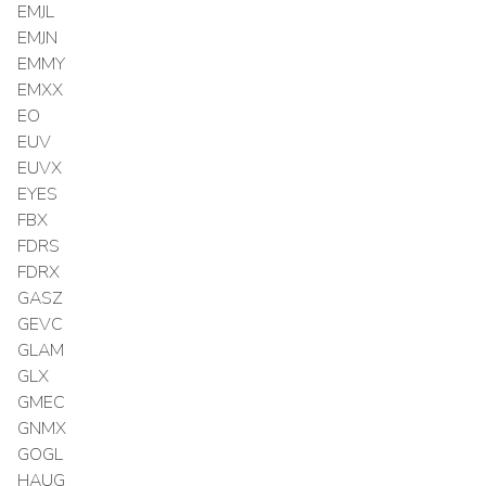
EMJL
EMJN
EMMY
EMXX
EO
EUV
EUVX
EYES
FBX
FDRS
FDRX
GASZ
GEVC
GLAM
GLX
GMEC
GNMX
GOGL
HAUG