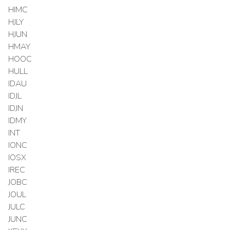
HIMC
HJLY
HJUN
HMAY
HOOC
HULL
IDAU
IDJL
IDJN
IDMY
INT
IONC
IOSX
IREC
JOBC
JOUL
JULC
JUNC