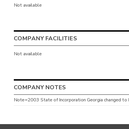
Not available
COMPANY FACILITIES
Not available
COMPANY NOTES
Note=2003 State of Incorporation Georgia changed to