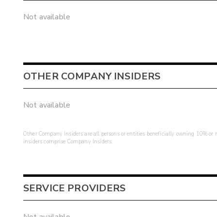
Not available
OTHER COMPANY INSIDERS
Not available
Other Company Insiders are all persons or entities beneficially owning 10% or mo
insiders comprise Company Insiders.
SERVICE PROVIDERS