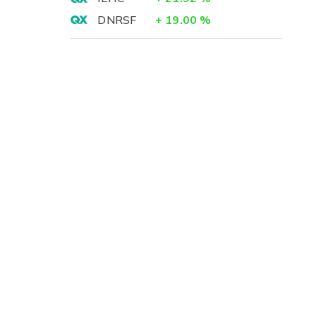
DNRSF
+
19.00
%