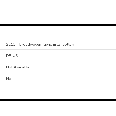
2211 - Broadwoven fabric mills, cotton
DE, US
Not Available
No