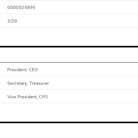
0000025895
3/29
President, CEO
Secretary, Treasurer
Vice President, CFO