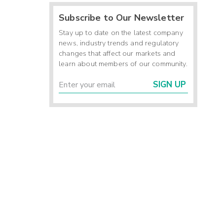
Subscribe to Our Newsletter
Stay up to date on the latest company
news, industry trends and regulatory
changes that affect our markets and
learn about members of our community.
SIGN UP