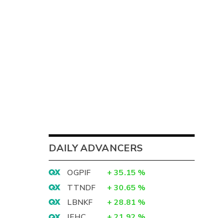
DAILY ADVANCERS
OGPIF
+
35.15
%
TTNDF
+
30.65
%
LBNKF
+
28.81
%
IEHC
+
21.92
%