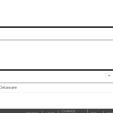
 Delaware
CHANGE