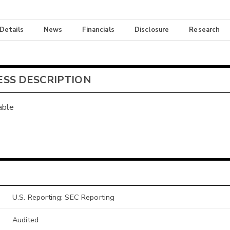
 Details
News
Financials
Disclosure
Research
ESS DESCRIPTION
able
U.S. Reporting: SEC Reporting
Audited