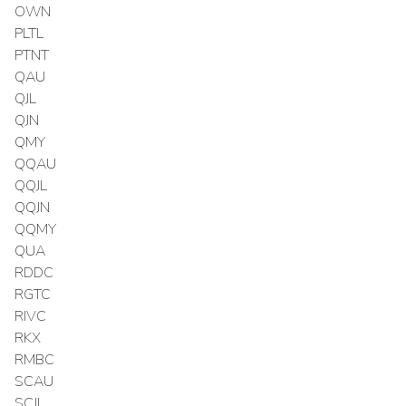
OWN
PLTL
PTNT
QAU
QJL
QJN
QMY
QQAU
QQJL
QQJN
QQMY
QUA
RDDC
RGTC
RIVC
RKX
RMBC
SCAU
SCJL