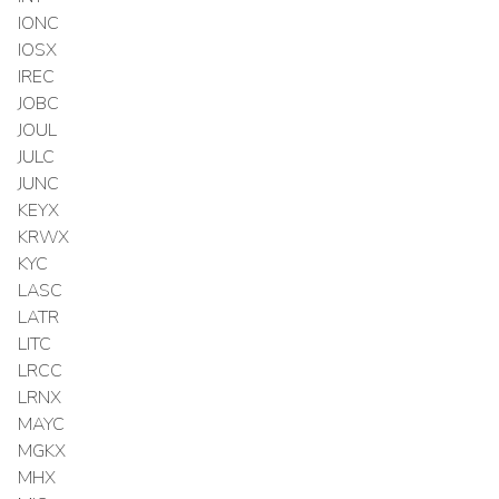
IONC
IOSX
IREC
JOBC
JOUL
JULC
JUNC
KEYX
KRWX
KYC
LASC
LATR
LITC
LRCC
LRNX
MAYC
MGKX
MHX