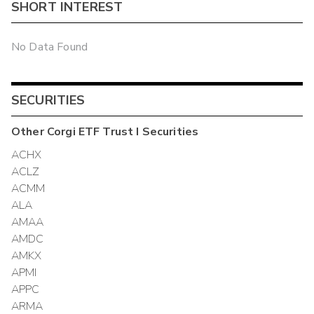
SHORT INTEREST
No Data Found
SECURITIES
Other
Corgi ETF Trust I
Securities
ACHX
ACLZ
ACMM
ALA
AMAA
AMDC
AMKX
APMI
APPC
ARMA