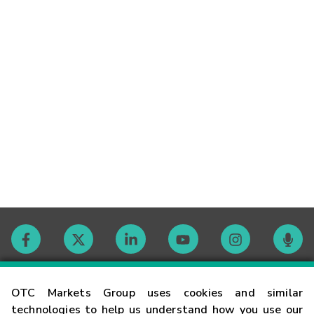
Contact
OTC Markets Group uses cookies and similar
technologies to help us understand how you use our