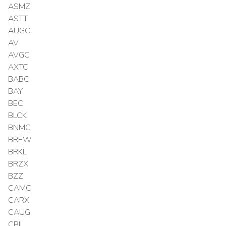
ASMZ
ASTT
AUGC
AV
AVGC
AXTC
BABC
BAY
BEC
BLCK
BNMC
BREW
BRKL
BRZX
BZZ
CAMC
CARX
CAUG
CBIL