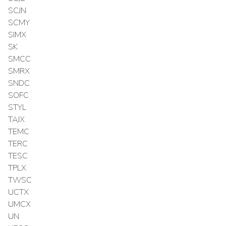
SCJN
SCMY
SIMX
SK
SMCC
SMRX
SNDC
SOFC
STYL
TAJX
TEMC
TERC
TESC
TPLX
TWSC
UCTX
UMCX
UN