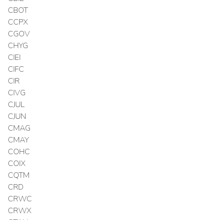
CBOT
CCPX
CGOV
CHYG
CIEI
CIFC
CIR
CIVG
CJUL
CJUN
CMAG
CMAY
COHC
COIX
CQTM
CRD
CRWC
CRWX