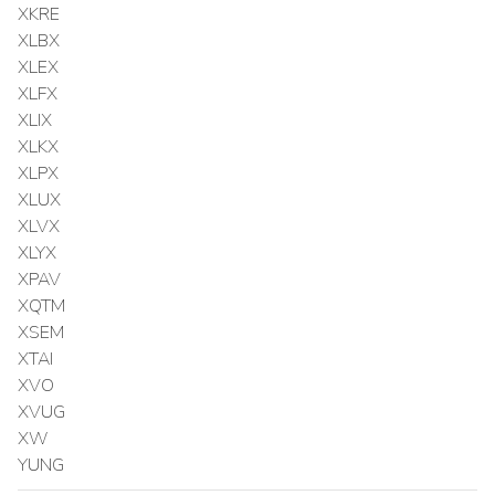
XKRE
XLBX
XLEX
XLFX
XLIX
XLKX
XLPX
XLUX
XLVX
XLYX
XPAV
XQTM
XSEM
XTAI
XVO
XVUG
XW
YUNG