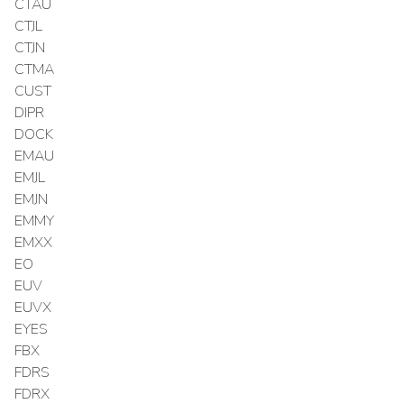
CTAU
CTJL
CTJN
CTMA
CUST
DIPR
DOCK
EMAU
EMJL
EMJN
EMMY
EMXX
EO
EUV
EUVX
EYES
FBX
FDRS
FDRX