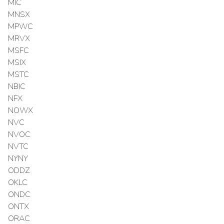
MIC
MNSX
MPWC
MRVX
MSFC
MSIX
MSTC
NBIC
NFX
NOWX
NVC
NVOC
NVTC
NYNY
ODDZ
OKLC
ONDC
ONTX
ORAC