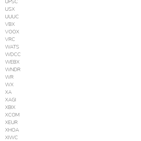
UPSC
USX
UUUC
VBX
VOOX
VRC
WATS
WDCC
WEBX
WNDR
WR
WX
XA
XAGI
XBIX
XCOM
XEUR
XHOA
XIWC