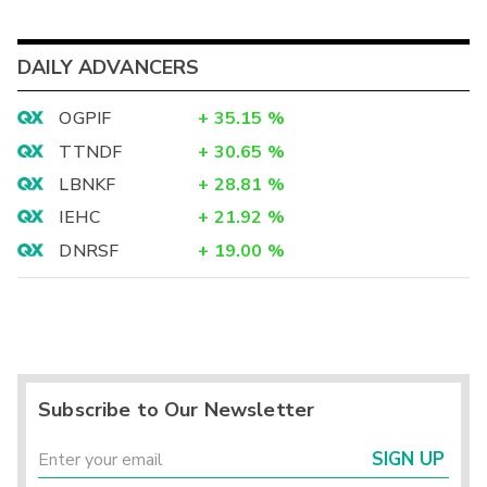
DAILY ADVANCERS
OGPIF
+
35.15
%
TTNDF
+
30.65
%
LBNKF
+
28.81
%
IEHC
+
21.92
%
DNRSF
+
19.00
%
Subscribe to Our Newsletter
SIGN UP