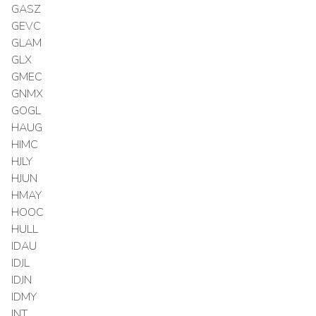
GASZ
GEVC
GLAM
GLX
GMEC
GNMX
GOGL
HAUG
HIMC
HJLY
HJUN
HMAY
HOOC
HULL
IDAU
IDJL
IDJN
IDMY
INT