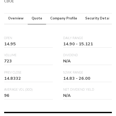
CBOE
Overview
Quote
Company Profile
Security Details
OPEN
DAILY RANGE
14.95
14.90
-
15.121
VOLUME
DIVIDEND
723
N/A
PREV CLOSE
52WK RANGE
14.8332
14.83
-
26.00
AVERAGE VOL (30D)
NET DIVIDEND YIELD
96
N/A