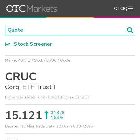
OTCIQ
Stock Screener
Market Activity
Stock
CRUC
Quote
CRUC
Corgi ETF Trust I
Exchange-Traded Fund - Corgi CRUS 2x Daily ETF
15.121
0.2878
1.94%
Delayed (15 Min) Trade Data:
12:00am 08/07/2026