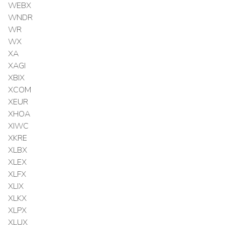
WEBX
WNDR
WR
WX
XA
XAGI
XBIX
XCOM
XEUR
XHOA
XIWC
XKRE
XLBX
XLEX
XLFX
XLIX
XLKX
XLPX
XLUX