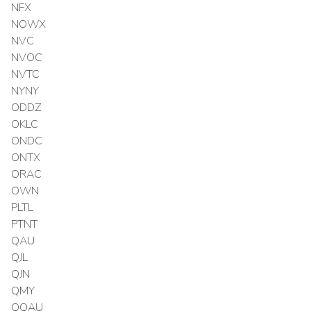
NFX
NOWX
NVC
NVOC
NVTC
NYNY
ODDZ
OKLC
ONDC
ONTX
ORAC
OWN
PLTL
PTNT
QAU
QJL
QJN
QMY
QQAU