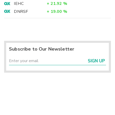
IEHC
+
21.92
%
DNRSF
+
19.00
%
Subscribe to Our Newsletter
SIGN UP