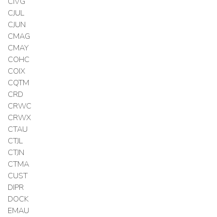
CIVG
CJUL
CJUN
CMAG
CMAY
COHC
COIX
CQTM
CRD
CRWC
CRWX
CTAU
CTJL
CTJN
CTMA
CUST
DIPR
DOCK
EMAU