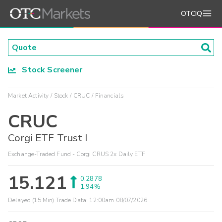
OTCIQ
Stock Screener
Market Activity
Stock
CRUC
Financials
CRUC
Corgi ETF Trust I
Exchange-Traded Fund - Corgi CRUS 2x Daily ETF
15.121
0.2878
1.94%
Delayed (15 Min) Trade Data:
12:00am 08/07/2026