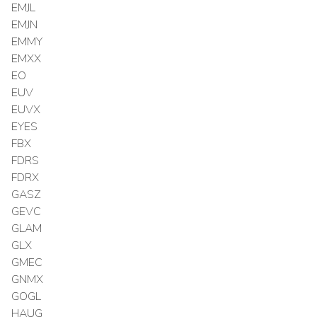
EMJL
EMJN
EMMY
EMXX
EO
EUV
EUVX
EYES
FBX
FDRS
FDRX
GASZ
GEVC
GLAM
GLX
GMEC
GNMX
GOGL
HAUG