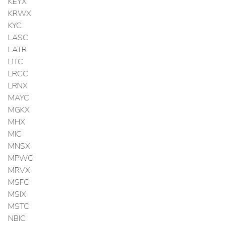
KEYX
KRWX
KYC
LASC
LATR
LITC
LRCC
LRNX
MAYC
MGKX
MHX
MIC
MNSX
MPWC
MRVX
MSFC
MSIX
MSTC
NBIC