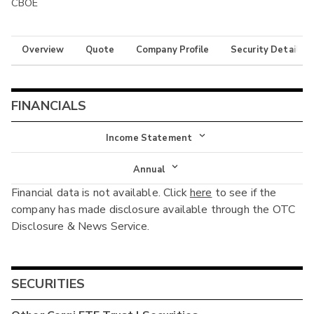
CBOE
Overview
Quote
Company Profile
Security Details
FINANCIALS
Income Statement
Income Statement
Annual
Financial data is not available. Click
here
to see if the
Balance Sheet
Annual
company has made disclosure available through the OTC
Cash Flow
Disclosure & News Service.
Interim
SECURITIES