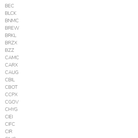
BEC
BLCK
BNMC
BREW
BRKL
BRZX
BZZ
CAMC
CARX
CAUG
CBIL
CBOT
CCPX
CGOV
CHYG
CIEI
CIFC
CIR