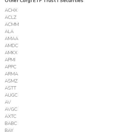
Other
Corgi ETF Trust I
Securities
ACHX
ACLZ
ACMM
ALA
AMAA
AMDC
AMKX
APMI
APPC
ARMA
ASMZ
ASTT
AUGC
AV
AVGC
AXTC
BABC
BAY