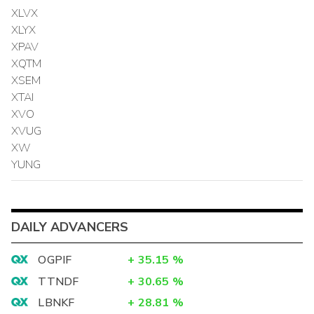
XLVX
XLYX
XPAV
XQTM
XSEM
XTAI
XVO
XVUG
XW
YUNG
DAILY ADVANCERS
OGPIF
+
35.15
%
TTNDF
+
30.65
%
LBNKF
+
28.81
%