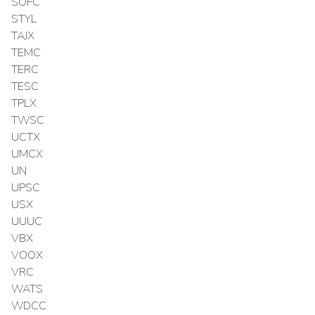
SOFC
STYL
TAJX
TEMC
TERC
TESC
TPLX
TWSC
UCTX
UMCX
UN
UPSC
USX
UUUC
VBX
VOOX
VRC
WATS
WDCC