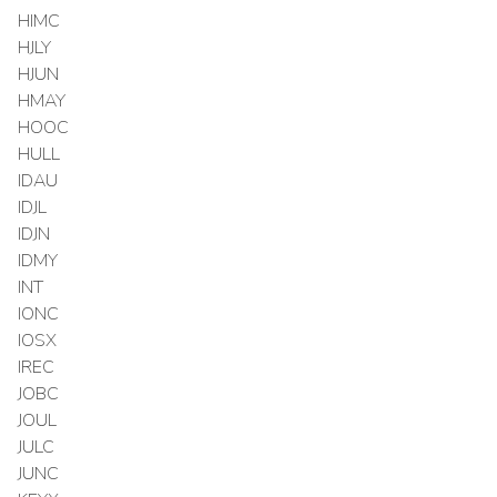
HIMC
HJLY
HJUN
HMAY
HOOC
HULL
IDAU
IDJL
IDJN
IDMY
INT
IONC
IOSX
IREC
JOBC
JOUL
JULC
JUNC