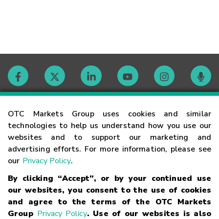
Contact
OTC Markets Group uses cookies and similar
technologies to help us understand how you use our
websites and to support our marketing and
Careers
advertising efforts. For more information, please see
our
Privacy Policy
.
Market Hours
By clicking “Accept”, or by your continued use
our websites, you consent to the use of cookies
Glossary
and agree to the terms of the OTC Markets
Group
Privacy Policy
. Use of our websites is also