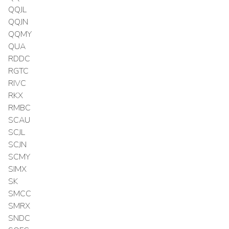
QQJL
QQJN
QQMY
QUA
RDDC
RGTC
RIVC
RKX
RMBC
SCAU
SCJL
SCJN
SCMY
SIMX
SK
SMCC
SMRX
SNDC