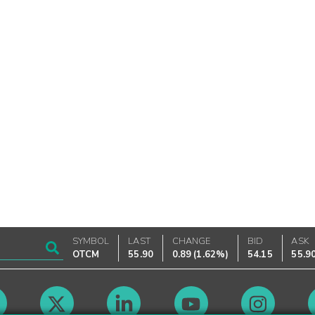
SYMBOL
LAST
CHANGE
BID
ASK
OTCM
55.90
0.89
(
1.62%
)
54.15
55.9