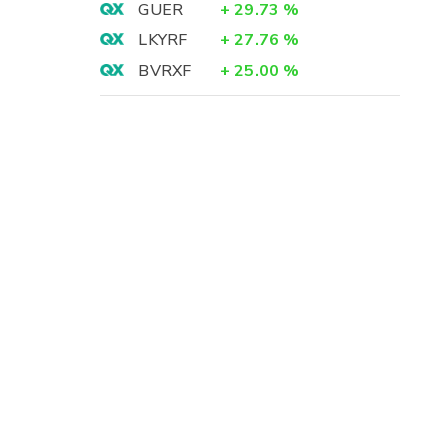
GUER
+
29.73
%
LKYRF
+
27.76
%
BVRXF
+
25.00
%