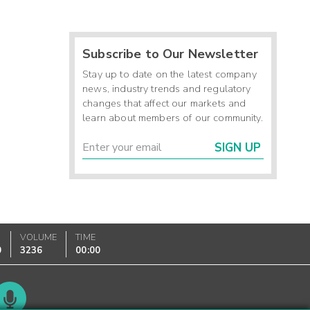
Subscribe to Our Newsletter
Stay up to date on the latest company
news, industry trends and regulatory
changes that affect our markets and
learn about members of our community.
SIGN UP
VOLUME
TIME
0
3236
00:00