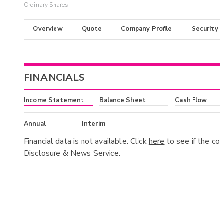
Ordinary Shares
Overview
Quote
Company Profile
Security
FINANCIALS
Income Statement
Balance Sheet
Cash Flow
Annual
Interim
Financial data is not available. Click
here
to see if the c
Disclosure & News Service.