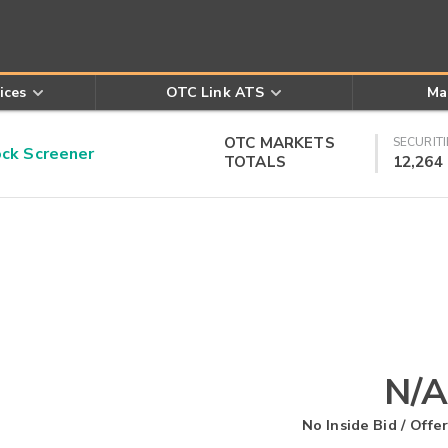
ices
OTC Link ATS
Ma
OTC MARKETS
SECURITI
k Screener
TOTALS
12,264
N/A
No Inside Bid / Offer