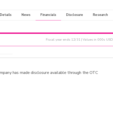
 Details
News
Financials
Disclosure
Research
Fiscal year ends
12/31
| Values in 000s USD
ompany has made disclosure available through the OTC