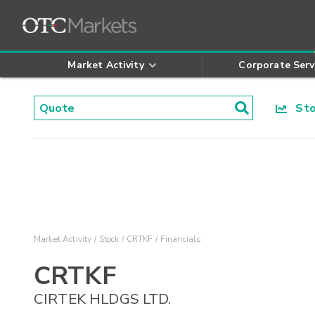
Market Activity
Corporate Serv
Stoc
Market Activity
Stock
CRTKF
Financials
CRTKF
CIRTEK HLDGS LTD.