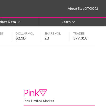
About
Blog
OTCIQ
rket Data
Learn
ES
DOLLAR VOL
SHARE VOL
TRADES
$2.9B
2B
377,018
Pink Limited Market