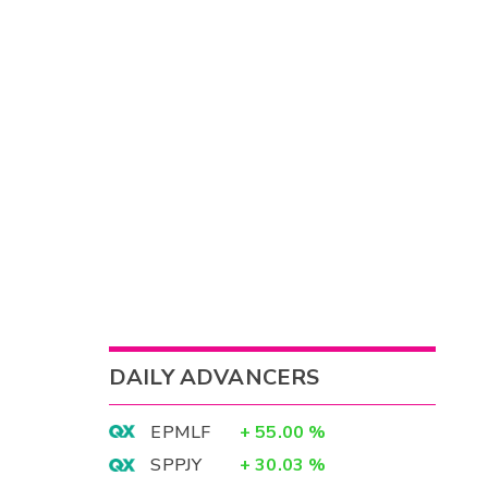
DAILY ADVANCERS
EPMLF
+
55.00
%
SPPJY
+
30.03
%