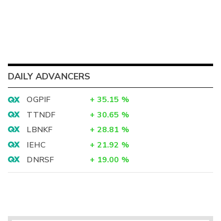
DAILY ADVANCERS
OGPIF
+
35.15
%
TTNDF
+
30.65
%
LBNKF
+
28.81
%
IEHC
+
21.92
%
DNRSF
+
19.00
%