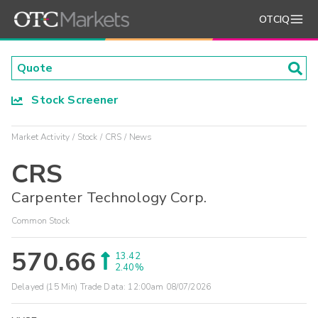
OTCIQ
Stock Screener
Market Activity
Stock
CRS
News
CRS
Carpenter Technology Corp.
Common Stock
570.66
13.42
2.40%
Delayed (15 Min) Trade Data:
12:00am 08/07/2026