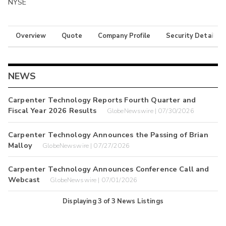
NYSE
Overview
Quote
Company Profile
Security Details
NEWS
Carpenter Technology Reports Fourth Quarter and
Fiscal Year 2026 Results
GlobeNewswire | 07/30/2026
Carpenter Technology Announces the Passing of Brian
Malloy
GlobeNewswire | 07/27/2026
Carpenter Technology Announces Conference Call and
Webcast
GlobeNewswire | 07/01/2026
Displaying
3
of
3
News Listings