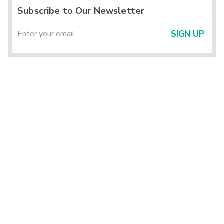
Subscribe to Our Newsletter
SIGN UP