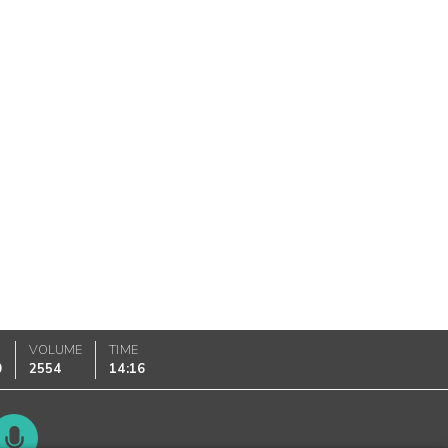
VOLUME
TIME
0
2554
14:16