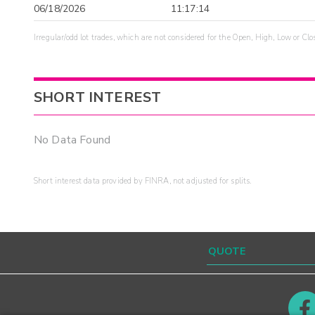
06/18/2026
11:17:14
Irregular/odd lot trades, which are not considered for the Open, High, Low or Clo
SHORT INTEREST
No Data Found
Short interest data provided by FINRA, not adjusted for splits.