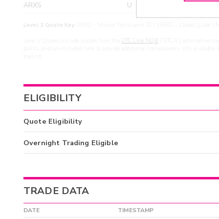
ARXS
U
>yea
Level 2 Quote Key:
MPID - Market Participant ID | cMPID - Closed Quote | M
Level 2 Quotes include quotes from the
OTC Link NQB
(“OTCN”) alternative tra
points, and are included here to provide additional transparency into available 
trading.
ELIGIBILITY
Quote Eligibility
Overnight Trading Eligible
TRADE DATA
DATE
TIMESTAMP