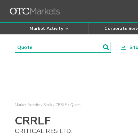
Market Activity
Corporate Serv
Stoc
Market Activity
Stock
CRRLF
Quote
CRRLF
CRITICAL RES LTD.