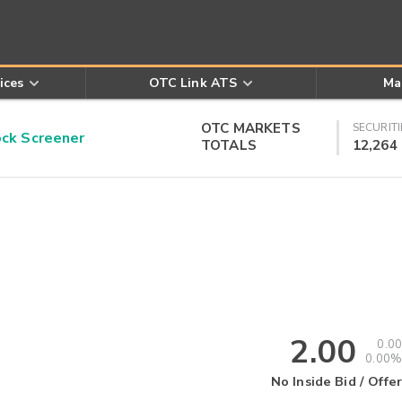
ices
OTC Link ATS
Ma
OTC MARKETS
SECURITI
k Screener
TOTALS
12,264
2.00
0.00
0.00%
No Inside Bid / Offer