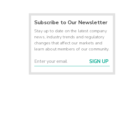
Subscribe to Our Newsletter
Stay up to date on the latest company
news, industry trends and regulatory
changes that affect our markets and
learn about members of our community.
SIGN UP