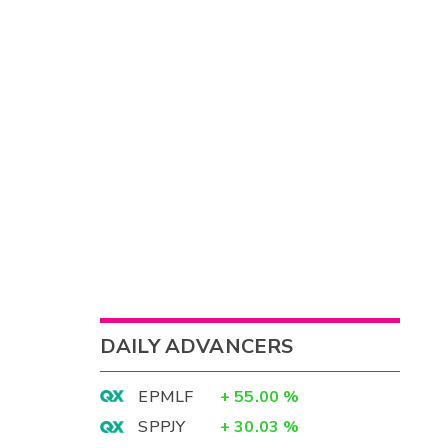
DAILY ADVANCERS
EPMLF
+
55.00
%
SPPJY
+
30.03
%