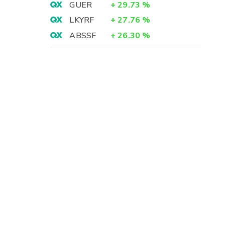
GUER
+
29.73
%
LKYRF
+
27.76
%
ABSSF
+
26.30
%