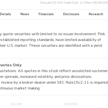
Delayed (15 Min) Trade Data:
12:00am 06/18/2026
 Details
News
Financials
Disclosure
Research
y quote securities with limited to no issuer involvement. Pink
stablished reporting standards, have limited availability of
heir U.S. market. These securities are identified with a yield
 Quotes Only
quotations. All quotes in this stock reflect unsolicited customer
r spreads, increased volatility, and price dislocations.
tial review by a broker-dealer under SEC Rule15c2-11 is required
ntinuous market making.
VOLUME
DIVIDEND