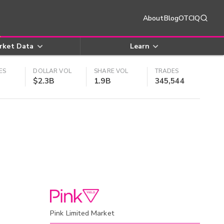
About
Blog
OTCIQ
rket Data
Learn
ES
DOLLAR VOL
SHARE VOL
TRADES
$2.3B
1.9B
345,544
Pink Limited Market