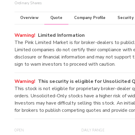
Ordinary Shares
Overview
Quote
Company Profile
Security
Warning!
Limited Information
The Pink Limited Market is for broker-dealers to publicl
Limited companies do not certify their compliance with e
disclosure or financial information and may not support t
sign to warn investors to proceed with caution.
Warning!
This security is eligible for Unsolicited
This stock is not eligible for proprietary broker-dealer 
orders. Unsolicited-Only stocks have a higher risk of wide
Investors may have difficulty selling this stock. An ini
for brokers to publish competing quotes and provide co
OPEN
DAILY RANGE