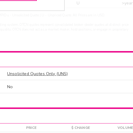
r
ARXS
U
>year
PIDu - Unsolicited Quote | U - Unpriced Quote. All Prices are in USD.
ding system. OTCN quotes represent consolidated broker-dealer quotes at distinct price
liquidity. OTCN does not act as a market maker, hold positions, or engage in proprietary
Unsolicited Quotes Only (UNS)
No
PRICE
$ CHANGE
VOLUME