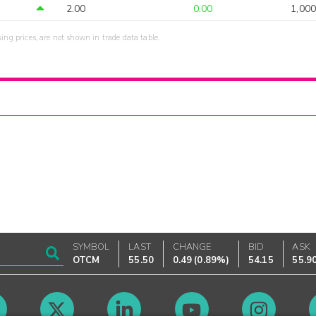
2.00
0.00
1,000
sing prices, are not shown in trade data table.
SYMBOL
LAST
CHANGE
BID
ASK
OTCM
55.50
0.49
(
0.89%
)
54.15
55.9