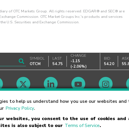
ary of OTC Markets Group. All rights reserved. EDGAR® and SEC® are
d Exchange Commission. OTC Market Groups Inc.'s products and services
y the U.S. Securities and Exchange Commission.
CHANGE
SYMBOL
LAST
BID
AS
-1.15
OTCM
54.75
54.20
55.
(
-2.06%
)
Market Hours
gies to help us understand how you use our websites and 
our
Privacy Policy
.
our websites, you consent to the use of cookies and
Linking Terms
Trademarks
Privacy Statement
Code of Conduct
Ri
ites is also subject to our
Terms of Service
.