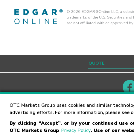
©
2026
EDGAR®Online LLC, a subsidi
trademarks of the U.S. Securities an
are not affiliated with or approved b
Contact
Careers
OTC Markets Group uses cookies and similar technolo
advertising efforts. For more information, please see 
By clicking “Accept”, or by your continued use 
©
2026
OTC Markets Group Inc.
Terms of Service
OTC Markets Group
Privacy Policy
. Use of our webs