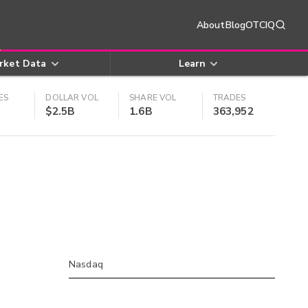
About
Blog
OTCIQ
rket Data
Learn
ES
DOLLAR VOL
SHARE VOL
TRADES
$2.5B
1.6B
363,952
Nasdaq