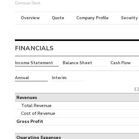
Common Stock
Overview
Quote
Company Profile
Security
FINANCIALS
Income Statement
Balance Sheet
Cash Flow
Annual
Interim
12
Revenues
Total Revenue
Cost of Revenue
Gross Profit
Operating Expenses