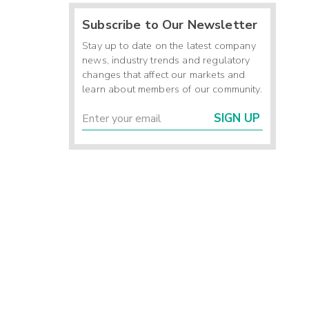
Subscribe to Our Newsletter
Stay up to date on the latest company
news, industry trends and regulatory
changes that affect our markets and
learn about members of our community.
SIGN UP