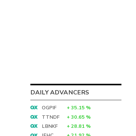
DAILY ADVANCERS
OGPIF
+
35.15
%
TTNDF
+
30.65
%
LBNKF
+
28.81
%
IEHC
+
21.92
%