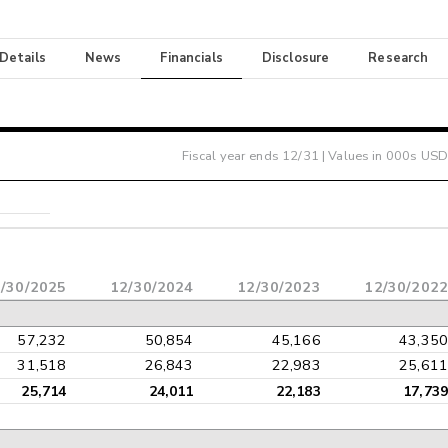
 Details
News
Financials
Disclosure
Research
Fiscal year ends
12/31
| Values in 000s USD
/30/2025
12/30/2024
12/30/2023
12/30/2022
57,232
50,854
45,166
43,350
31,518
26,843
22,983
25,611
25,714
24,011
22,183
17,739