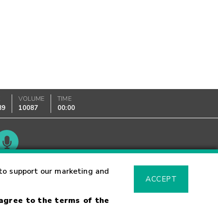
K
VOLUME
TIME
89
10087
00:00
Glossary
to support our marketing and
ACCEPT
 agree to the terms of the
sk Warning
Fraud Alert
Supported Browsers