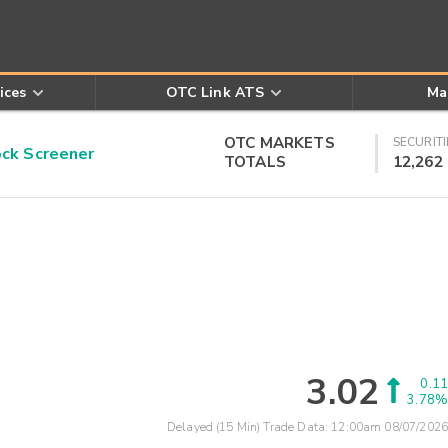
ices
OTC Link ATS
Ma
OTC MARKETS
SECURITI
k Screener
TOTALS
12,262
3.02
0.11
3.78%
Delayed (15 Min) Trade Data:
12:00am 08/07/2026