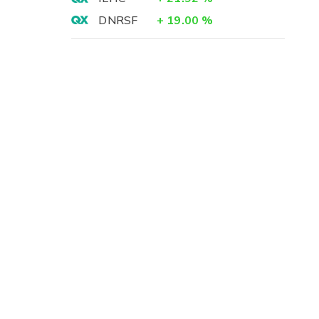
DNRSF
+
19.00
%