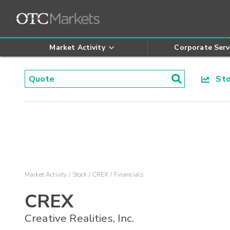
Market Activity
Corporate Serv
Stoc
Market Activity
Stock
CREX
Financials
CREX
Creative Realities, Inc.