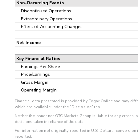
Non-Recurring Events
Discontinued Operations
Extraordinary Operations
Effect of Accounting Changes
Net Income
Key Financial Ratios
Earnings Per Share
Price/Earnings
Gross Margin
Operating Margin
Financial data presented is provided by Edgar Online and may diffe
which are available under the "Disclosure" tab.
Neither the issuer nor OTC Markets Group is liable for any errors, 
decisions taken in reliance of the data.
For information not originally reported in U.S. Dollars, conversion
reported.