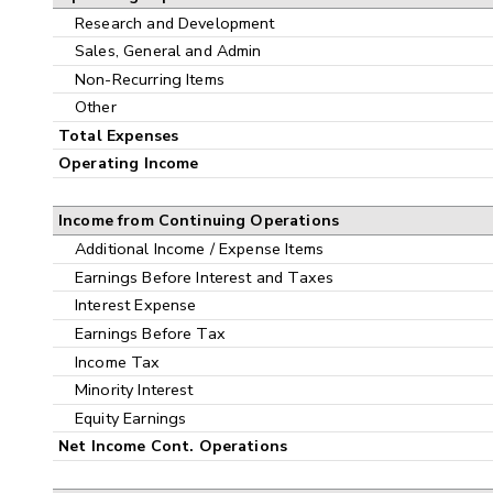
Research and Development
Sales, General and Admin
Non-Recurring Items
Other
Total Expenses
Operating Income
Income from Continuing Operations
Additional Income / Expense Items
Earnings Before Interest and Taxes
Interest Expense
Earnings Before Tax
Income Tax
Minority Interest
Equity Earnings
Net Income Cont. Operations