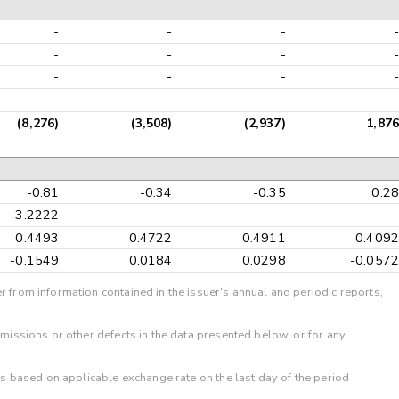
-
-
-
-
-
-
-
-
-
-
-
-
(8,276)
(3,508)
(2,937)
1,876
-0.81
-0.34
-0.35
0.28
-3.2222
-
-
-
0.4493
0.4722
0.4911
0.4092
-0.1549
0.0184
0.0298
-0.0572
r from information contained in the issuer's annual and periodic reports,
omissions or other defects in the data presented below, or for any
 is based on applicable exchange rate on the last day of the period