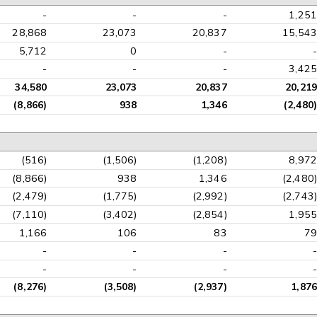
-
-
-
1,251
28,868
23,073
20,837
15,543
5,712
0
-
-
-
-
-
3,425
34,580
23,073
20,837
20,219
(8,866)
938
1,346
(2,480)
(516)
(1,506)
(1,208)
8,972
(8,866)
938
1,346
(2,480)
(2,479)
(1,775)
(2,992)
(2,743)
(7,110)
(3,402)
(2,854)
1,955
1,166
106
83
79
-
-
-
-
-
-
-
-
(8,276)
(3,508)
(2,937)
1,876